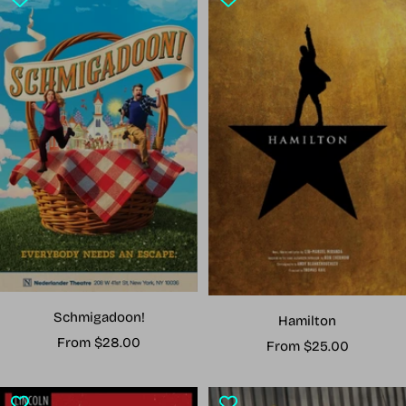
Schmigadoon!
Hamilton
Sale
From $28.00
Sale
From $25.00
price
price