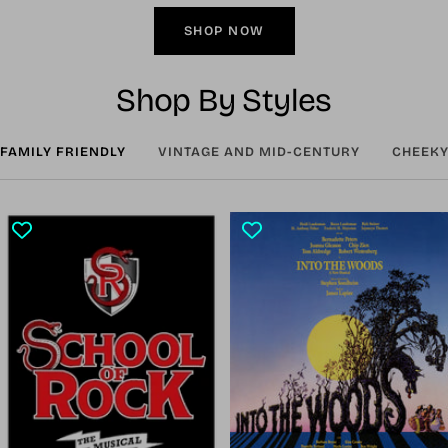
SHOP NOW
Shop By Styles
FAMILY FRIENDLY
VINTAGE AND MID-CENTURY
CHEEKY