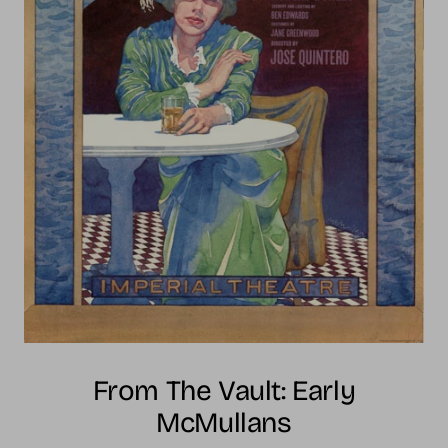
From The Vault: Early
McMullans