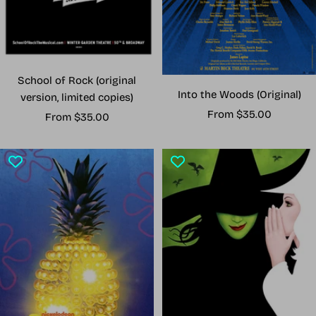
School of Rock (original
Into the Woods (Original)
version, limited copies)
Sale
From $35.00
Sale
From $35.00
price
price