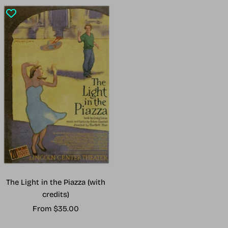
The Light in the Piazza (with
credits)
Sale
From $35.00
price