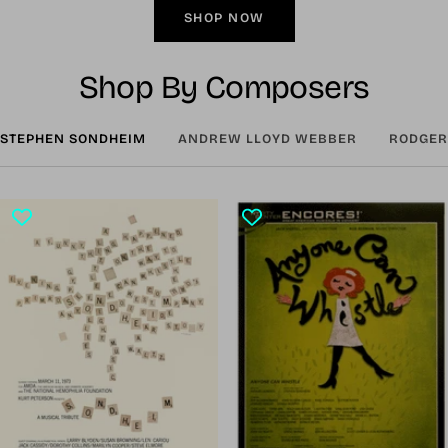
SHOP NOW
Shop By Composers
STEPHEN SONDHEIM
ANDREW LLOYD WEBBER
RODGER