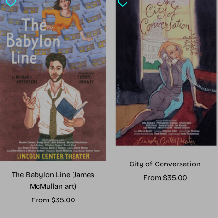
City of Conversation
The Babylon Line (James
Sale
From $35.00
McMullan art)
price
Sale
From $35.00
price