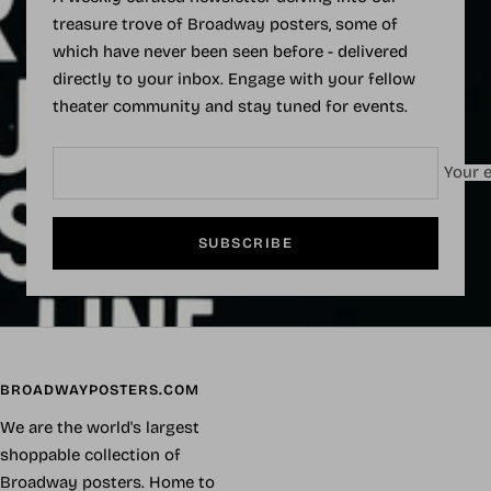
treasure trove of Broadway posters, some of
which have never been seen before - delivered
directly to your inbox. Engage with your fellow
theater community and stay tuned for events.
Your e
SUBSCRIBE
BROADWAYPOSTERS.COM
We are the world's largest
shoppable collection of
Broadway posters. Home to