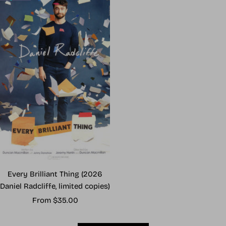
Every Brilliant Thing (2026
Daniel Radcliffe, limited copies)
Sale
From $35.00
price