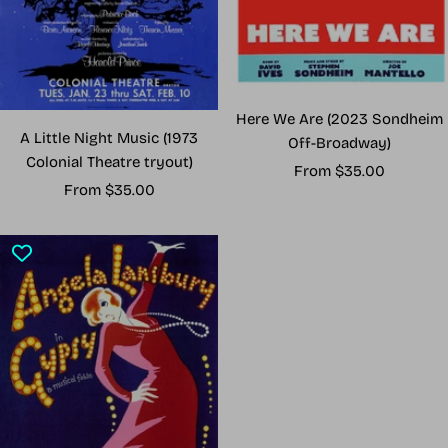
Here We Are (2023 Sondheim
A Little Night Music (1973
Off-Broadway)
Colonial Theatre tryout)
Sale
From $35.00
Sale
From $35.00
price
price