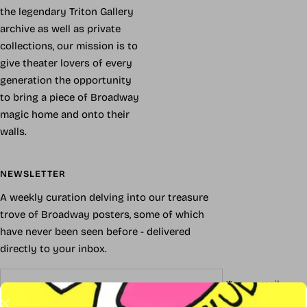
the legendary Triton Gallery
archive as well as private
collections, our mission is to
give theater lovers of every
generation the opportunity
to bring a piece of Broadway
magic home and onto their
walls.
NEWSLETTER
A weekly curation delving into our treasure
trove of Broadway posters, some of which
have never been seen before - delivered
directly to your inbox.
Your e-mail