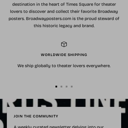
destination in the heart of Times Square for theater
lovers to discover and collect their favorite Broadway
posters. Broadwayposters.com is the proud steward of
this historic legacy and brand.
WORLDWIDE SHIPPING
We ship globally to theater lovers everywhere.
Go
Go
Go
Go
to
to
to
to
slide
slide
slide
slide
1
2
3
4
JOIN THE COMMUNITY
A weekly curated newsletter delving into our