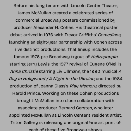
Before his long tenure with Lincoln Center Theater,
James McMullan created a celebrated series of
commercial Broadway posters commissioned by
producer Alexander H. Cohen. His theatrical poster
debut arrived in 1976 with Trevor Griffiths'
Comedians
,
launching an eight-year partnership with Cohen across
five distinct productions. That lineup includes the
famous 1976 pre-Broadway tryout of
Hellzapoppin
starring Jerry Lewis, the 1977 revival of Eugene O'Neill's
Anna Christie
starring Liv Ullmann, the 1980 musical
A
Day in Hollywood / A Night in the Ukraine
, and the 1984
production of Joanna Glass's
Play Memory
, directed by
Harold Prince. Working on these Cohen productions
brought McMullan into close collaboration with
associate producer Bernard Gersten, who later
appointed McMullan as Lincoln Center’s resident artist.
Triton Gallery is releasing one original fine art print of
each of these five Broadway shows.