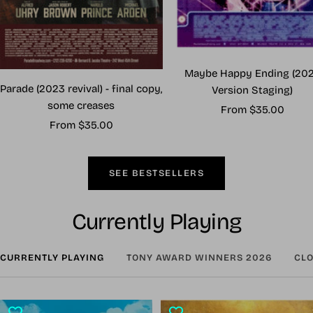
Maybe Happy Ending (20
Parade (2023 revival) - final copy,
Version Staging)
some creases
Sale
From $35.00
Sale
From $35.00
price
price
SEE BESTSELLERS
Currently Playing
CURRENTLY PLAYING
TONY AWARD WINNERS 2026
CLO