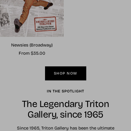
Newsies (Broadway)
Sale
From $35.00
price
SHOP NOW
IN THE SPOTLIGHT
The Legendary Triton
Gallery, since 1965
Since 1965, Triton Gallery has been the ultimate