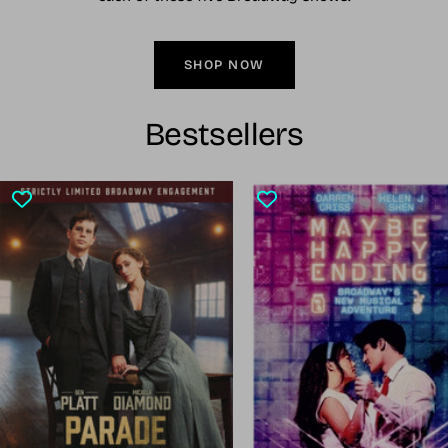
SHOP NOW
Bestsellers