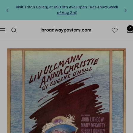
Skip
Visit Triton Gallery at 690 8th Ave (Open Tues-Thurs week
to
Previous
Next
of Aug 3rd)
content
0
BroadwayPosters.co
Navigation