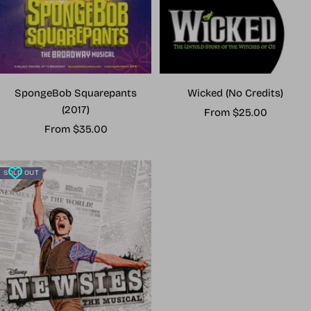
Wicked (No Credits)
SpongeBob Squarepants
(2017)
Sale
From $25.00
Sale
price
From $35.00
price
SOLD OUT