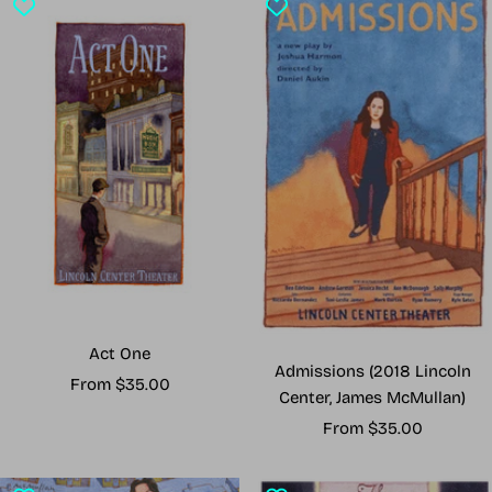
Act One
Admissions (2018 Lincoln
Sale
From $35.00
Center, James McMullan)
price
Sale
From $35.00
price