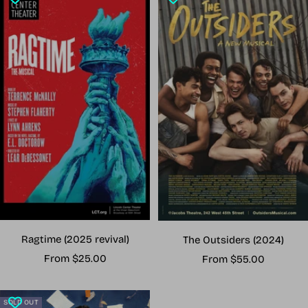
Ragtime (2025 revival)
The Outsiders (2024)
Sale
Sale
From $25.00
From $55.00
price
price
SOLD OUT