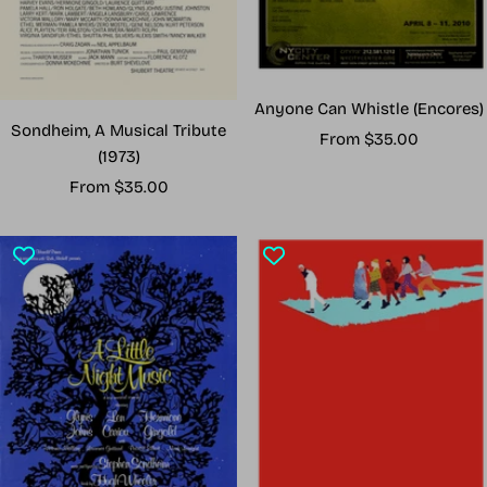
Anyone Can Whistle (Encores)
Sondheim, A Musical Tribute
Sale
From $35.00
(1973)
price
Sale
From $35.00
price