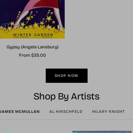
Gypsy (Angela Lansbury)
Sale
From $35.00
price
SHOP NOW
Shop By Artists
JAMES MCMULLAN
AL HIRSCHFELD
HILARY KNIGHT