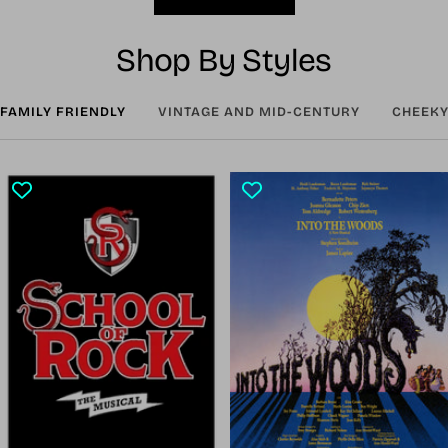
Shop By Styles
FAMILY FRIENDLY
VINTAGE AND MID-CENTURY
CHEEKY