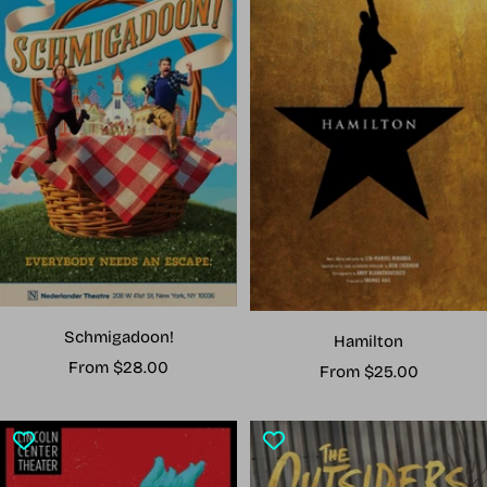
Schmigadoon!
Hamilton
Sale
From $28.00
Sale
From $25.00
price
price