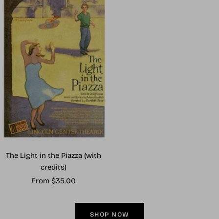
The Light in the Piazza (with
credits)
Sale
From $35.00
price
SHOP NOW