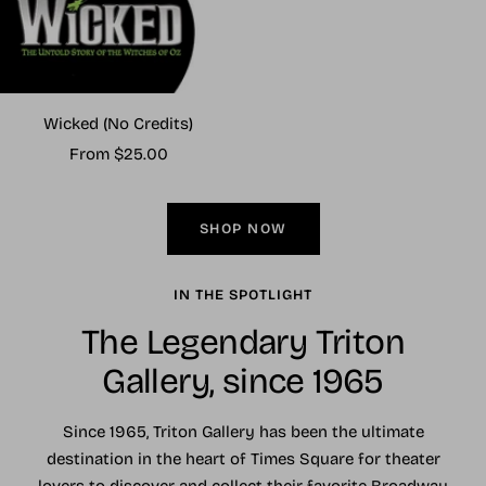
Wicked (No Credits)
Sale
From $25.00
price
SHOP NOW
IN THE SPOTLIGHT
The Legendary Triton
Gallery, since 1965
Since 1965, Triton Gallery has been the ultimate
destination in the heart of Times Square for theater