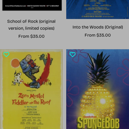
School of Rock (original
Into the Woods (Original)
version, limited copies)
Sale
From $35.00
Sale
From $35.00
price
price