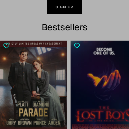
SIGN UP
Bestsellers