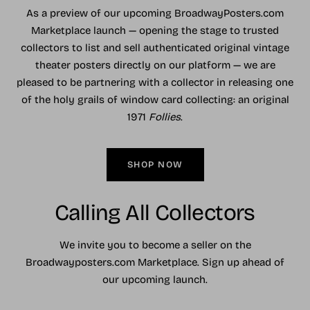
As a preview of our upcoming BroadwayPosters.com
Marketplace launch — opening the stage to trusted
collectors to list and sell authenticated original vintage
theater posters directly on our platform — we are
pleased to be partnering with a collector in releasing one
of the holy grails of window card collecting: an original
1971
Follies
.
SHOP NOW
Calling All Collectors
We invite you to become a seller on the
Broadwayposters.com Marketplace. Sign up ahead of
our upcoming launch.