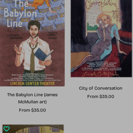
City of Conversation
The Babylon Line (James
Sale
From $35.00
McMullan art)
price
Sale
From $35.00
price