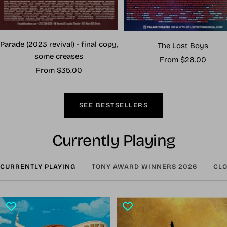
Parade (2023 revival) - final copy,
The Lost Boys
some creases
Sale
From $28.00
Sale
From $35.00
price
price
SEE BESTSELLERS
Currently Playing
CURRENTLY PLAYING
TONY AWARD WINNERS 2026
CLO