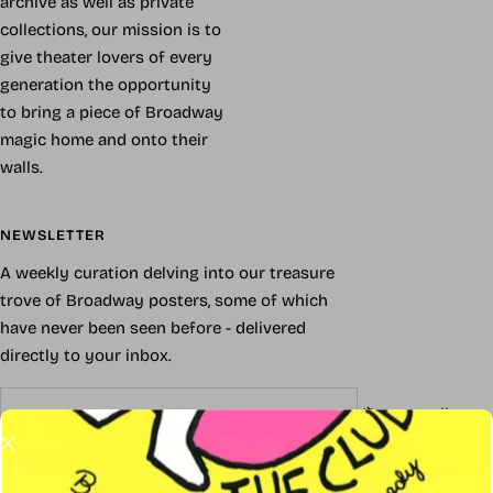
archive as well as private
collections, our mission is to
give theater lovers of every
generation the opportunity
to bring a piece of Broadway
magic home and onto their
walls.
NEWSLETTER
A weekly curation delving into our treasure
trove of Broadway posters, some of which
have never been seen before - delivered
directly to your inbox.
Your e-mail