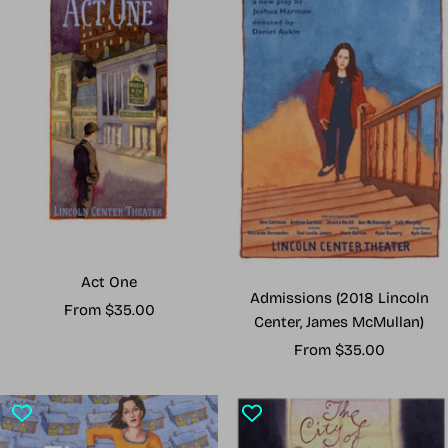
Act One
Admissions (2018 Lincoln
Sale
From $35.00
Center, James McMullan)
price
Sale
From $35.00
price