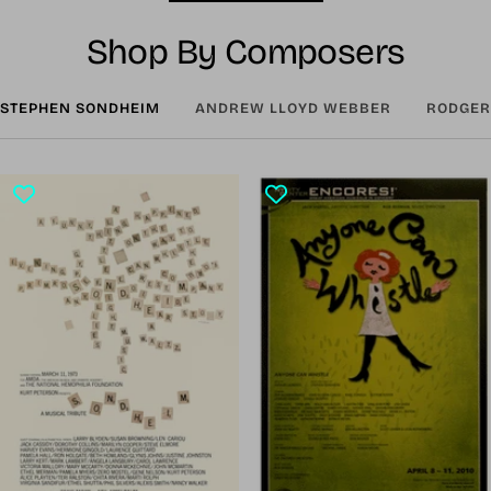
Shop By Composers
STEPHEN SONDHEIM
ANDREW LLOYD WEBBER
RODGER