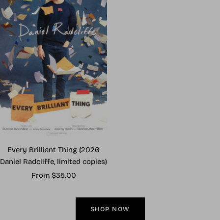
Every Brilliant Thing (2026
Daniel Radcliffe, limited copies)
Sale
From $35.00
price
SHOP NOW