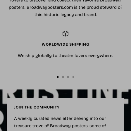
lovers to discover and collect their favorite Broadway
posters. Broadwayposters.com is the proud steward of
this historic legacy and brand.
WORLDWIDE SHIPPING
We ship globally to theater lovers everywhere.
Go
Go
Go
Go
to
to
to
to
slide
slide
slide
slide
1
2
3
4
JOIN THE COMMUNITY
A weekly curated newsletter delving into our
treasure trove of Broadway posters, some of