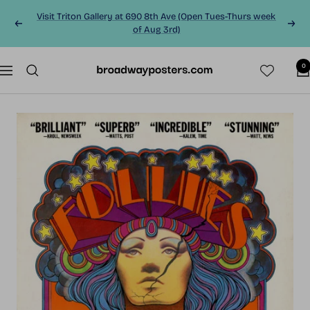
Skip
Visit Triton Gallery at 690 8th Ave (Open Tues-Thurs week
to
Previous
Next
of Aug 3rd)
content
0
BroadwayPosters.co
Navigation