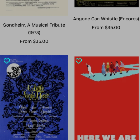
Anyone Can Whistle (Encores)
Sondheim, A Musical Tribute
Sale
From $35.00
(1973)
price
Sale
From $35.00
price