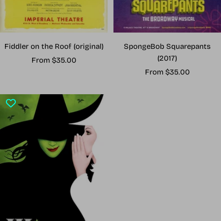
Fiddler on the Roof (original)
SpongeBob Squarepants
(2017)
Sale
From $35.00
Sale
price
From $35.00
price