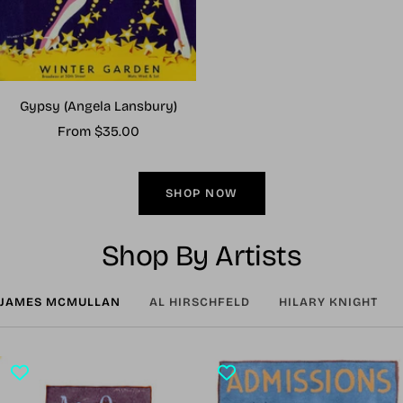
Gypsy (Angela Lansbury)
Sale
From $35.00
price
SHOP NOW
Shop By Artists
JAMES MCMULLAN
AL HIRSCHFELD
HILARY KNIGHT