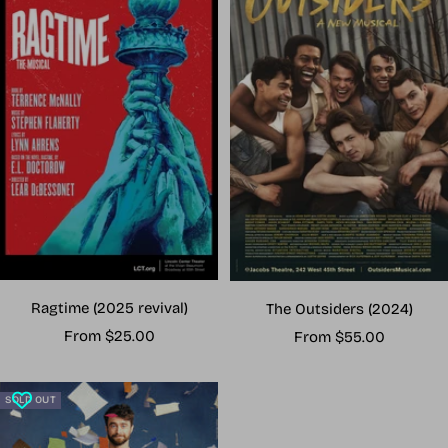
Ragtime (2025 revival)
The Outsiders (2024)
Sale
Sale
From $25.00
From $55.00
price
price
SOLD OUT