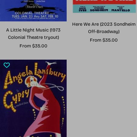
Here We Are (2023 Sondheim
A Little Night Music (1973
Off-Broadway)
Colonial Theatre tryout)
Sale
From $35.00
Sale
From $35.00
price
price