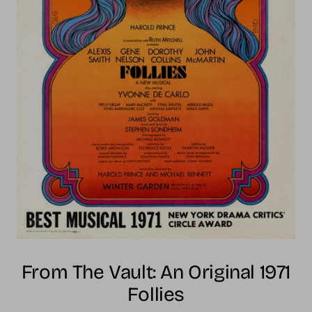
From The Vault: An Original 1971
Follies