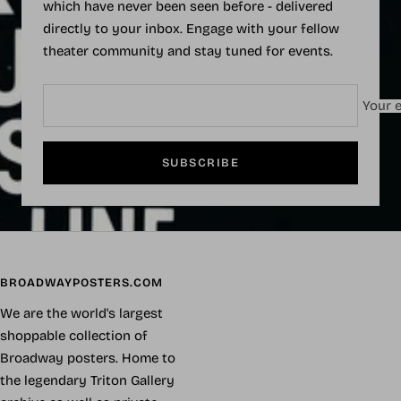
which have never been seen before - delivered
directly to your inbox. Engage with your fellow
theater community and stay tuned for events.
Your e
SUBSCRIBE
BROADWAYPOSTERS.COM
We are the world's largest
shoppable collection of
Broadway posters. Home to
the legendary Triton Gallery