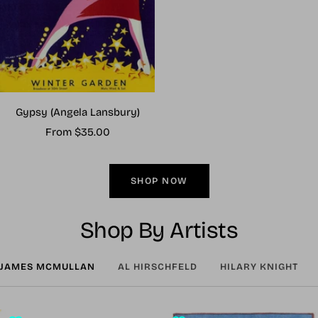
Gypsy (Angela Lansbury)
Sale
From $35.00
price
SHOP NOW
Shop By Artists
JAMES MCMULLAN
AL HIRSCHFELD
HILARY KNIGHT