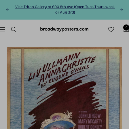
Skip
Visit Triton Gallery at 690 8th Ave (Open Tues-Thurs week
to
Previous
Next
of Aug 3rd)
content
0
BroadwayPosters.co
Navigation