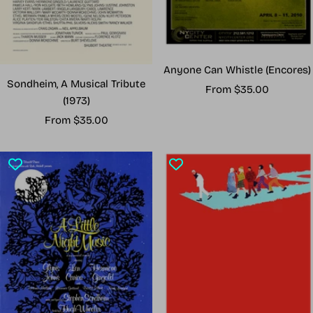
Anyone Can Whistle (Encores)
Sondheim, A Musical Tribute
Sale
From $35.00
(1973)
price
Sale
From $35.00
price