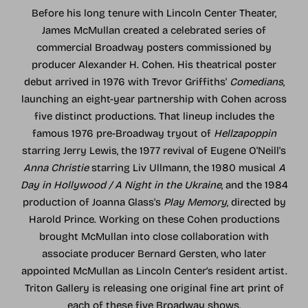
Before his long tenure with Lincoln Center Theater,
James McMullan created a celebrated series of
commercial Broadway posters commissioned by
producer Alexander H. Cohen. His theatrical poster
debut arrived in 1976 with Trevor Griffiths'
Comedians
,
launching an eight-year partnership with Cohen across
five distinct productions. That lineup includes the
famous 1976 pre-Broadway tryout of
Hellzapoppin
starring Jerry Lewis, the 1977 revival of Eugene O'Neill's
Anna Christie
starring Liv Ullmann, the 1980 musical
A
Day in Hollywood / A Night in the Ukraine
, and the 1984
production of Joanna Glass's
Play Memory
, directed by
Harold Prince. Working on these Cohen productions
brought McMullan into close collaboration with
associate producer Bernard Gersten, who later
appointed McMullan as Lincoln Center’s resident artist.
Triton Gallery is releasing one original fine art print of
each of these five Broadway shows.