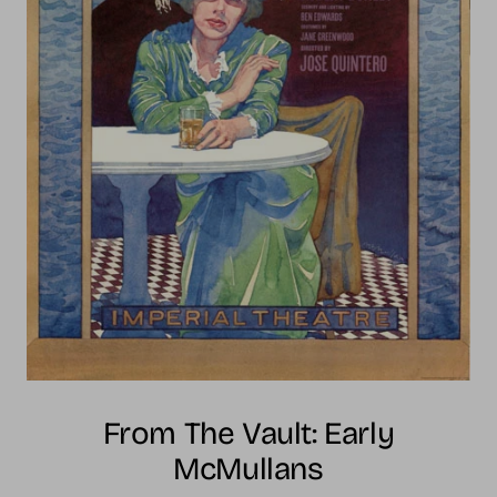
From The Vault: Early
McMullans