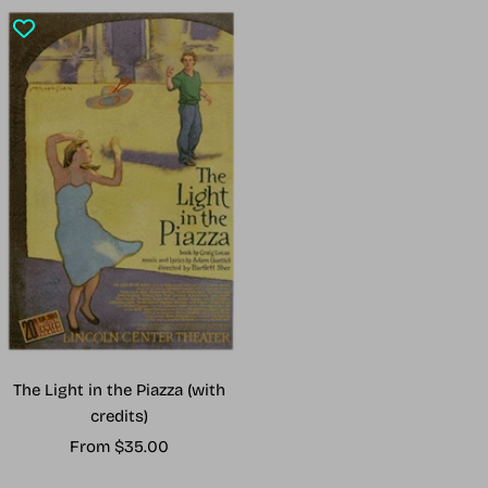
The Light in the Piazza (with
credits)
Sale
From $35.00
price