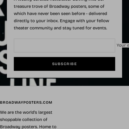
treasure trove of Broadway posters, some of
which have never been seen before - delivered
directly to your inbox. Engage with your fellow
theater community and stay tuned for events.
Your e
SUBSCRIBE
BROADWAYPOSTERS.COM
We are the world's largest
shoppable collection of
Broadway posters. Home to