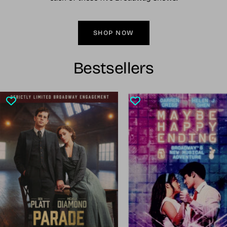
SHOP NOW
Bestsellers