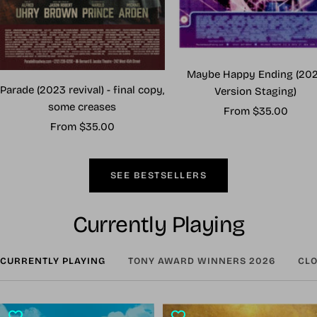
Maybe Happy Ending (20
Parade (2023 revival) - final copy,
Version Staging)
some creases
Sale
From $35.00
Sale
From $35.00
price
price
SEE BESTSELLERS
Currently Playing
CURRENTLY PLAYING
TONY AWARD WINNERS 2026
CLO