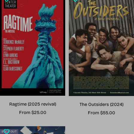
Ragtime (2025 revival)
The Outsiders (2024)
Sale
Sale
From $25.00
From $55.00
price
price
SOLD OUT