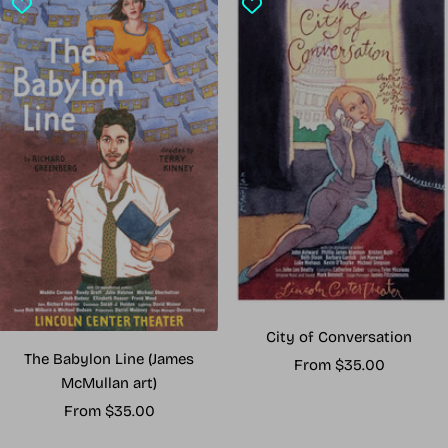
City of Conversation
The Babylon Line (James
Sale
From $35.00
McMullan art)
price
Sale
From $35.00
price