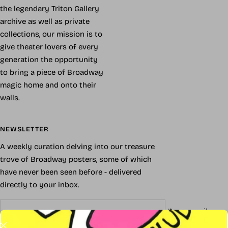
the legendary Triton Gallery
archive as well as private
collections, our mission is to
give theater lovers of every
generation the opportunity
to bring a piece of Broadway
magic home and onto their
walls.
NEWSLETTER
A weekly curation delving into our treasure
trove of Broadway posters, some of which
have never been seen before - delivered
directly to your inbox.
Your e-mail