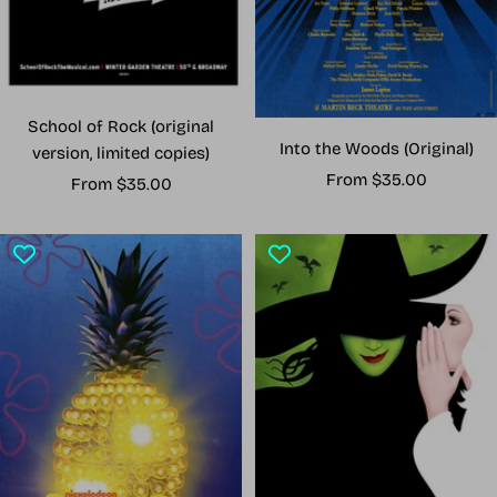
School of Rock (original
Into the Woods (Original)
version, limited copies)
Sale
From $35.00
Sale
From $35.00
price
price