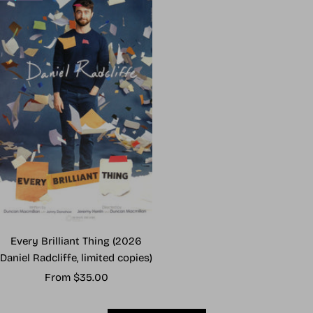
Every Brilliant Thing (2026
Daniel Radcliffe, limited copies)
Sale
From $35.00
price