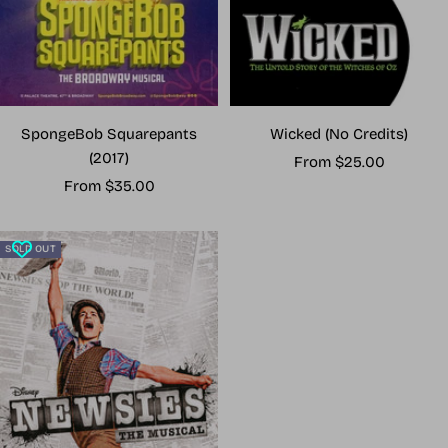
Wicked (No Credits)
SpongeBob Squarepants
(2017)
Sale
From $25.00
Sale
price
From $35.00
price
SOLD OUT