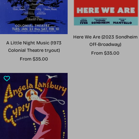
Here We Are (2023 Sondheim
A Little Night Music (1973
Off-Broadway)
Colonial Theatre tryout)
Sale
From $35.00
Sale
From $35.00
price
price