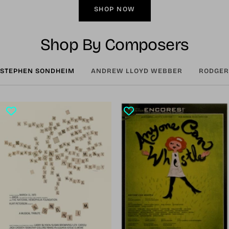
SHOP NOW
Shop By Composers
STEPHEN SONDHEIM
ANDREW LLOYD WEBBER
RODGER