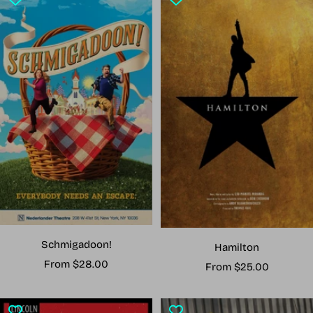
Schmigadoon!
Hamilton
Sale
From $28.00
Sale
From $25.00
price
price