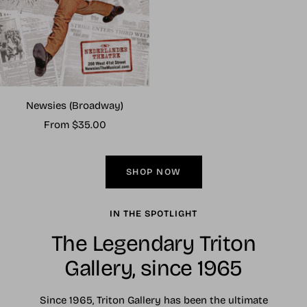
Newsies (Broadway)
Sale
From $35.00
price
SHOP NOW
IN THE SPOTLIGHT
The Legendary Triton
Gallery, since 1965
Since 1965, Triton Gallery has been the ultimate