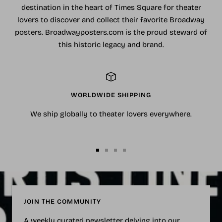
destination in the heart of Times Square for theater
lovers to discover and collect their favorite Broadway
posters. Broadwayposters.com is the proud steward of
this historic legacy and brand.
WORLDWIDE SHIPPING
We ship globally to theater lovers everywhere.
Go
Go
Go
Go
to
to
to
to
slide
slide
slide
slide
1
2
3
4
JOIN THE COMMUNITY
A weekly curated newsletter delving into our