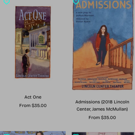
Act One
Admissions (2018 Lincoln
Sale
From $35.00
Center, James McMullan)
price
Sale
From $35.00
price