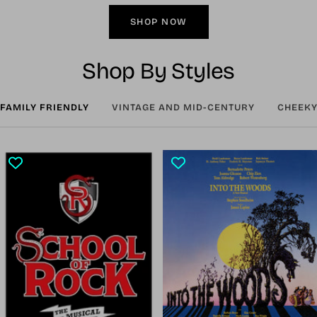
SHOP NOW
Shop By Styles
FAMILY FRIENDLY
VINTAGE AND MID-CENTURY
CHEEKY