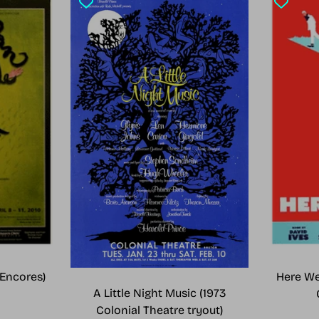
Encores)
Here We
A Little Night Music (1973
Colonial Theatre tryout)