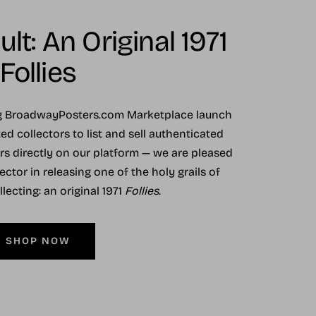
lt: An Original 1971
Follies
ng BroadwayPosters.com Marketplace launch
ed collectors to list and sell authenticated
ers directly on our platform — we are pleased
ector in releasing one of the holy grails of
ecting: an original 1971
Follies
.
SHOP NOW