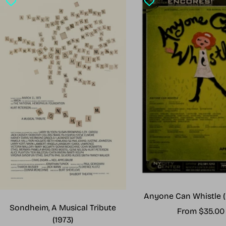
Anyone Can Whistle (
Sondheim, A Musical Tribute
Sale
From $35.00
(1973)
price