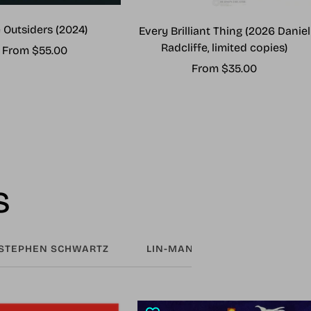
 Outsiders (2024)
Every Brilliant Thing (2026 Daniel
Radcliffe, limited copies)
Sale
From $55.00
Sale
From $35.00
price
price
s
STEPHEN SCHWARTZ
LIN-MANUEL MIRANDA