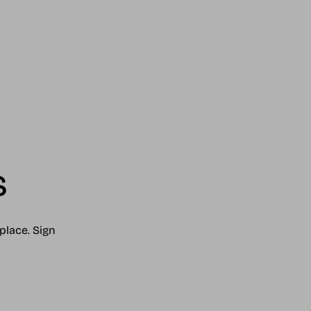
s
place. Sign