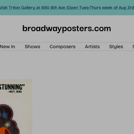
Visit Triton Gallery at 690 8th Ave (Open Tues-Thurs week of Aug 3rd
BroadwayPosters.com
New In
Shows
Composers
Artists
Styles