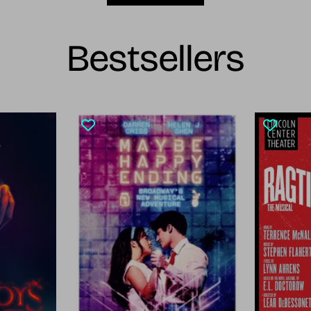
Bestsellers