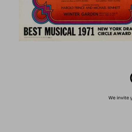
We invite 