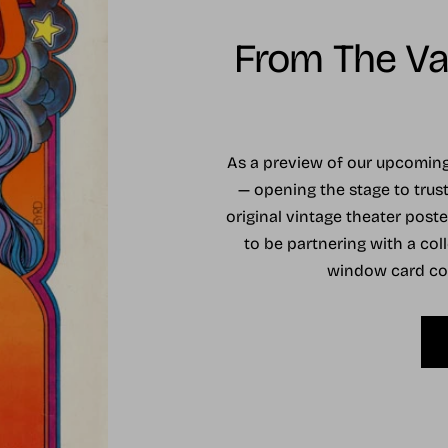
From The Vau
As a preview of our upcomi
— opening the stage to trust
original vintage theater post
to be partnering with a coll
window card coll