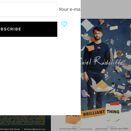
Your e-mail
SOLD OUT
BSCRIBE