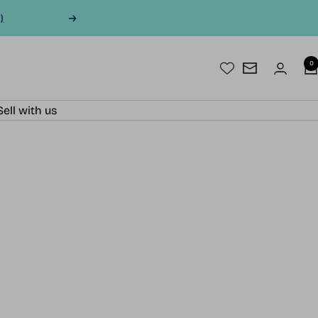
)
Next
0
Newsletter
Sell with us