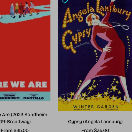
 Are (2023 Sondheim
Gypsy (Angela Lansbury)
Off-Broadway)
Sale
Sale
From $35.00
From $35.00