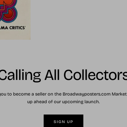
Calling All Collector
you to become a seller on the Broadwayposters.com Market
up ahead of our upcoming launch.
SIGN UP