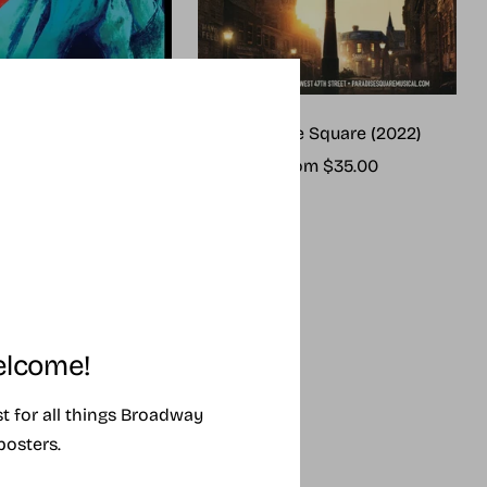
me (2025 revival)
Paradise Square (2022)
ale
Sale
rom $25.00
From $35.00
rice
price
lcome!
ist for all things Broadway
posters.
SING SOON