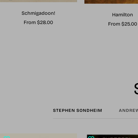
Schmigadoon!
Hamilton
Sale
From $28.00
Sale
From $25.00
price
price
STEPHEN SONDHEIM
ANDREW