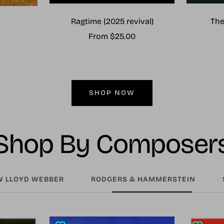
Ragtime (2025 revival)
The
Sale
From $25.00
price
SHOP NOW
Shop By Composer
 LLOYD WEBBER
RODGERS & HAMMERSTEIN