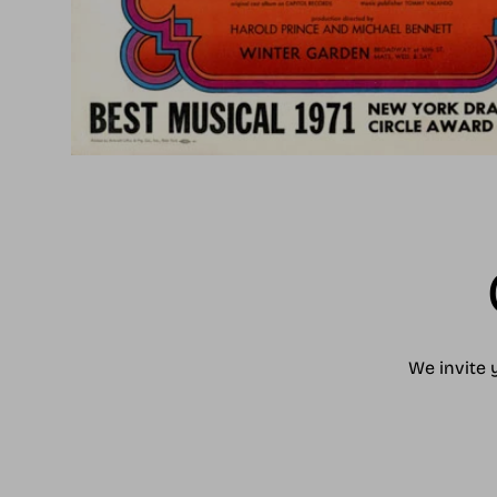
We invite 