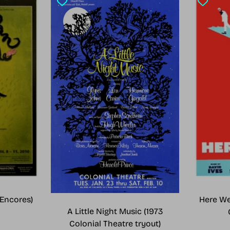
Encores)
Here We
A Little Night Music (1973
Colonial Theatre tryout)