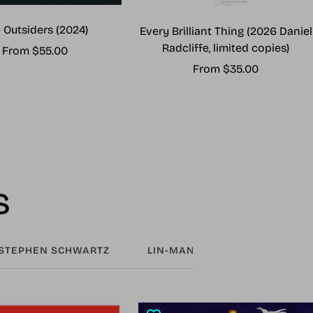
 Outsiders (2024)
Every Brilliant Thing (2026 Daniel
Radcliffe, limited copies)
Sale
From $55.00
Sale
From $35.00
price
price
s
STEPHEN SCHWARTZ
LIN-MANUEL MIRANDA