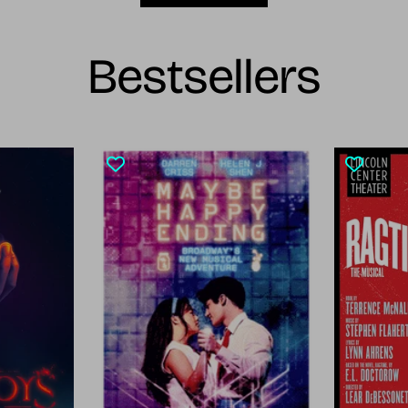
Bestsellers