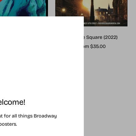
me (2025 revival)
Paradise Square (2022)
ale
Sale
rom $25.00
From $35.00
rice
price
lcome!
ist for all things Broadway
posters.
SING SOON