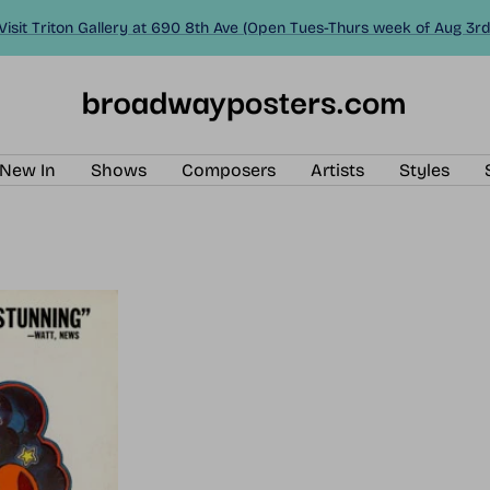
Visit Triton Gallery at 690 8th Ave (Open Tues-Thurs week of Aug 3rd
BroadwayPosters.com
New In
Shows
Composers
Artists
Styles