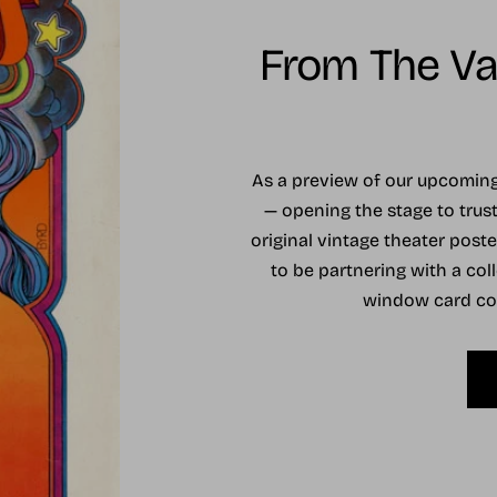
From The Vau
As a preview of our upcomi
— opening the stage to trust
original vintage theater post
to be partnering with a coll
window card coll