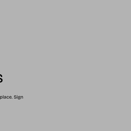
s
place. Sign