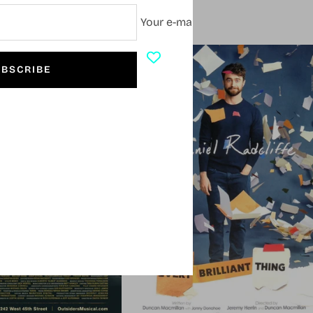
Your e-mail
SOLD OUT
BSCRIBE