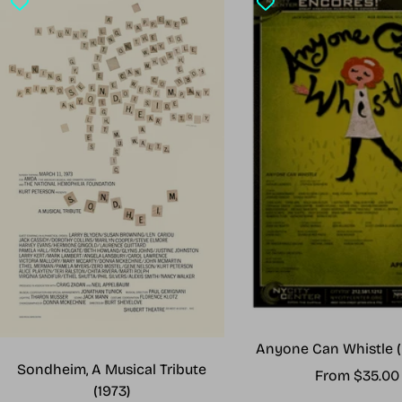
Anyone Can Whistle (
Sondheim, A Musical Tribute
Sale
From $35.00
(1973)
price