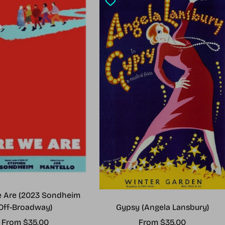
 Are (2023 Sondheim
Gypsy (Angela Lansbury)
Off-Broadway)
Sale
Sale
From $35.00
From $35.00