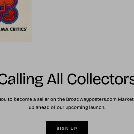
Calling All Collector
you to become a seller on the Broadwayposters.com Market
up ahead of our upcoming launch.
SIGN UP