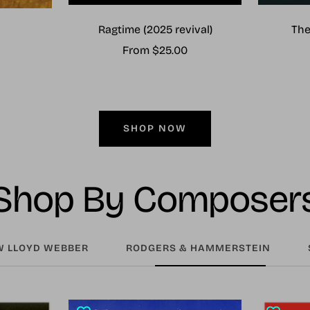
Ragtime (2025 revival)
The
Sale
From $25.00
price
SHOP NOW
Shop By Composer
 LLOYD WEBBER
RODGERS & HAMMERSTEIN