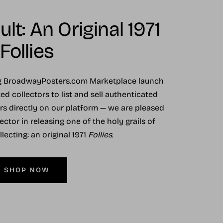
lt: An Original 1971
Follies
ng BroadwayPosters.com Marketplace launch
ed collectors to list and sell authenticated
ers directly on our platform — we are pleased
ector in releasing one of the holy grails of
ecting: an original 1971
Follies
.
SHOP NOW