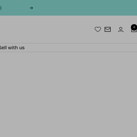
)
Next
0
Newsletter
Sell with us