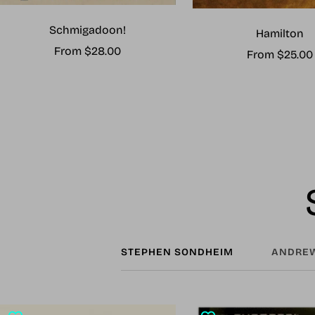
Schmigadoon!
Hamilton
Sale
From $28.00
Sale
From $25.00
price
price
STEPHEN SONDHEIM
ANDREW