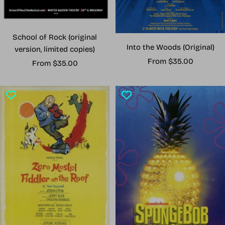
School of Rock (original
Into the Woods (Original)
version, limited copies)
Sale
From $35.00
Sale
From $35.00
price
price