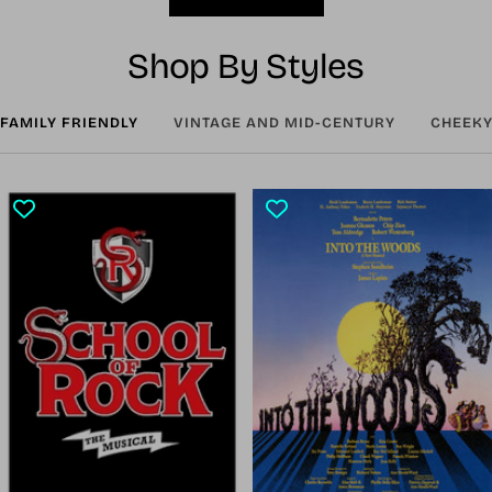
Shop By Styles
FAMILY FRIENDLY
VINTAGE AND MID-CENTURY
CHEEKY