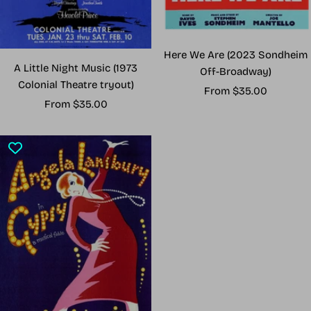
Here We Are (2023 Sondheim
A Little Night Music (1973
Off-Broadway)
Colonial Theatre tryout)
Sale
From $35.00
Sale
From $35.00
price
price