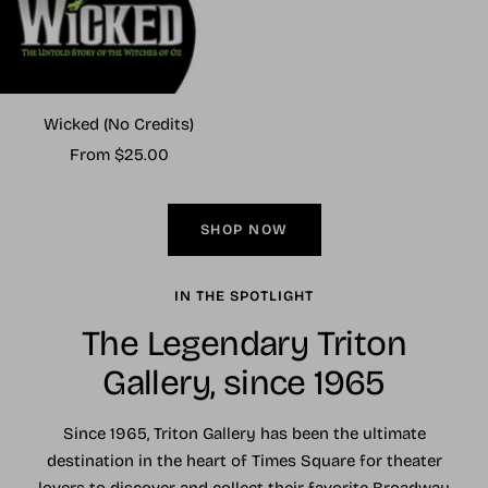
Wicked (No Credits)
Sale
From $25.00
price
SHOP NOW
IN THE SPOTLIGHT
The Legendary Triton
Gallery, since 1965
Since 1965, Triton Gallery has been the ultimate
destination in the heart of Times Square for theater