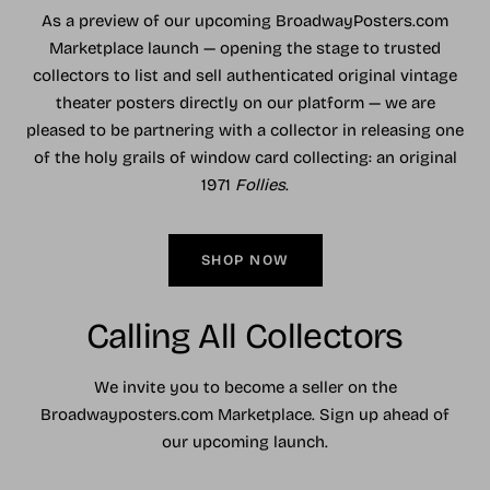
As a preview of our upcoming BroadwayPosters.com
Marketplace launch — opening the stage to trusted
collectors to list and sell authenticated original vintage
theater posters directly on our platform — we are
pleased to be partnering with a collector in releasing one
of the holy grails of window card collecting: an original
1971
Follies
.
SHOP NOW
Calling All Collectors
We invite you to become a seller on the
Broadwayposters.com Marketplace. Sign up ahead of
our upcoming launch.