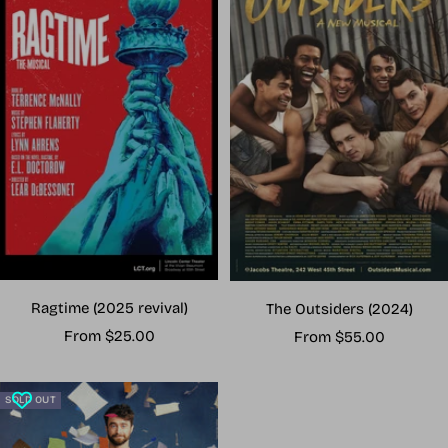
Ragtime (2025 revival)
The Outsiders (2024)
Sale
Sale
From $25.00
From $55.00
price
price
SOLD OUT