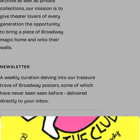
archive as well as private
collections, our mission is to
give theater lovers of every
generation the opportunity
to bring a piece of Broadway
magic home and onto their
walls.
NEWSLETTER
A weekly curation delving into our treasure
trove of Broadway posters, some of which
have never been seen before - delivered
directly to your inbox.
Your e-mail