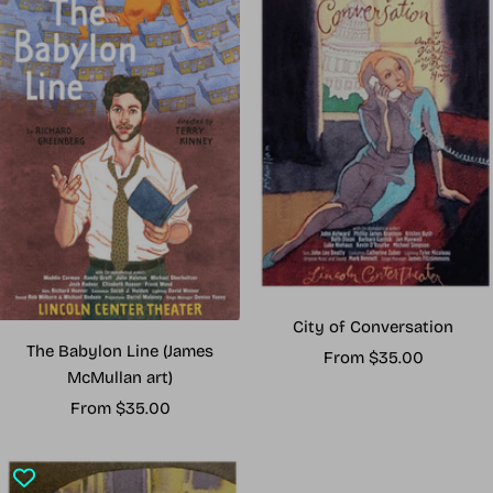
City of Conversation
The Babylon Line (James
Sale
From $35.00
McMullan art)
price
Sale
From $35.00
price