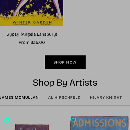
Gypsy (Angela Lansbury)
Sale
From $35.00
price
SHOP NOW
Shop By Artists
JAMES MCMULLAN
AL HIRSCHFELD
HILARY KNIGHT