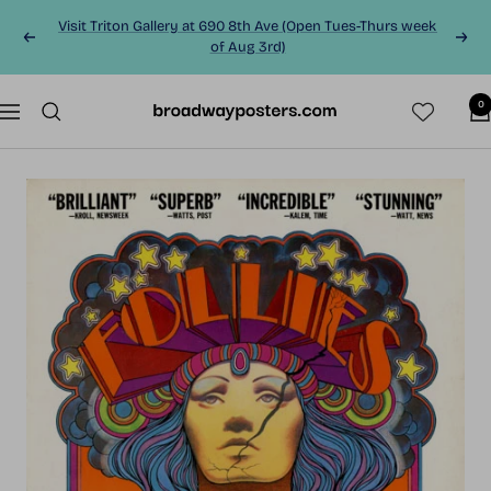
Skip
Visit Triton Gallery at 690 8th Ave (Open Tues-Thurs week
to
Previous
Next
of Aug 3rd)
content
0
BroadwayPosters.co
Navigation