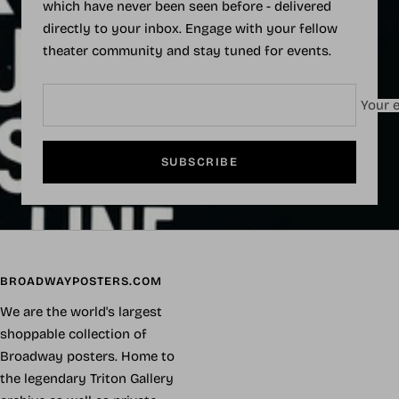
which have never been seen before - delivered
directly to your inbox. Engage with your fellow
theater community and stay tuned for events.
Your e
SUBSCRIBE
BROADWAYPOSTERS.COM
We are the world's largest
shoppable collection of
Broadway posters. Home to
the legendary Triton Gallery