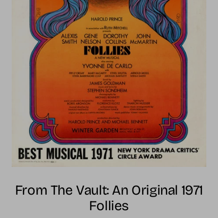
From The Vault: An Original 1971
Follies