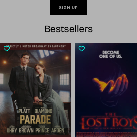
SIGN UP
Bestsellers