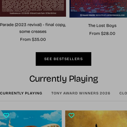
Parade (2023 revival) - final copy,
The Lost Boys
some creases
Sale
From $28.00
Sale
From $35.00
price
price
SEE BESTSELLERS
Currently Playing
CURRENTLY PLAYING
TONY AWARD WINNERS 2026
CLO