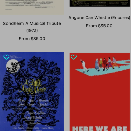
Anyone Can Whistle (Encores)
Sondheim, A Musical Tribute
Sale
From $35.00
(1973)
price
Sale
From $35.00
price