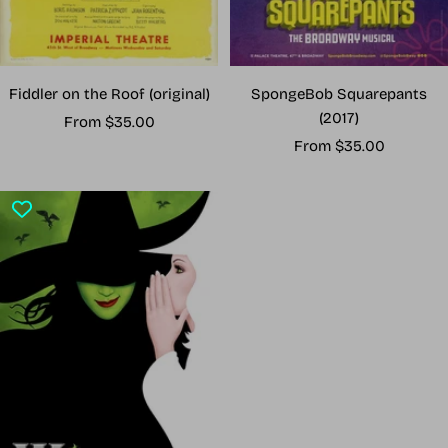
Fiddler on the Roof (original)
SpongeBob Squarepants
(2017)
Sale
From $35.00
Sale
price
From $35.00
price