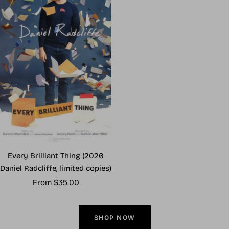
Every Brilliant Thing (2026
Daniel Radcliffe, limited copies)
Sale
From $35.00
price
SHOP NOW