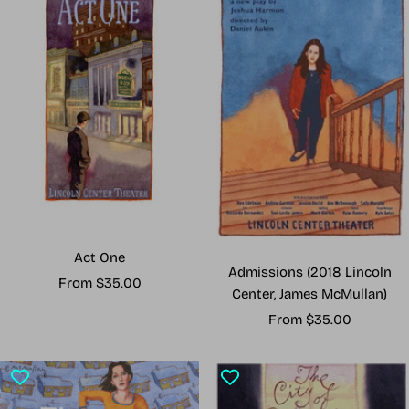
Act One
Admissions (2018 Lincoln
Sale
From $35.00
Center, James McMullan)
price
Sale
From $35.00
price