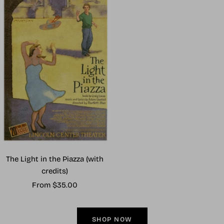
The Light in the Piazza (with
credits)
Sale
From $35.00
price
SHOP NOW