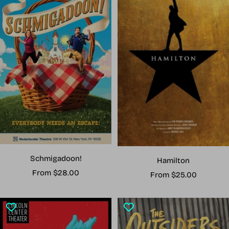
Schmigadoon!
Hamilton
Sale
From $28.00
Sale
From $25.00
price
price