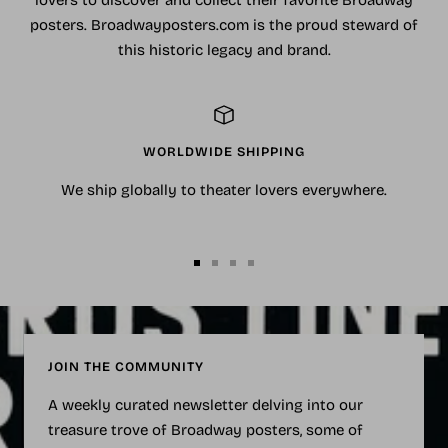
lovers to discover and collect their favorite Broadway
posters. Broadwayposters.com is the proud steward of
this historic legacy and brand.
WORLDWIDE SHIPPING
We ship globally to theater lovers everywhere.
Go
Go
Go
Go
to
to
to
to
slide
slide
slide
slide
1
2
3
4
JOIN THE COMMUNITY
A weekly curated newsletter delving into our
treasure trove of Broadway posters, some of