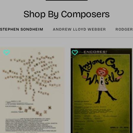
Shop By Composers
STEPHEN SONDHEIM
ANDREW LLOYD WEBBER
RODGER