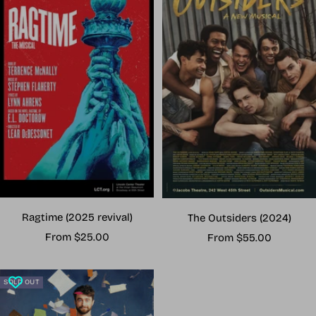
Ragtime (2025 revival)
The Outsiders (2024)
Sale
Sale
From $25.00
From $55.00
price
price
SOLD OUT