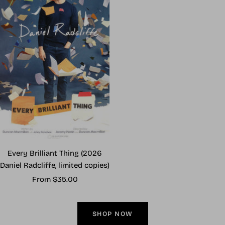
Every Brilliant Thing (2026
Daniel Radcliffe, limited copies)
Sale
From $35.00
price
SHOP NOW