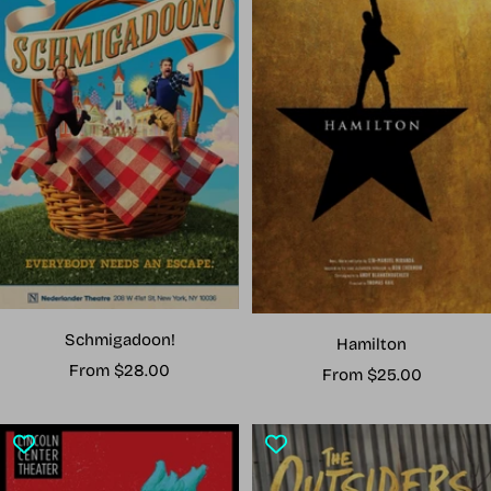
Schmigadoon!
Hamilton
Sale
From $28.00
Sale
From $25.00
price
price