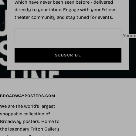
which have never been seen before - delivered
directly to your inbox. Engage with your fellow
theater community and stay tuned for events.
Your e
SUBSCRIBE
BROADWAYPOSTERS.COM
We are the world's largest
shoppable collection of
Broadway posters. Home to
the legendary Triton Gallery