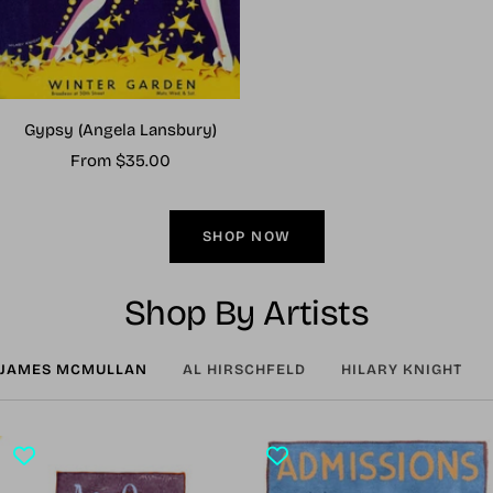
Gypsy (Angela Lansbury)
Sale
From $35.00
price
SHOP NOW
Shop By Artists
JAMES MCMULLAN
AL HIRSCHFELD
HILARY KNIGHT