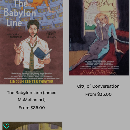
City of Conversation
The Babylon Line (James
Sale
From $35.00
McMullan art)
price
Sale
From $35.00
price