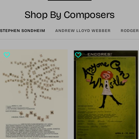
Shop By Composers
STEPHEN SONDHEIM
ANDREW LLOYD WEBBER
RODGER