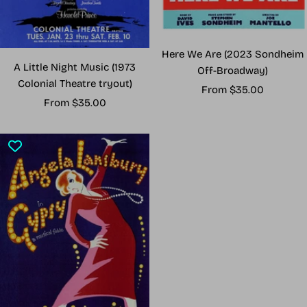
Here We Are (2023 Sondheim
A Little Night Music (1973
Off-Broadway)
Colonial Theatre tryout)
Sale
From $35.00
Sale
From $35.00
price
price