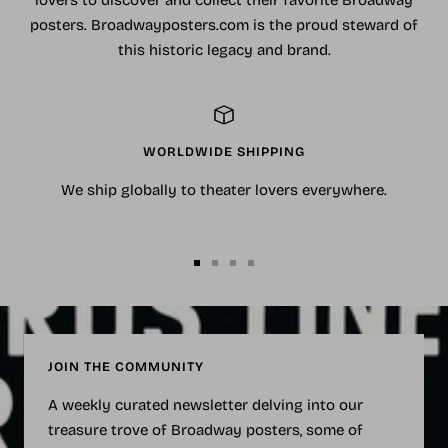
lovers to discover and collect their favorite Broadway
posters. Broadwayposters.com is the proud steward of
this historic legacy and brand.
WORLDWIDE SHIPPING
We ship globally to theater lovers everywhere.
Go
Go
Go
Go
to
to
to
to
slide
slide
slide
slide
1
2
3
4
JOIN THE COMMUNITY
A weekly curated newsletter delving into our
treasure trove of Broadway posters, some of