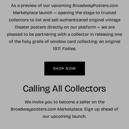
As a preview of our upcoming BroadwayPosters.com
Marketplace launch — opening the stage to trusted
collectors to list and sell authenticated original vintage
theater posters directly on our platform — we are
pleased to be partnering with a collector in releasing one
of the holy grails of window card collecting: an original
1971
Follies
.
SHOP NOW
Calling All Collectors
We invite you to become a seller on the
Broadwayposters.com Marketplace. Sign up ahead of
our upcoming launch.