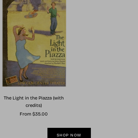
The Light in the Piazza (with
credits)
Sale
From $35.00
price
SHOP NOW