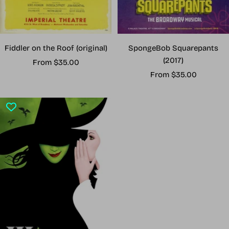
Fiddler on the Roof (original)
SpongeBob Squarepants
(2017)
Sale
From $35.00
Sale
price
From $35.00
price