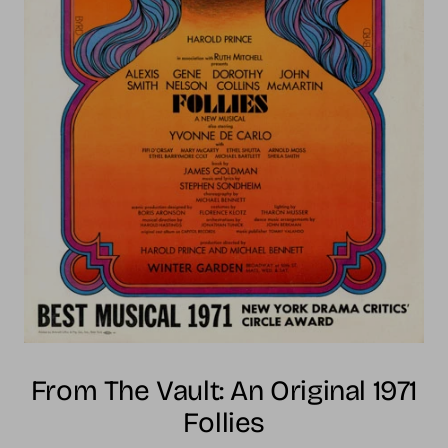
From The Vault: An Original 1971
Follies