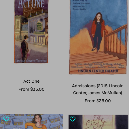
Act One
Admissions (2018 Lincoln
Sale
From $35.00
Center, James McMullan)
price
Sale
From $35.00
price