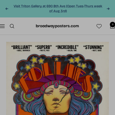
Skip
Visit Triton Gallery at 690 8th Ave (Open Tues-Thurs week
to
Previous
Next
of Aug 3rd)
content
0
BroadwayPosters.co
Navigation