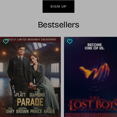
SIGN UP
Bestsellers