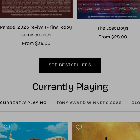
Parade (2023 revival) - final copy,
The Lost Boys
some creases
Sale
From $28.00
Sale
From $35.00
price
price
SEE BESTSELLERS
Currently Playing
CURRENTLY PLAYING
TONY AWARD WINNERS 2026
CLO