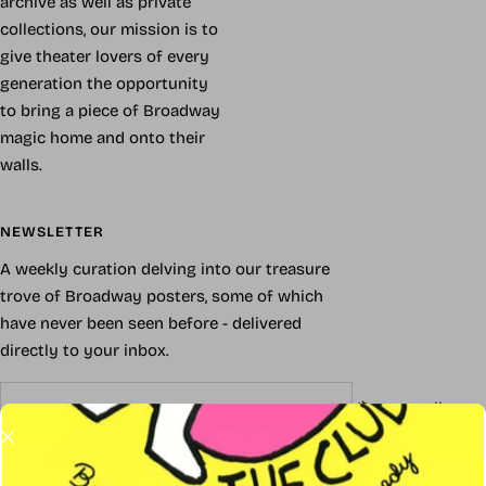
archive as well as private
collections, our mission is to
give theater lovers of every
generation the opportunity
to bring a piece of Broadway
magic home and onto their
walls.
NEWSLETTER
A weekly curation delving into our treasure
trove of Broadway posters, some of which
have never been seen before - delivered
directly to your inbox.
Your e-mail