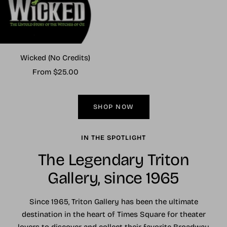
Wicked (No Credits)
Sale
From $25.00
price
SHOP NOW
IN THE SPOTLIGHT
The Legendary Triton
Gallery, since 1965
Since 1965, Triton Gallery has been the ultimate
destination in the heart of Times Square for theater