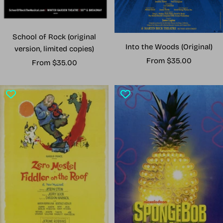
School of Rock (original
Into the Woods (Original)
version, limited copies)
Sale
From $35.00
Sale
From $35.00
price
price