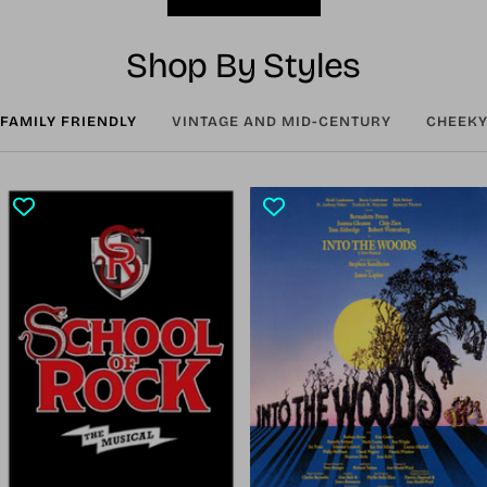
Shop By Styles
FAMILY FRIENDLY
VINTAGE AND MID-CENTURY
CHEEKY