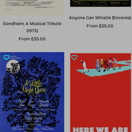
Anyone Can Whistle (Encores)
Sondheim, A Musical Tribute
Sale
From $35.00
(1973)
price
Sale
From $35.00
price