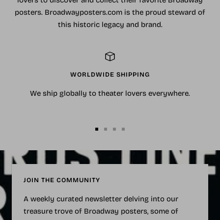
lovers to discover and collect their favorite Broadway
posters. Broadwayposters.com is the proud steward of
this historic legacy and brand.
WORLDWIDE SHIPPING
We ship globally to theater lovers everywhere.
Go
Go
Go
Go
to
to
to
to
slide
slide
slide
slide
1
2
3
4
JOIN THE COMMUNITY
A weekly curated newsletter delving into our
treasure trove of Broadway posters, some of