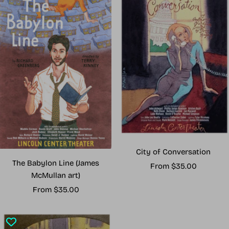
City of Conversation
The Babylon Line (James
Sale
From $35.00
McMullan art)
price
Sale
From $35.00
price