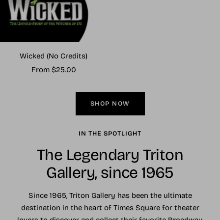
Wicked (No Credits)
Sale
From $25.00
price
SHOP NOW
IN THE SPOTLIGHT
The Legendary Triton
Gallery, since 1965
Since 1965, Triton Gallery has been the ultimate
destination in the heart of Times Square for theater