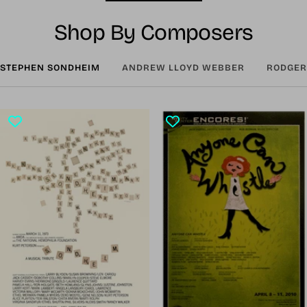
Shop By Composers
STEPHEN SONDHEIM
ANDREW LLOYD WEBBER
RODGER