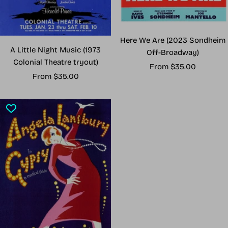
Here We Are (2023 Sondheim
A Little Night Music (1973
Off-Broadway)
Colonial Theatre tryout)
Sale
From $35.00
Sale
From $35.00
price
price