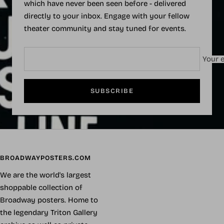
which have never been seen before - delivered
directly to your inbox. Engage with your fellow
theater community and stay tuned for events.
Your e
SUBSCRIBE
BROADWAYPOSTERS.COM
We are the world's largest
shoppable collection of
Broadway posters. Home to
the legendary Triton Gallery