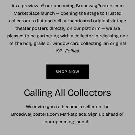
As a preview of our upcoming BroadwayPosters.com
Marketplace launch — opening the stage to trusted
collectors to list and sell authenticated original vintage
theater posters directly on our platform — we are
pleased to be partnering with a collector in releasing one
of the holy grails of window card collecting: an original
1971
Follies
.
SHOP NOW
Calling All Collectors
We invite you to become a seller on the
Broadwayposters.com Marketplace. Sign up ahead of
our upcoming launch.