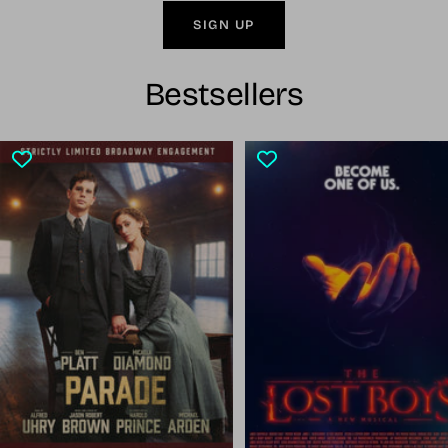
SIGN UP
Bestsellers