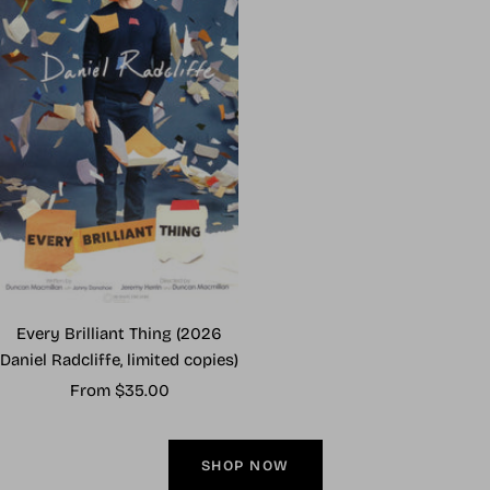
Every Brilliant Thing (2026
Daniel Radcliffe, limited copies)
Sale
From $35.00
price
SHOP NOW