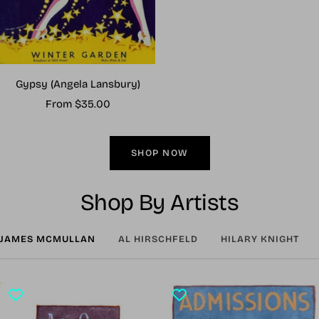
Gypsy (Angela Lansbury)
Sale
From $35.00
price
SHOP NOW
Shop By Artists
JAMES MCMULLAN
AL HIRSCHFELD
HILARY KNIGHT