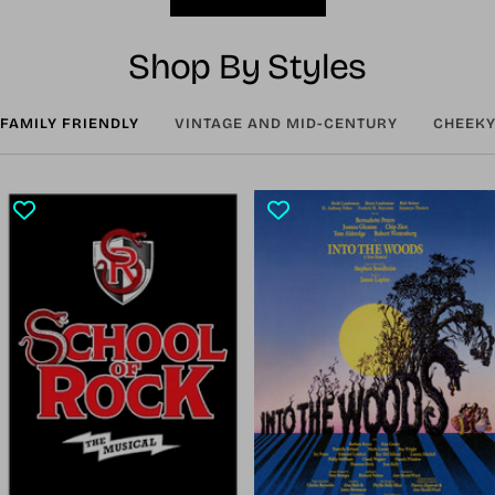
Shop By Styles
FAMILY FRIENDLY
VINTAGE AND MID-CENTURY
CHEEKY