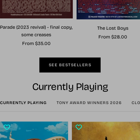
Parade (2023 revival) - final copy,
The Lost Boys
some creases
Sale
From $28.00
Sale
From $35.00
price
price
SEE BESTSELLERS
Currently Playing
CURRENTLY PLAYING
TONY AWARD WINNERS 2026
CLO