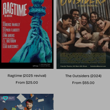
Ragtime (2025 revival)
The Outsiders (2024)
Sale
Sale
From $25.00
From $55.00
price
price
SOLD OUT