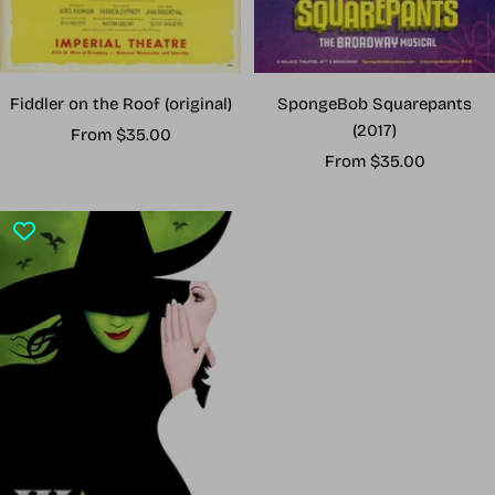
Fiddler on the Roof (original)
SpongeBob Squarepants
(2017)
Sale
From $35.00
Sale
price
From $35.00
price