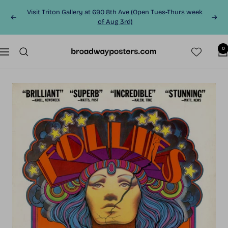
Skip
Visit Triton Gallery at 690 8th Ave (Open Tues-Thurs week
to
Previous
Next
of Aug 3rd)
content
0
BroadwayPosters.co
Navigation