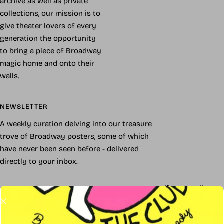
archive as well as private
collections, our mission is to
give theater lovers of every
generation the opportunity
to bring a piece of Broadway
magic home and onto their
walls.
NEWSLETTER
A weekly curation delving into our treasure
trove of Broadway posters, some of which
have never been seen before - delivered
directly to your inbox.
Your e-mail