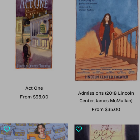
Act One
Admissions (2018 Lincoln
Sale
From $35.00
Center, James McMullan)
price
Sale
From $35.00
price