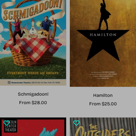
Schmigadoon!
Hamilton
Sale
From $28.00
Sale
From $25.00
price
price