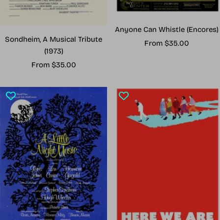
Anyone Can Whistle (Encores)
Sondheim, A Musical Tribute
Sale
From $35.00
(1973)
price
Sale
From $35.00
price