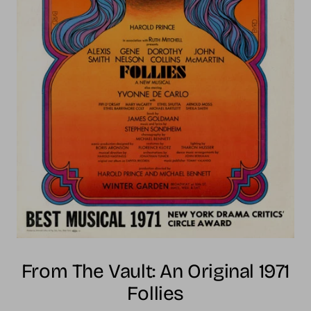
From The Vault: An Original 1971
Follies