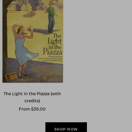
The Light in the Piazza (with
credits)
Sale
From $35.00
price
SHOP NOW