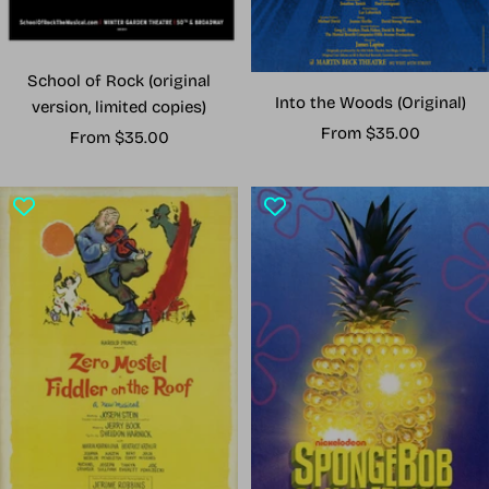
School of Rock (original
Into the Woods (Original)
version, limited copies)
Sale
From $35.00
Sale
From $35.00
price
price