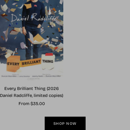
Every Brilliant Thing (2026
Daniel Radcliffe, limited copies)
Sale
From $35.00
price
SHOP NOW