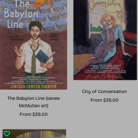
City of Conversation
The Babylon Line (James
Sale
From $35.00
McMullan art)
price
Sale
From $35.00
price