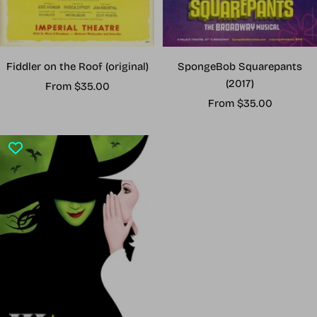
Fiddler on the Roof (original)
SpongeBob Squarepants
(2017)
Sale
From $35.00
Sale
price
From $35.00
price