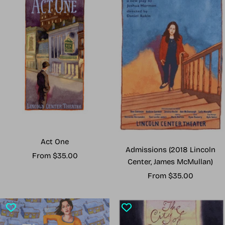
Act One
Admissions (2018 Lincoln
Sale
From $35.00
Center, James McMullan)
price
Sale
From $35.00
price