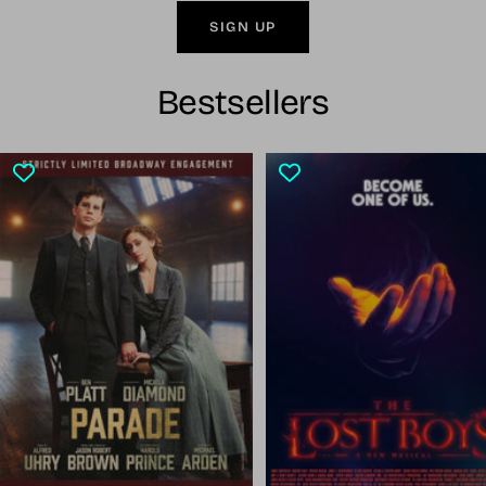
SIGN UP
Bestsellers