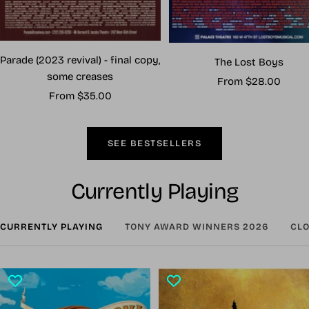
Parade (2023 revival) - final copy,
The Lost Boys
some creases
Sale
From $28.00
Sale
From $35.00
price
price
SEE BESTSELLERS
Currently Playing
CURRENTLY PLAYING
TONY AWARD WINNERS 2026
CLO