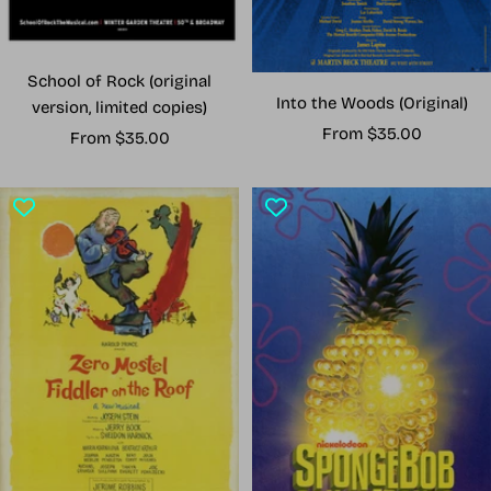
School of Rock (original
Into the Woods (Original)
version, limited copies)
Sale
From $35.00
Sale
From $35.00
price
price