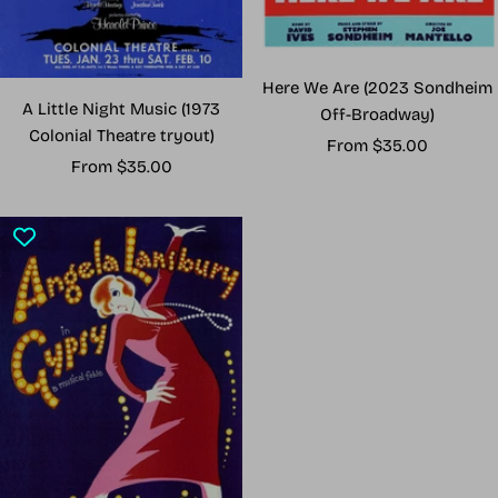
Here We Are (2023 Sondheim
A Little Night Music (1973
Off-Broadway)
Colonial Theatre tryout)
Sale
From $35.00
Sale
From $35.00
price
price