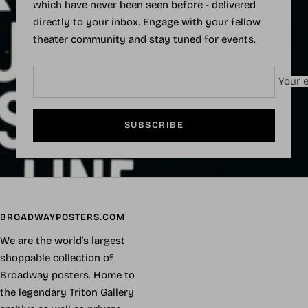
which have never been seen before - delivered
directly to your inbox. Engage with your fellow
theater community and stay tuned for events.
Your e
SUBSCRIBE
BROADWAYPOSTERS.COM
We are the world's largest
shoppable collection of
Broadway posters. Home to
the legendary Triton Gallery