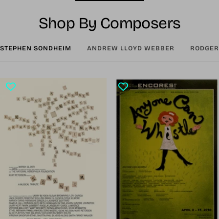
Shop By Composers
STEPHEN SONDHEIM
ANDREW LLOYD WEBBER
RODGER