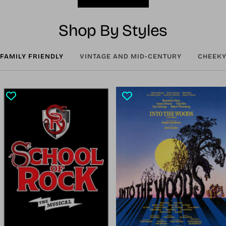
Shop By Styles
FAMILY FRIENDLY
VINTAGE AND MID-CENTURY
CHEEKY