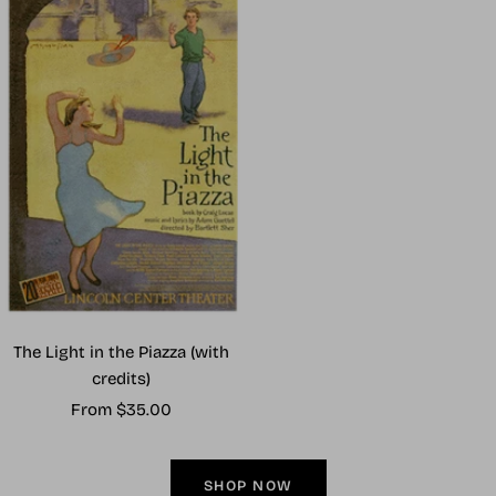
The Light in the Piazza (with
credits)
Sale
From $35.00
price
SHOP NOW