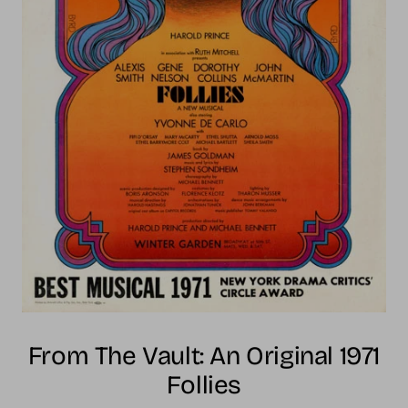
From The Vault: An Original 1971
Follies