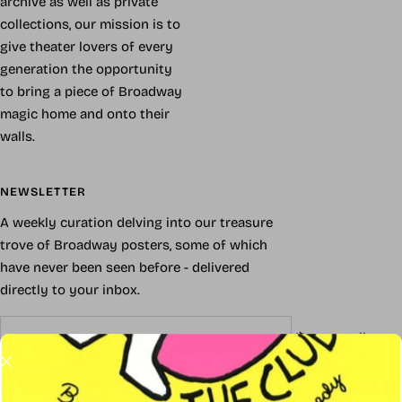
archive as well as private
collections, our mission is to
give theater lovers of every
generation the opportunity
to bring a piece of Broadway
magic home and onto their
walls.
NEWSLETTER
A weekly curation delving into our treasure
trove of Broadway posters, some of which
have never been seen before - delivered
directly to your inbox.
Your e-mail