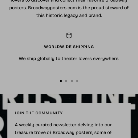
lovers to discover and collect their favorite Broadway
posters. Broadwayposters.com is the proud steward of
this historic legacy and brand.
WORLDWIDE SHIPPING
We ship globally to theater lovers everywhere.
Go
Go
Go
Go
to
to
to
to
slide
slide
slide
slide
1
2
3
4
JOIN THE COMMUNITY
A weekly curated newsletter delving into our
treasure trove of Broadway posters, some of