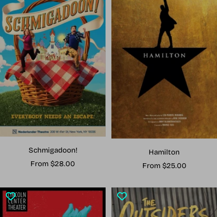
Schmigadoon!
Hamilton
Sale
From $28.00
Sale
From $25.00
price
price