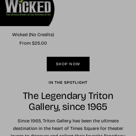
Wicked (No Credits)
Sale
From $25.00
price
SHOP NOW
IN THE SPOTLIGHT
The Legendary Triton
Gallery, since 1965
Since 1965, Triton Gallery has been the ultimate
destination in the heart of Times Square for theater