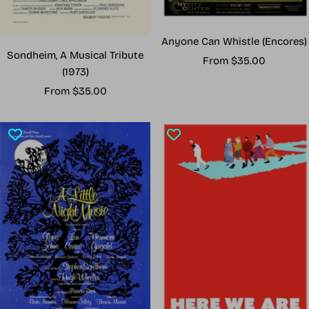
Anyone Can Whistle (Encores)
Sondheim, A Musical Tribute
Sale
From $35.00
(1973)
price
Sale
From $35.00
price