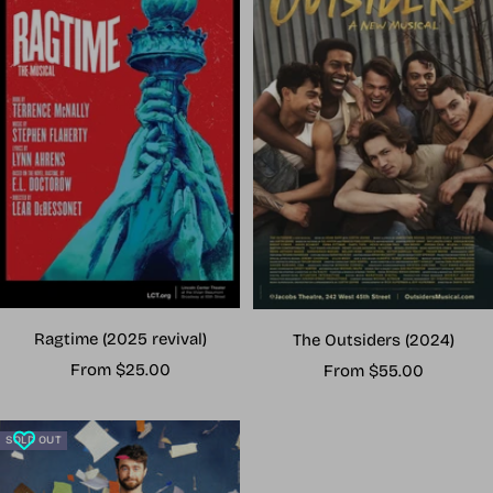
Ragtime (2025 revival)
The Outsiders (2024)
Sale
Sale
From $25.00
From $55.00
price
price
SOLD OUT