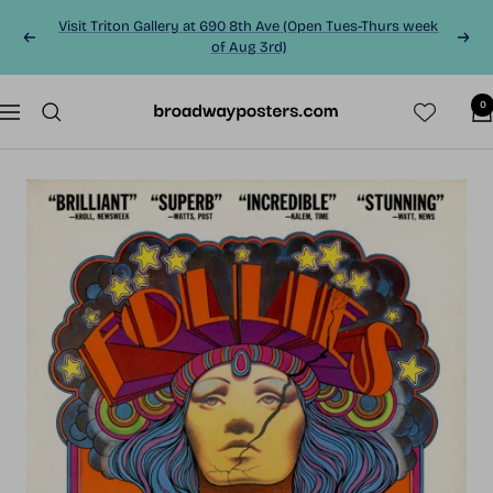
Skip
Visit Triton Gallery at 690 8th Ave (Open Tues-Thurs week
to
Previous
Next
of Aug 3rd)
content
0
BroadwayPosters.co
Navigation