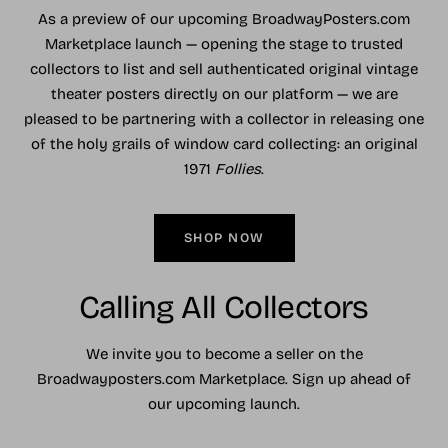
As a preview of our upcoming BroadwayPosters.com
Marketplace launch — opening the stage to trusted
collectors to list and sell authenticated original vintage
theater posters directly on our platform — we are
pleased to be partnering with a collector in releasing one
of the holy grails of window card collecting: an original
1971
Follies
.
SHOP NOW
Calling All Collectors
We invite you to become a seller on the
Broadwayposters.com Marketplace. Sign up ahead of
our upcoming launch.