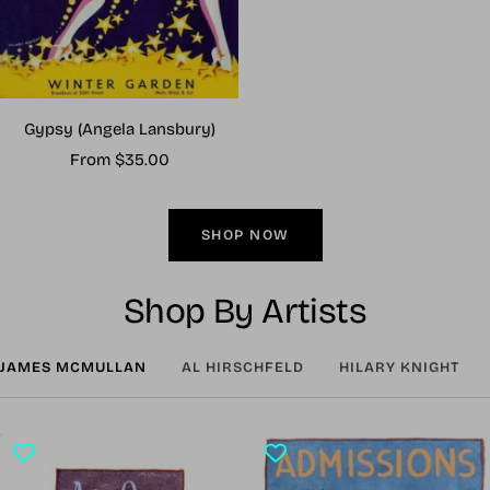
Gypsy (Angela Lansbury)
Sale
From $35.00
price
SHOP NOW
Shop By Artists
JAMES MCMULLAN
AL HIRSCHFELD
HILARY KNIGHT