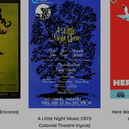
Encores)
Here We
A Little Night Music (1973
Colonial Theatre tryout)