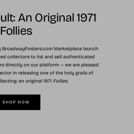
lt: An Original 1971
Follies
ng BroadwayPosters.com Marketplace launch
ed collectors to list and sell authenticated
ers directly on our platform — we are pleased
ector in releasing one of the holy grails of
ecting: an original 1971
Follies
.
SHOP NOW