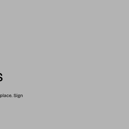
s
place. Sign