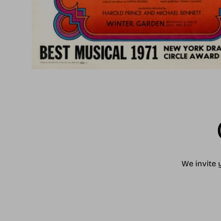
We invite 