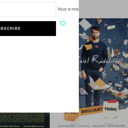
Your e-mail
SOLD OUT
BSCRIBE