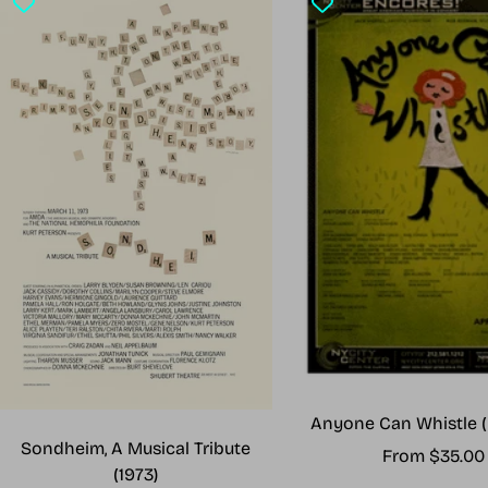
Anyone Can Whistle (
Sondheim, A Musical Tribute
Sale
From $35.00
(1973)
price