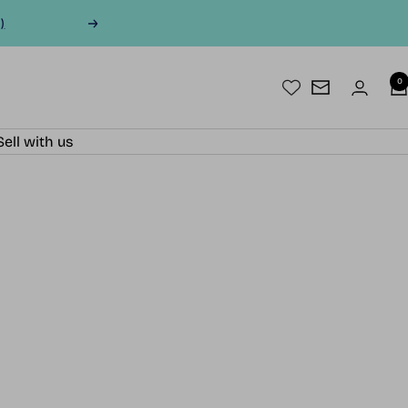
)
Next
0
Newsletter
Sell with us