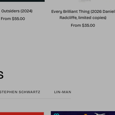
 Outsiders (2024)
Every Brilliant Thing (2026 Daniel
Radcliffe, limited copies)
Sale
From $55.00
Sale
From $35.00
price
price
s
STEPHEN SCHWARTZ
LIN-MANUEL MIRANDA