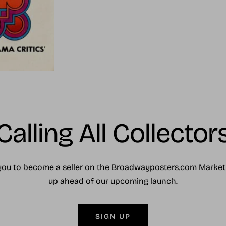
Calling All Collector
you to become a seller on the Broadwayposters.com Market
up ahead of our upcoming launch.
SIGN UP