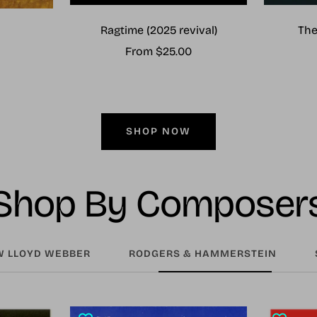
Ragtime (2025 revival)
The
Sale
From $25.00
price
SHOP NOW
Shop By Composer
 LLOYD WEBBER
RODGERS & HAMMERSTEIN