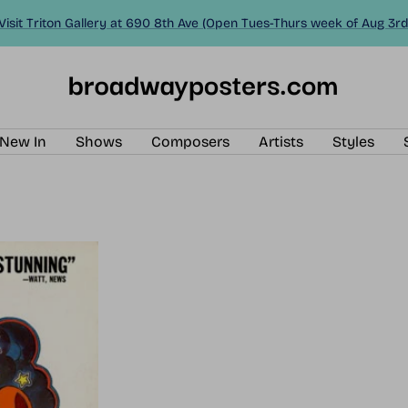
Visit Triton Gallery at 690 8th Ave (Open Tues-Thurs week of Aug 3rd
BroadwayPosters.com
New In
Shows
Composers
Artists
Styles