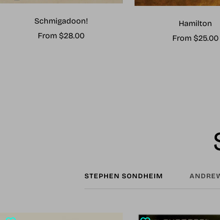
Schmigadoon!
Hamilton
Sale
From $28.00
Sale
From $25.00
price
price
STEPHEN SONDHEIM
ANDREW