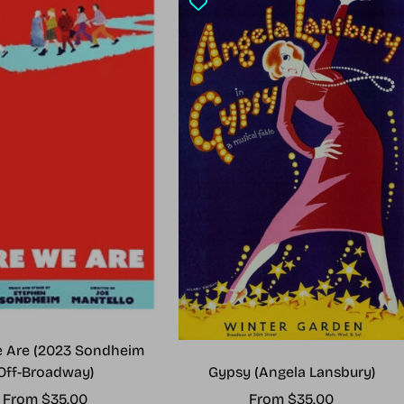
 Are (2023 Sondheim
Gypsy (Angela Lansbury)
Off-Broadway)
Sale
Sale
From $35.00
From $35.00