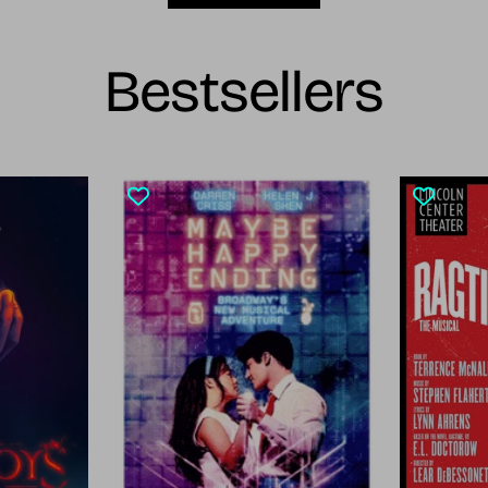
Bestsellers