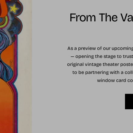
From The Vau
As a preview of our upcomi
— opening the stage to trust
original vintage theater post
to be partnering with a coll
window card coll