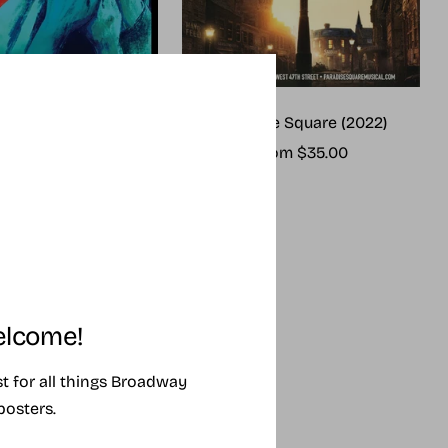
me (2025 revival)
Paradise Square (2022)
ale
Sale
rom $25.00
From $35.00
rice
price
lcome!
ist for all things Broadway
posters.
SING SOON