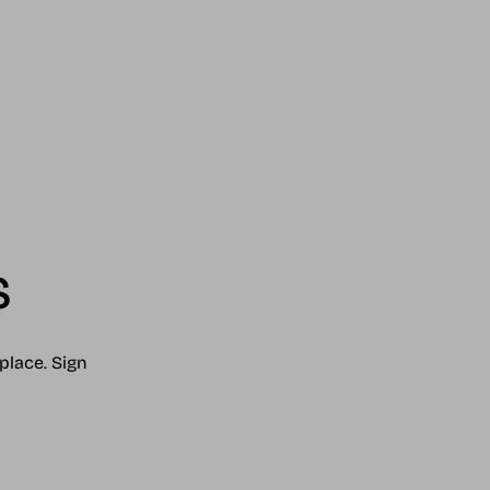
s
place. Sign