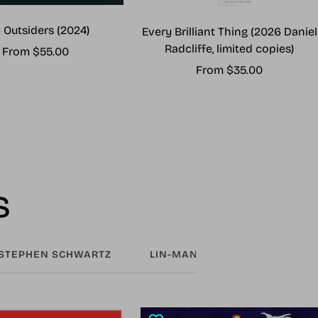
 Outsiders (2024)
Every Brilliant Thing (2026 Daniel
Radcliffe, limited copies)
Sale
From $55.00
Sale
From $35.00
price
price
s
STEPHEN SCHWARTZ
LIN-MANUEL MIRANDA