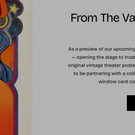
From The Vau
As a preview of our upcomi
— opening the stage to trust
original vintage theater post
to be partnering with a coll
window card coll