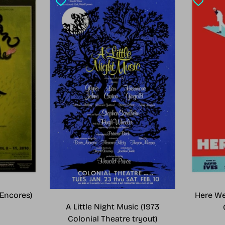
Encores)
Here We
A Little Night Music (1973
Colonial Theatre tryout)