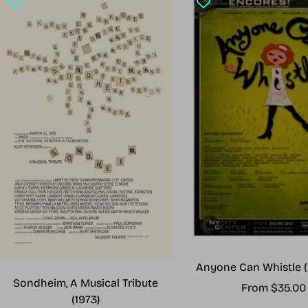
Anyone Can Whistle (
Sondheim, A Musical Tribute
Sale
From $35.00
(1973)
price