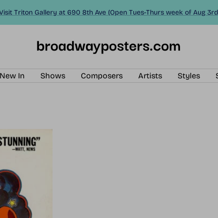
Visit Triton Gallery at 690 8th Ave (Open Tues-Thurs week of Aug 3rd
BroadwayPosters.com
New In
Shows
Composers
Artists
Styles