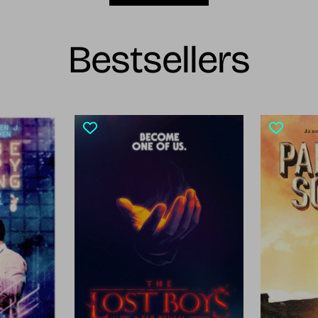
Bestsellers