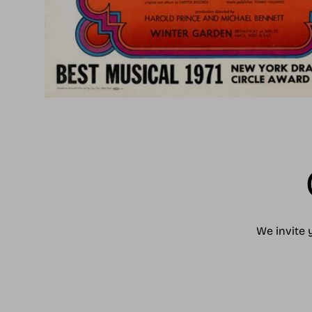
We invite 