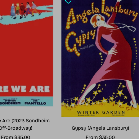
 Are (2023 Sondheim
Gypsy (Angela Lansbury)
Off-Broadway)
Sale
Sale
From $35.00
From $35.00