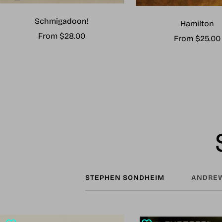
Schmigadoon!
Hamilton
Sale
From $28.00
Sale
From $25.00
price
price
STEPHEN SONDHEIM
ANDREW