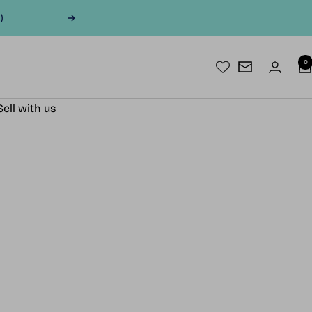
)
Next
0
Newsletter
Sell with us