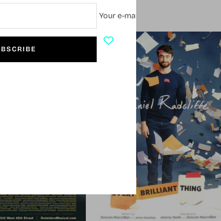
Your e-mail
SOLD OUT
BSCRIBE