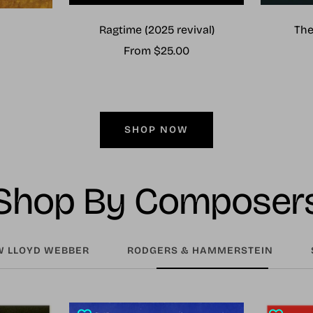
Ragtime (2025 revival)
The
Sale
From $25.00
price
SHOP NOW
Shop By Composer
 LLOYD WEBBER
RODGERS & HAMMERSTEIN