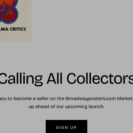
Calling All Collector
you to become a seller on the Broadwayposters.com Market
up ahead of our upcoming launch.
SIGN UP