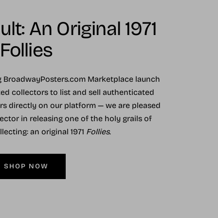
lt: An Original 1971
Follies
ng BroadwayPosters.com Marketplace launch
ed collectors to list and sell authenticated
ers directly on our platform — we are pleased
ector in releasing one of the holy grails of
ecting: an original 1971
Follies
.
SHOP NOW