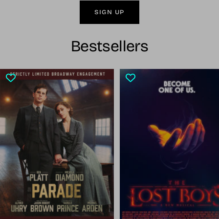
SIGN UP
Bestsellers