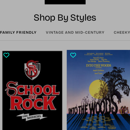
Shop By Styles
FAMILY FRIENDLY
VINTAGE AND MID-CENTURY
CHEEKY