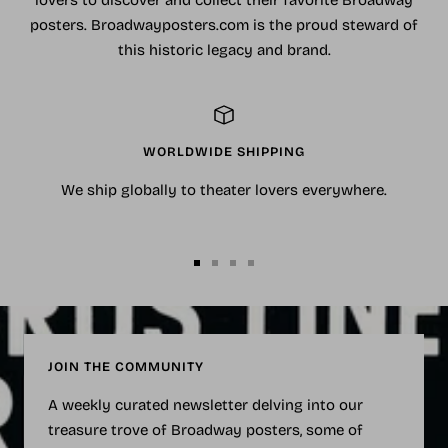
lovers to discover and collect their favorite Broadway
posters. Broadwayposters.com is the proud steward of
this historic legacy and brand.
WORLDWIDE SHIPPING
We ship globally to theater lovers everywhere.
Go
Go
Go
Go
to
to
to
to
slide
slide
slide
slide
1
2
3
4
JOIN THE COMMUNITY
A weekly curated newsletter delving into our
treasure trove of Broadway posters, some of