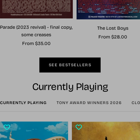
Parade (2023 revival) - final copy,
The Lost Boys
some creases
Sale
From $28.00
Sale
From $35.00
price
price
SEE BESTSELLERS
Currently Playing
CURRENTLY PLAYING
TONY AWARD WINNERS 2026
CLO