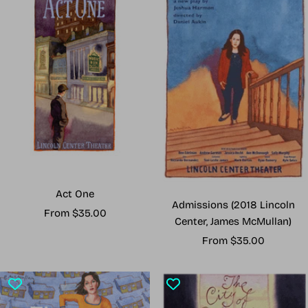
Act One
Admissions (2018 Lincoln
Sale
From $35.00
Center, James McMullan)
price
Sale
From $35.00
price