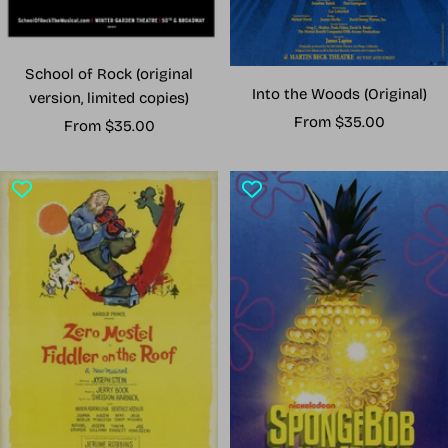
School of Rock (original
Into the Woods (Original)
version, limited copies)
Sale
From $35.00
Sale
From $35.00
price
price