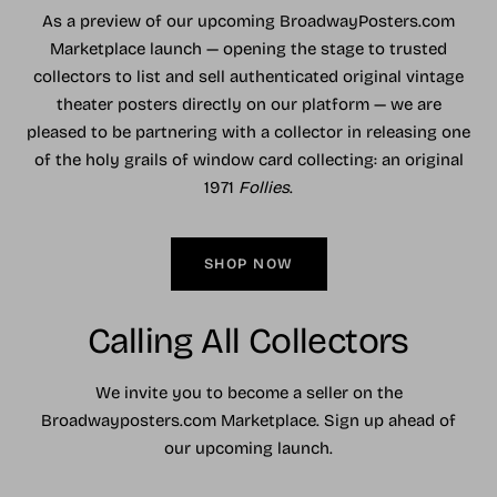
As a preview of our upcoming BroadwayPosters.com
Marketplace launch — opening the stage to trusted
collectors to list and sell authenticated original vintage
theater posters directly on our platform — we are
pleased to be partnering with a collector in releasing one
of the holy grails of window card collecting: an original
1971
Follies
.
SHOP NOW
Calling All Collectors
We invite you to become a seller on the
Broadwayposters.com Marketplace. Sign up ahead of
our upcoming launch.