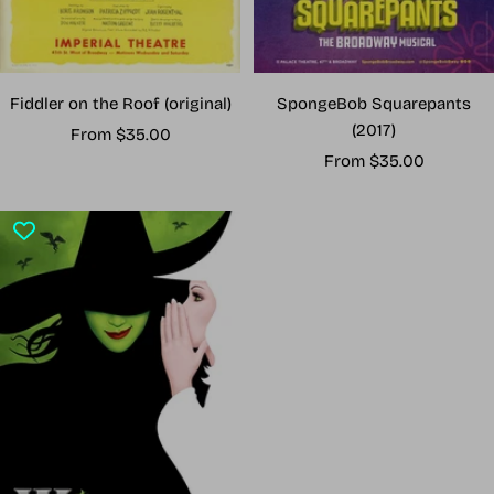
Fiddler on the Roof (original)
SpongeBob Squarepants
(2017)
Sale
From $35.00
Sale
price
From $35.00
price