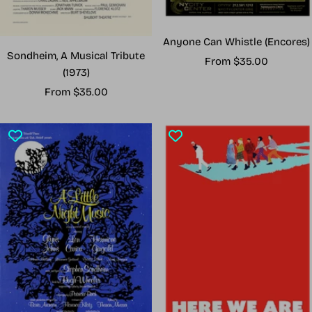
Anyone Can Whistle (Encores)
Sondheim, A Musical Tribute
Sale
From $35.00
(1973)
price
Sale
From $35.00
price