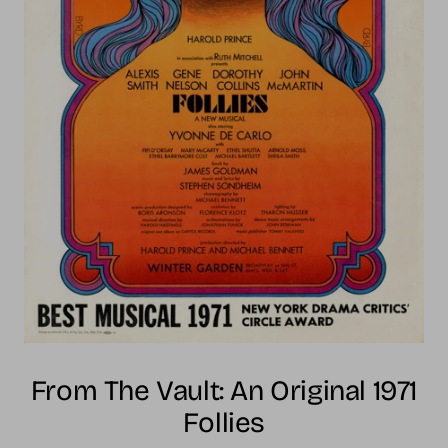
From The Vault: An Original 1971
Follies