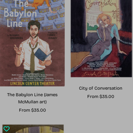
City of Conversation
The Babylon Line (James
Sale
From $35.00
McMullan art)
price
Sale
From $35.00
price