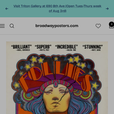
Skip
Visit Triton Gallery at 690 8th Ave (Open Tues-Thurs week
to
Previous
Next
of Aug 3rd)
content
0
BroadwayPosters.co
Navigation