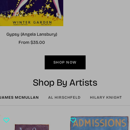
Gypsy (Angela Lansbury)
Sale
From $35.00
price
SHOP NOW
Shop By Artists
JAMES MCMULLAN
AL HIRSCHFELD
HILARY KNIGHT