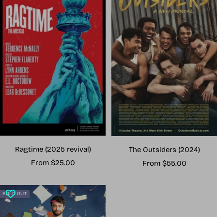
Ragtime (2025 revival)
The Outsiders (2024)
Sale
Sale
From $25.00
From $55.00
price
price
SOLD OUT