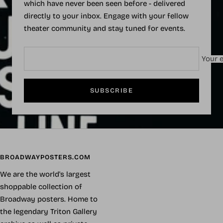
which have never been seen before - delivered
directly to your inbox. Engage with your fellow
theater community and stay tuned for events.
Your e
SUBSCRIBE
BROADWAYPOSTERS.COM
We are the world's largest
shoppable collection of
Broadway posters. Home to
the legendary Triton Gallery