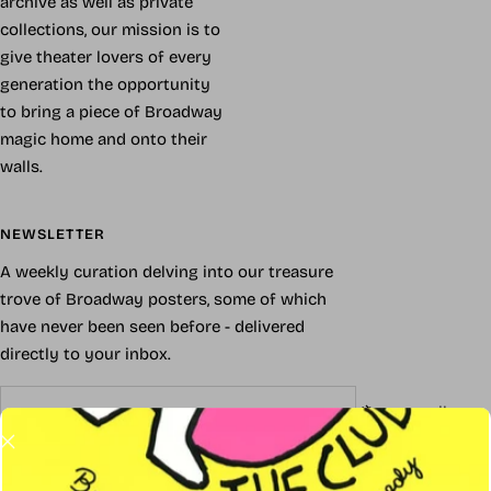
archive as well as private
collections, our mission is to
give theater lovers of every
generation the opportunity
to bring a piece of Broadway
magic home and onto their
walls.
NEWSLETTER
A weekly curation delving into our treasure
trove of Broadway posters, some of which
have never been seen before - delivered
directly to your inbox.
Your e-mail