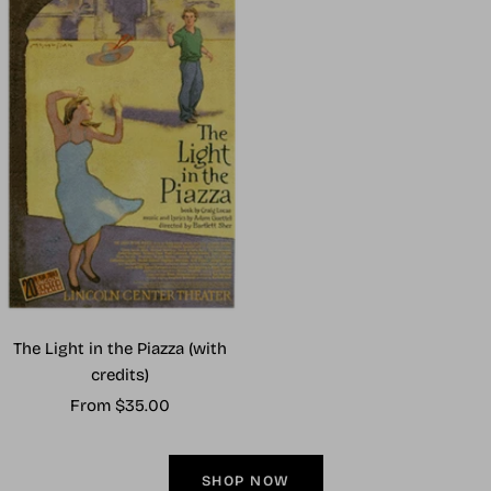
The Light in the Piazza (with
credits)
Sale
From $35.00
price
SHOP NOW