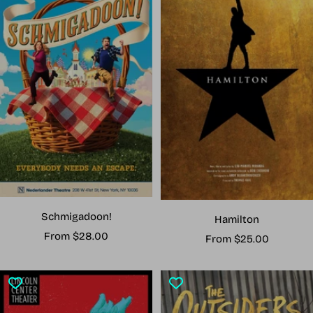
Schmigadoon!
Hamilton
Sale
From $28.00
Sale
From $25.00
price
price