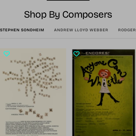
Shop By Composers
STEPHEN SONDHEIM
ANDREW LLOYD WEBBER
RODGER