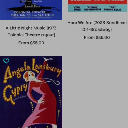
Here We Are (2023 Sondheim
A Little Night Music (1973
Off-Broadway)
Colonial Theatre tryout)
Sale
From $35.00
Sale
From $35.00
price
price