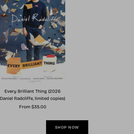
Every Brilliant Thing (2026
Daniel Radcliffe, limited copies)
Sale
From $35.00
price
SHOP NOW