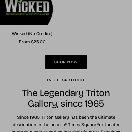
Wicked (No Credits)
Sale
From $25.00
price
SHOP NOW
IN THE SPOTLIGHT
The Legendary Triton
Gallery, since 1965
Since 1965, Triton Gallery has been the ultimate
destination in the heart of Times Square for theater