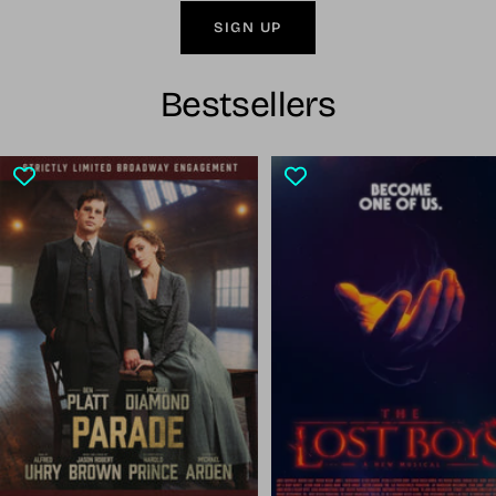
SIGN UP
Bestsellers