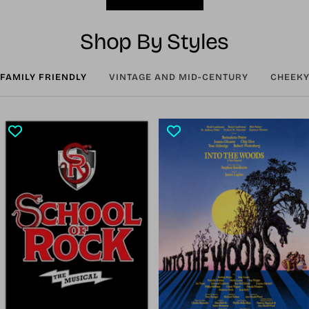
Shop By Styles
FAMILY FRIENDLY
VINTAGE AND MID-CENTURY
CHEEKY