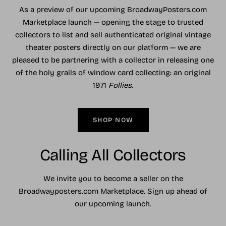
As a preview of our upcoming BroadwayPosters.com
Marketplace launch — opening the stage to trusted
collectors to list and sell authenticated original vintage
theater posters directly on our platform — we are
pleased to be partnering with a collector in releasing one
of the holy grails of window card collecting: an original
1971
Follies
.
SHOP NOW
Calling All Collectors
We invite you to become a seller on the
Broadwayposters.com Marketplace. Sign up ahead of
our upcoming launch.