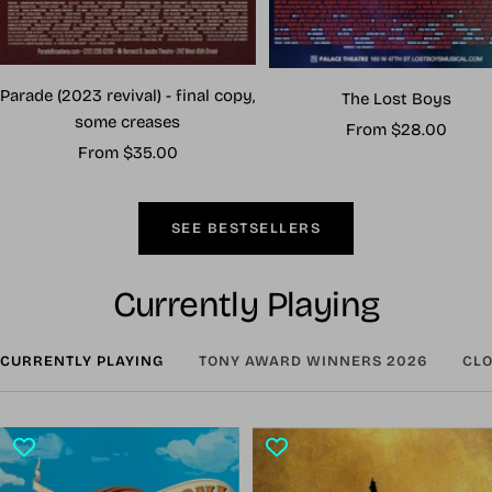
Parade (2023 revival) - final copy,
The Lost Boys
some creases
Sale
From $28.00
Sale
From $35.00
price
price
SEE BESTSELLERS
Currently Playing
CURRENTLY PLAYING
TONY AWARD WINNERS 2026
CLO