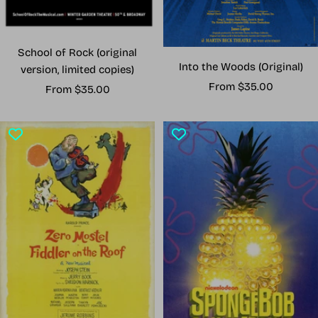
School of Rock (original
Into the Woods (Original)
version, limited copies)
Sale
From $35.00
Sale
From $35.00
price
price