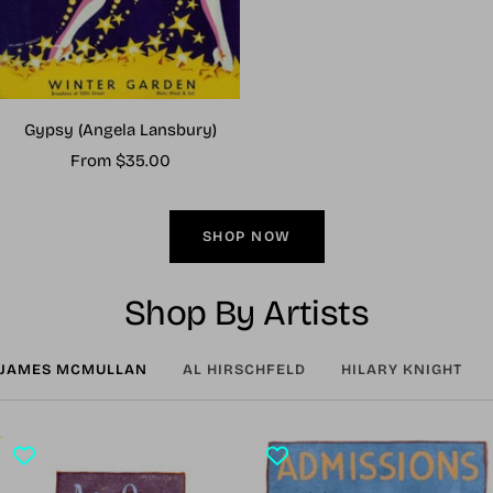
Gypsy (Angela Lansbury)
Sale
From $35.00
price
SHOP NOW
Shop By Artists
JAMES MCMULLAN
AL HIRSCHFELD
HILARY KNIGHT