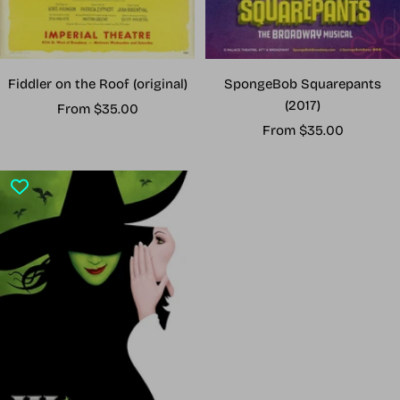
Fiddler on the Roof (original)
SpongeBob Squarepants
(2017)
Sale
From $35.00
Sale
price
From $35.00
price