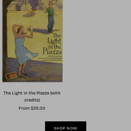
The Light in the Piazza (with
credits)
Sale
From $35.00
price
SHOP NOW