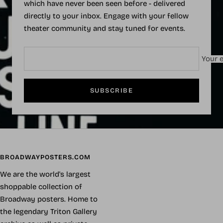
which have never been seen before - delivered
directly to your inbox. Engage with your fellow
theater community and stay tuned for events.
Your e
SUBSCRIBE
BROADWAYPOSTERS.COM
We are the world's largest
shoppable collection of
Broadway posters. Home to
the legendary Triton Gallery