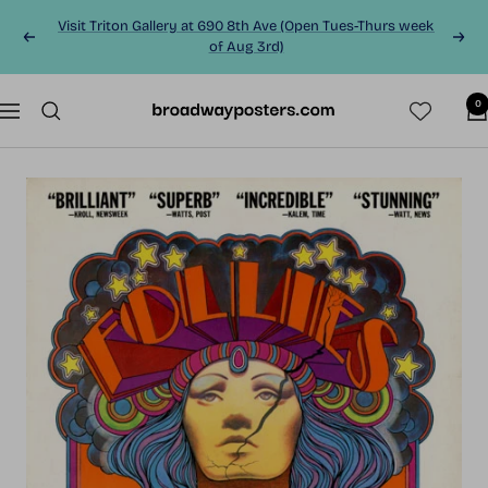
Skip
Visit Triton Gallery at 690 8th Ave (Open Tues-Thurs week
to
Previous
Next
of Aug 3rd)
content
0
BroadwayPosters.co
Navigation