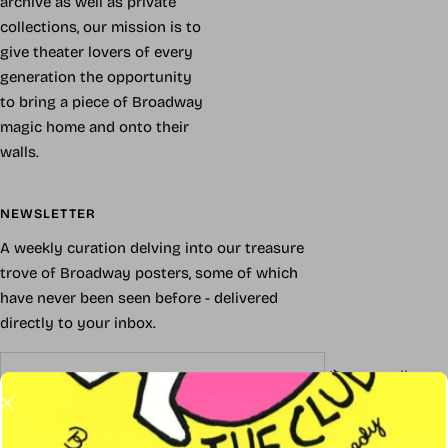
archive as well as private
collections, our mission is to
give theater lovers of every
generation the opportunity
to bring a piece of Broadway
magic home and onto their
walls.
NEWSLETTER
A weekly curation delving into our treasure
trove of Broadway posters, some of which
have never been seen before - delivered
directly to your inbox.
Your e-mail