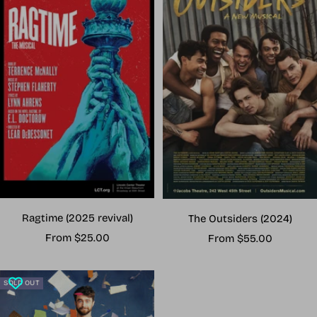
Ragtime (2025 revival)
The Outsiders (2024)
Sale
Sale
From $25.00
From $55.00
price
price
SOLD OUT