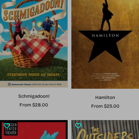
Schmigadoon!
Hamilton
Sale
From $28.00
Sale
From $25.00
price
price