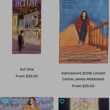
Act One
Admissions (2018 Lincoln
Sale
From $35.00
Center, James McMullan)
price
Sale
From $35.00
price