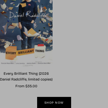
Every Brilliant Thing (2026
Daniel Radcliffe, limited copies)
Sale
From $35.00
price
SHOP NOW