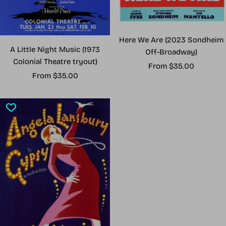
Here We Are (2023 Sondheim
A Little Night Music (1973
Off-Broadway)
Colonial Theatre tryout)
Sale
From $35.00
Sale
From $35.00
price
price