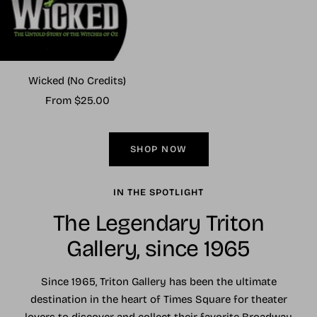
Wicked (No Credits)
Sale
From $25.00
price
SHOP NOW
IN THE SPOTLIGHT
The Legendary Triton
Gallery, since 1965
Since 1965, Triton Gallery has been the ultimate
destination in the heart of Times Square for theater