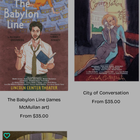
City of Conversation
The Babylon Line (James
Sale
From $35.00
McMullan art)
price
Sale
From $35.00
price