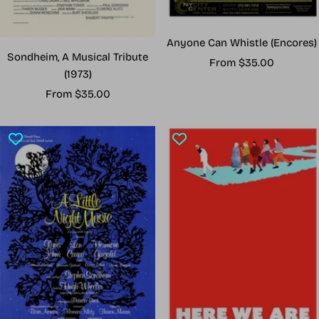
Anyone Can Whistle (Encores)
Sondheim, A Musical Tribute
Sale
From $35.00
(1973)
price
Sale
From $35.00
price