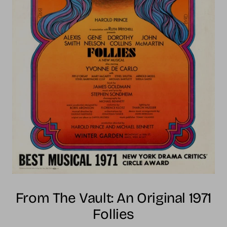
From The Vault: An Original 1971
Follies