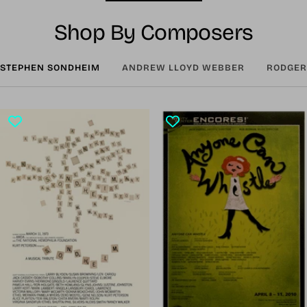
Shop By Composers
STEPHEN SONDHEIM
ANDREW LLOYD WEBBER
RODGER