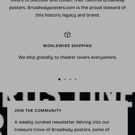
lovers to discover and collect their favorite Broadway
posters. Broadwayposters.com is the proud steward of
this historic legacy and brand.
WORLDWIDE SHIPPING
We ship globally to theater lovers everywhere.
Go
Go
Go
Go
to
to
to
to
slide
slide
slide
slide
1
2
3
4
JOIN THE COMMUNITY
A weekly curated newsletter delving into our
treasure trove of Broadway posters, some of