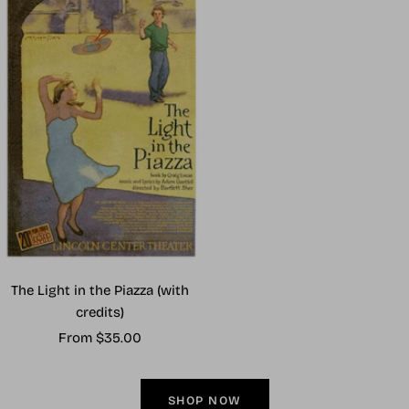
The Light in the Piazza (with
credits)
Sale
From $35.00
price
SHOP NOW