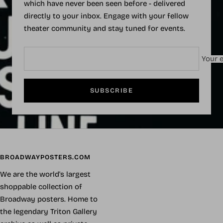
which have never been seen before - delivered
directly to your inbox. Engage with your fellow
theater community and stay tuned for events.
Your e
SUBSCRIBE
BROADWAYPOSTERS.COM
We are the world's largest
shoppable collection of
Broadway posters. Home to
the legendary Triton Gallery