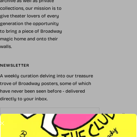
archive as well as private
collections, our mission is to
give theater lovers of every
generation the opportunity
to bring a piece of Broadway
magic home and onto their
walls.
NEWSLETTER
A weekly curation delving into our treasure
trove of Broadway posters, some of which
have never been seen before - delivered
directly to your inbox.
Your e-mail