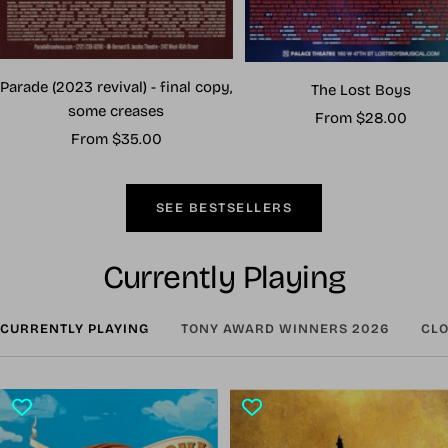
Parade (2023 revival) - final copy,
The Lost Boys
some creases
Sale
From $28.00
Sale
From $35.00
price
price
SEE BESTSELLERS
Currently Playing
CURRENTLY PLAYING
TONY AWARD WINNERS 2026
CLO