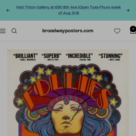
Skip
Visit Triton Gallery at 690 8th Ave (Open Tues-Thurs week
to
Previous
Next
of Aug 3rd)
content
0
BroadwayPosters.co
Navigation