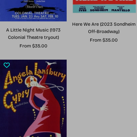
Here We Are (2023 Sondheim
A Little Night Music (1973
Off-Broadway)
Colonial Theatre tryout)
Sale
From $35.00
Sale
From $35.00
price
price