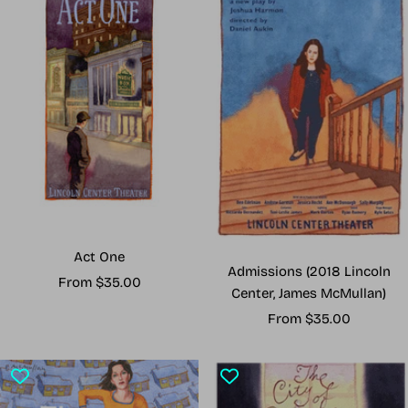
Act One
Admissions (2018 Lincoln
Sale
From $35.00
Center, James McMullan)
price
Sale
From $35.00
price