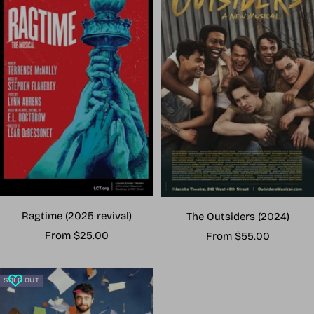
Ragtime (2025 revival)
The Outsiders (2024)
Sale
Sale
From $25.00
From $55.00
price
price
SOLD OUT