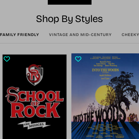
Shop By Styles
FAMILY FRIENDLY
VINTAGE AND MID-CENTURY
CHEEKY