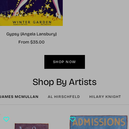
Gypsy (Angela Lansbury)
Sale
From $35.00
price
SHOP NOW
Shop By Artists
JAMES MCMULLAN
AL HIRSCHFELD
HILARY KNIGHT