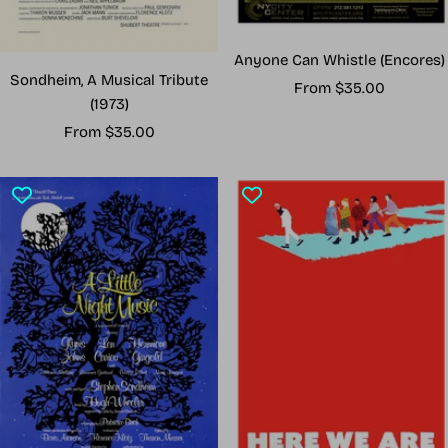
Anyone Can Whistle (Encores)
Sondheim, A Musical Tribute
Sale
From $35.00
(1973)
price
Sale
From $35.00
price