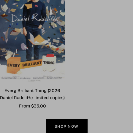
Every Brilliant Thing (2026
Daniel Radcliffe, limited copies)
Sale
From $35.00
price
SHOP NOW