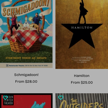
Schmigadoon!
Hamilton
Sale
From $28.00
Sale
From $25.00
price
price