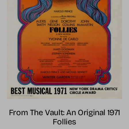
From The Vault: An Original 1971
Follies