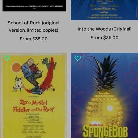
School of Rock (original
Into the Woods (Original)
version, limited copies)
Sale
From $35.00
Sale
From $35.00
price
price