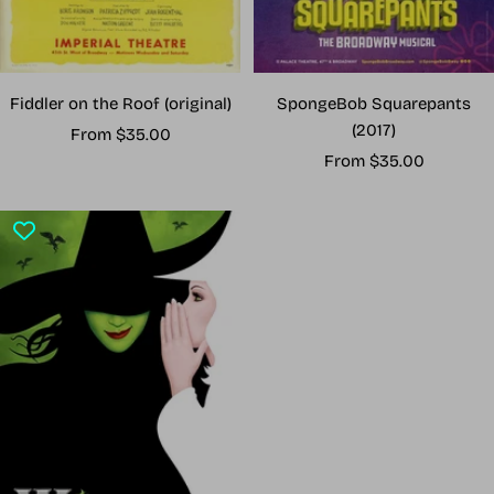
Fiddler on the Roof (original)
SpongeBob Squarepants
(2017)
Sale
From $35.00
Sale
price
From $35.00
price