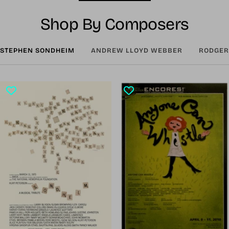
Shop By Composers
STEPHEN SONDHEIM
ANDREW LLOYD WEBBER
RODGER