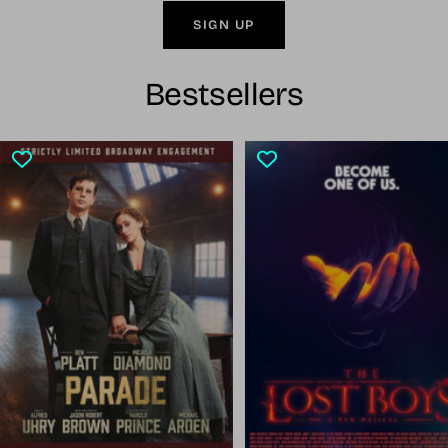
SIGN UP
Bestsellers