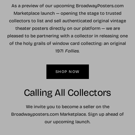
As a preview of our upcoming BroadwayPosters.com
Marketplace launch — opening the stage to trusted
collectors to list and sell authenticated original vintage
theater posters directly on our platform — we are
pleased to be partnering with a collector in releasing one
of the holy grails of window card collecting: an original
1971
Follies
.
SHOP NOW
Calling All Collectors
We invite you to become a seller on the
Broadwayposters.com Marketplace. Sign up ahead of
our upcoming launch.