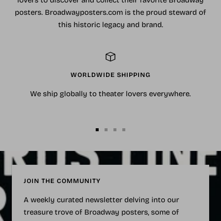
lovers to discover and collect their favorite Broadway
posters. Broadwayposters.com is the proud steward of
this historic legacy and brand.
WORLDWIDE SHIPPING
We ship globally to theater lovers everywhere.
Go
Go
Go
Go
to
to
to
to
slide
slide
slide
slide
1
2
3
4
JOIN THE COMMUNITY
A weekly curated newsletter delving into our
treasure trove of Broadway posters, some of