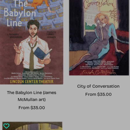
City of Conversation
The Babylon Line (James
Sale
From $35.00
McMullan art)
price
Sale
From $35.00
price