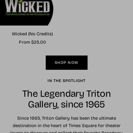
Wicked (No Credits)
Sale
From $25.00
price
SHOP NOW
IN THE SPOTLIGHT
The Legendary Triton
Gallery, since 1965
Since 1965, Triton Gallery has been the ultimate
destination in the heart of Times Square for theater