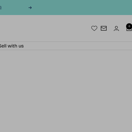
)
Next
0
Newsletter
Sell with us