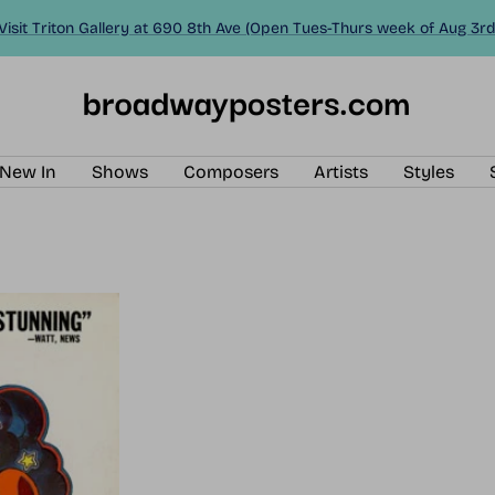
Visit Triton Gallery at 690 8th Ave (Open Tues-Thurs week of Aug 3rd
BroadwayPosters.com
New In
Shows
Composers
Artists
Styles