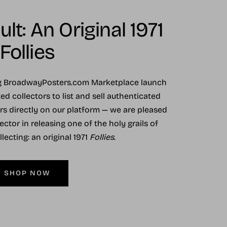
lt: An Original 1971
Follies
ng BroadwayPosters.com Marketplace launch
ed collectors to list and sell authenticated
ers directly on our platform — we are pleased
ector in releasing one of the holy grails of
ecting: an original 1971
Follies
.
SHOP NOW