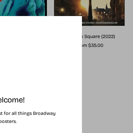
me (2025 revival)
Paradise Square (2022)
ale
Sale
rom $25.00
From $35.00
rice
price
lcome!
ist for all things Broadway
posters.
SING SOON