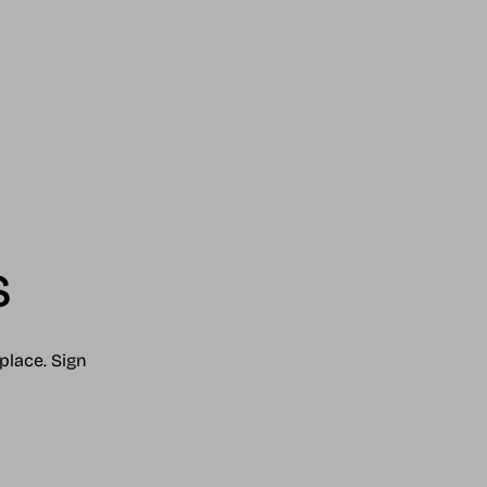
s
place. Sign