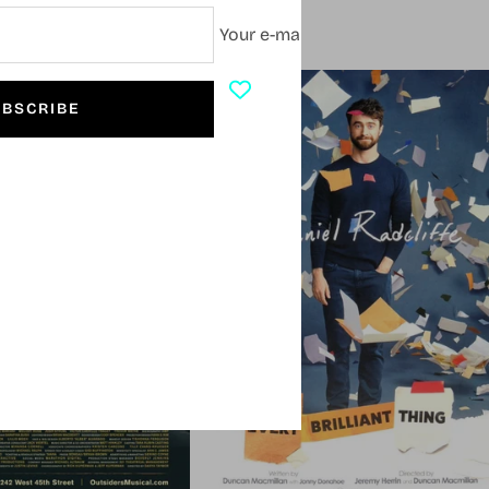
Your e-mail
SOLD OUT
BSCRIBE