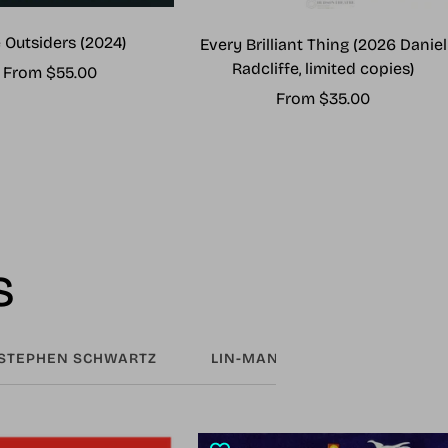
 Outsiders (2024)
Every Brilliant Thing (2026 Daniel
Radcliffe, limited copies)
Sale
From $55.00
Sale
From $35.00
price
price
s
STEPHEN SCHWARTZ
LIN-MANUEL MIRANDA