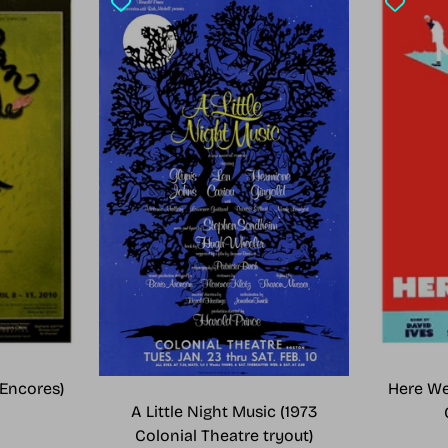
Encores)
Here We
A Little Night Music (1973
Colonial Theatre tryout)