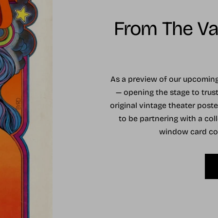
From The Vau
As a preview of our upcomi
— opening the stage to trust
original vintage theater post
to be partnering with a coll
window card coll