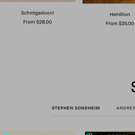
Schmigadoon!
Hamilton
Sale
From $28.00
Sale
From $25.00
price
price
STEPHEN SONDHEIM
ANDREW