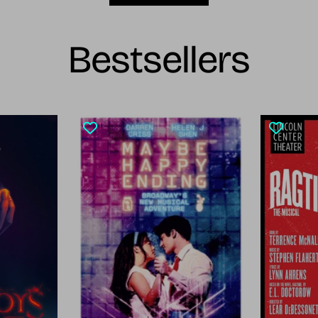
Bestsellers