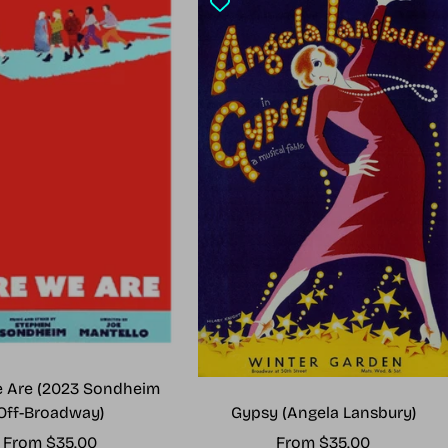
 Are (2023 Sondheim
Gypsy (Angela Lansbury)
Off-Broadway)
Sale
Sale
From $35.00
From $35.00