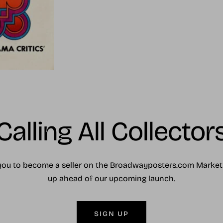
Calling All Collector
you to become a seller on the Broadwayposters.com Market
up ahead of our upcoming launch.
SIGN UP