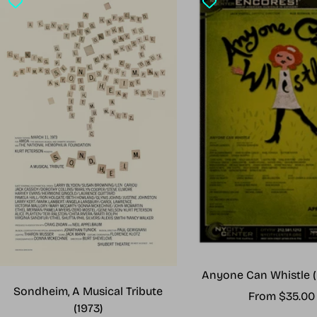
Anyone Can Whistle (
Sondheim, A Musical Tribute
Sale
From $35.00
(1973)
price