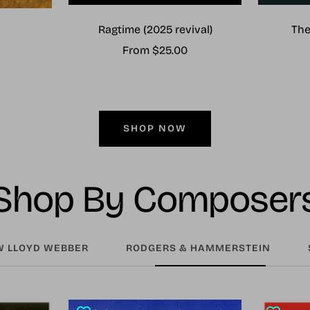
Ragtime (2025 revival)
The
Sale
From $25.00
price
SHOP NOW
Shop By Composer
 LLOYD WEBBER
RODGERS & HAMMERSTEIN