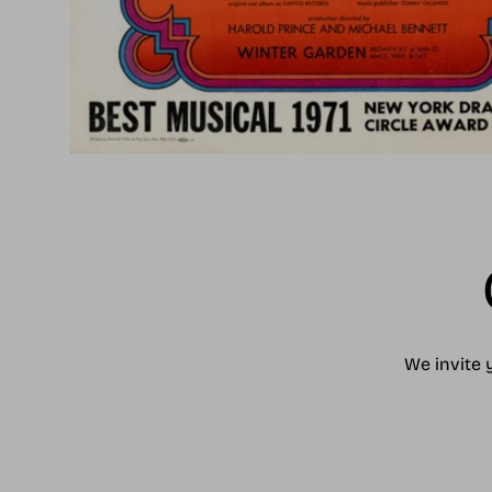
We invite 