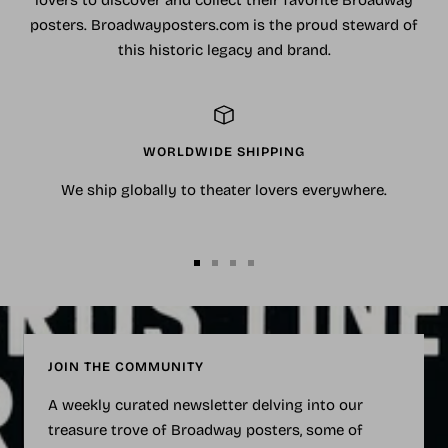
posters. Broadwayposters.com is the proud steward of
this historic legacy and brand.
WORLDWIDE SHIPPING
We ship globally to theater lovers everywhere.
Go
Go
Go
Go
to
to
to
to
slide
slide
slide
slide
1
2
3
4
JOIN THE COMMUNITY
A weekly curated newsletter delving into our
treasure trove of Broadway posters, some of