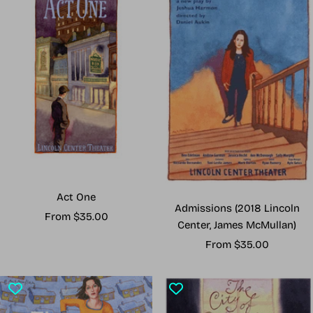
Act One
Admissions (2018 Lincoln
Sale
From $35.00
Center, James McMullan)
price
Sale
From $35.00
price