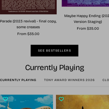
Maybe Happy Ending (20
Parade (2023 revival) - final copy,
Version Staging)
some creases
Sale
From $35.00
Sale
From $35.00
price
price
SEE BESTSELLERS
Currently Playing
CURRENTLY PLAYING
TONY AWARD WINNERS 2026
CLO