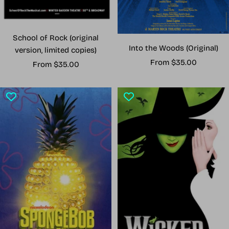
School of Rock (original
Into the Woods (Original)
version, limited copies)
Sale
From $35.00
Sale
From $35.00
price
price