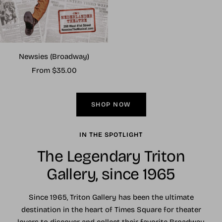
Newsies (Broadway)
Sale
From $35.00
price
SHOP NOW
IN THE SPOTLIGHT
The Legendary Triton
Gallery, since 1965
Since 1965, Triton Gallery has been the ultimate
destination in the heart of Times Square for theater
lovers to discover and collect their favorite Broadway