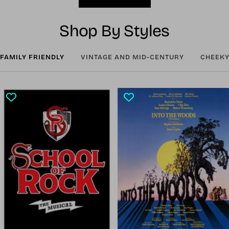
Shop By Styles
FAMILY FRIENDLY
VINTAGE AND MID-CENTURY
CHEEKY