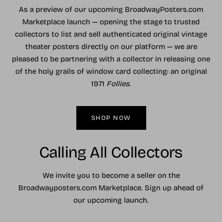
As a preview of our upcoming BroadwayPosters.com
Marketplace launch — opening the stage to trusted
collectors to list and sell authenticated original vintage
theater posters directly on our platform — we are
pleased to be partnering with a collector in releasing one
of the holy grails of window card collecting: an original
1971
Follies
.
SHOP NOW
Calling All Collectors
We invite you to become a seller on the
Broadwayposters.com Marketplace. Sign up ahead of
our upcoming launch.