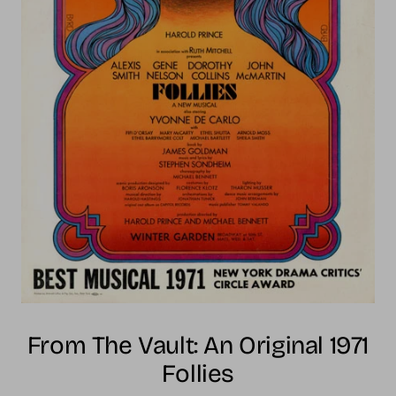
From The Vault: An Original 1971
Follies