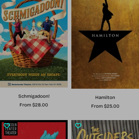
Schmigadoon!
Hamilton
Sale
From $28.00
Sale
From $25.00
price
price