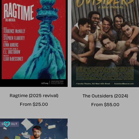
Ragtime (2025 revival)
The Outsiders (2024)
Sale
Sale
From $25.00
From $55.00
price
price
SOLD OUT