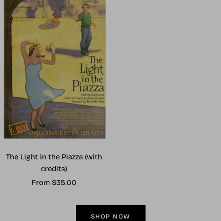
The Light in the Piazza (with
credits)
Sale
From $35.00
price
SHOP NOW