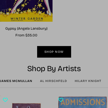
Gypsy (Angela Lansbury)
Sale
From $35.00
price
SHOP NOW
Shop By Artists
JAMES MCMULLAN
AL HIRSCHFELD
HILARY KNIGHT