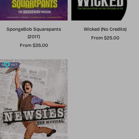
Wicked (No Credits)
SpongeBob Squarepants
(2017)
Sale
From $25.00
Sale
price
From $35.00
price
SOLD OUT