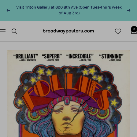
Skip
Visit Triton Gallery at 690 8th Ave (Open Tues-Thurs week
to
Previous
Next
of Aug 3rd)
content
0
BroadwayPosters.co
Navigation