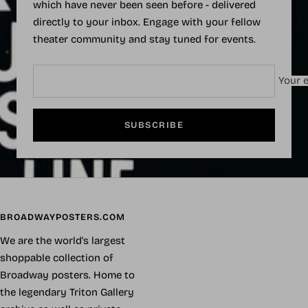
which have never been seen before - delivered
directly to your inbox. Engage with your fellow
theater community and stay tuned for events.
Your e
SUBSCRIBE
BROADWAYPOSTERS.COM
We are the world's largest
shoppable collection of
Broadway posters. Home to
the legendary Triton Gallery