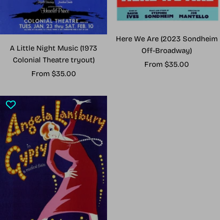
Here We Are (2023 Sondheim
A Little Night Music (1973
Off-Broadway)
Colonial Theatre tryout)
Sale
From $35.00
Sale
From $35.00
price
price