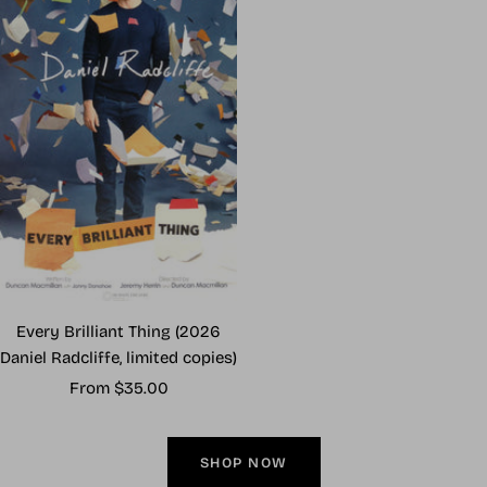
Every Brilliant Thing (2026
Daniel Radcliffe, limited copies)
Sale
From $35.00
price
SHOP NOW