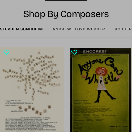
Shop By Composers
STEPHEN SONDHEIM
ANDREW LLOYD WEBBER
RODGER