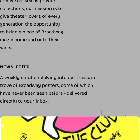
archive as well as private
collections, our mission is to
give theater lovers of every
generation the opportunity
to bring a piece of Broadway
magic home and onto their
walls.
NEWSLETTER
A weekly curation delving into our treasure
trove of Broadway posters, some of which
have never been seen before - delivered
directly to your inbox.
Your e-mail