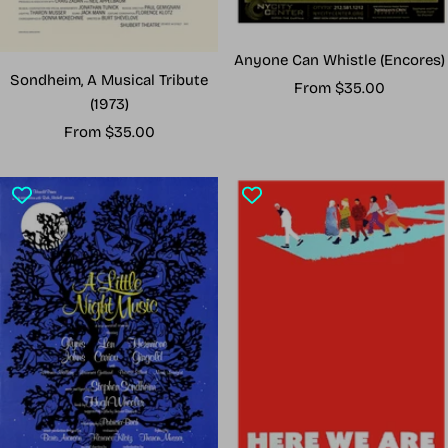
Anyone Can Whistle (Encores)
Sondheim, A Musical Tribute
Sale
From $35.00
(1973)
price
Sale
From $35.00
price