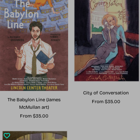
City of Conversation
The Babylon Line (James
Sale
From $35.00
McMullan art)
price
Sale
From $35.00
price