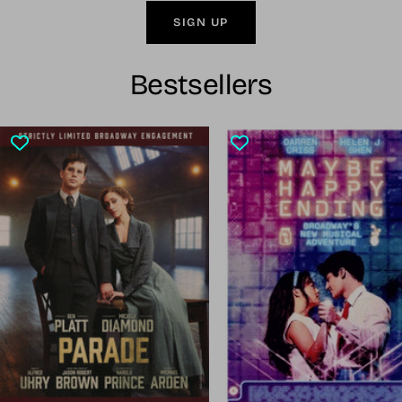
SIGN UP
Bestsellers