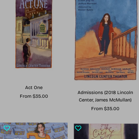
Act One
Admissions (2018 Lincoln
Sale
From $35.00
Center, James McMullan)
price
Sale
From $35.00
price