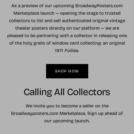
As a preview of our upcoming BroadwayPosters.com
Marketplace launch — opening the stage to trusted
collectors to list and sell authenticated original vintage
theater posters directly on our platform — we are
pleased to be partnering with a collector in releasing one
of the holy grails of window card collecting: an original
1971
Follies
.
SHOP NOW
Calling All Collectors
We invite you to become a seller on the
Broadwayposters.com Marketplace. Sign up ahead of
our upcoming launch.