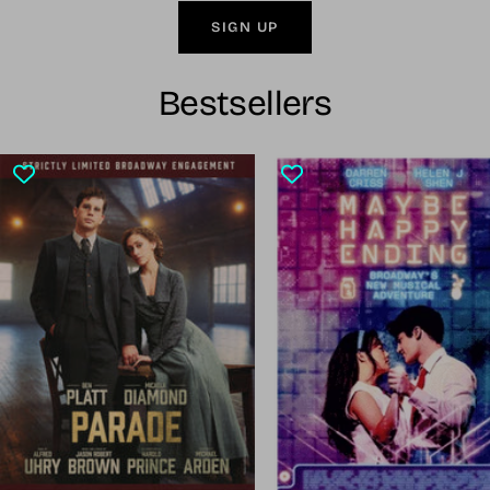
SIGN UP
Bestsellers