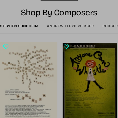
Shop By Composers
STEPHEN SONDHEIM
ANDREW LLOYD WEBBER
RODGER