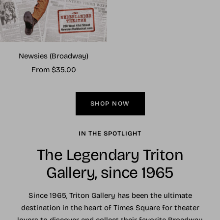
Newsies (Broadway)
Sale
From $35.00
price
SHOP NOW
IN THE SPOTLIGHT
The Legendary Triton
Gallery, since 1965
Since 1965, Triton Gallery has been the ultimate
destination in the heart of Times Square for theater
lovers to discover and collect their favorite Broadway