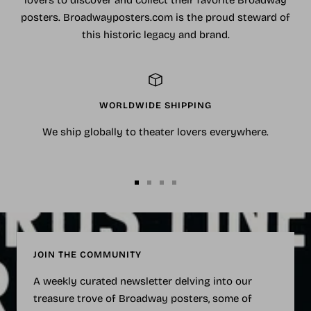
posters. Broadwayposters.com is the proud steward of
this historic legacy and brand.
WORLDWIDE SHIPPING
We ship globally to theater lovers everywhere.
Go
Go
Go
Go
to
to
to
to
slide
slide
slide
slide
1
2
3
4
JOIN THE COMMUNITY
A weekly curated newsletter delving into our
treasure trove of Broadway posters, some of