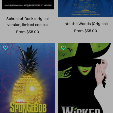
School of Rock (original
Into the Woods (Original)
version, limited copies)
Sale
From $35.00
Sale
From $35.00
price
price