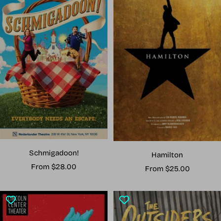
Schmigadoon!
Hamilton
Sale
From $28.00
Sale
From $25.00
price
price