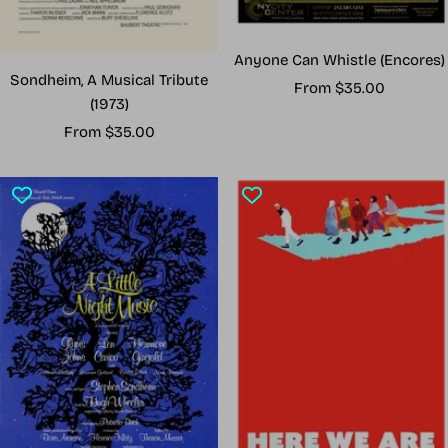
Anyone Can Whistle (Encores)
Sondheim, A Musical Tribute
Sale
From $35.00
(1973)
price
Sale
From $35.00
price