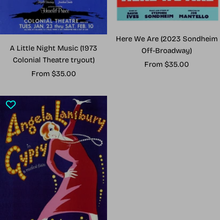
Here We Are (2023 Sondheim
A Little Night Music (1973
Off-Broadway)
Colonial Theatre tryout)
Sale
From $35.00
Sale
From $35.00
price
price