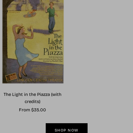
The Light in the Piazza (with
credits)
Sale
From $35.00
price
SHOP NOW