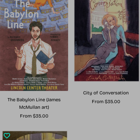
City of Conversation
The Babylon Line (James
Sale
From $35.00
McMullan art)
price
Sale
From $35.00
price