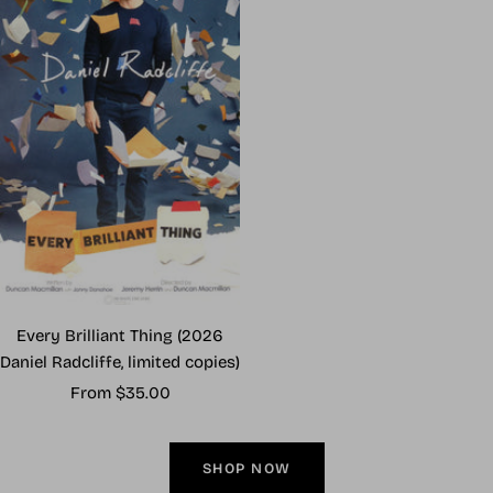
Every Brilliant Thing (2026
Daniel Radcliffe, limited copies)
Sale
From $35.00
price
SHOP NOW