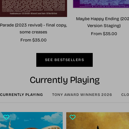
Maybe Happy Ending (20
Parade (2023 revival) - final copy,
Version Staging)
some creases
Sale
From $35.00
Sale
From $35.00
price
price
SEE BESTSELLERS
Currently Playing
CURRENTLY PLAYING
TONY AWARD WINNERS 2026
CLO