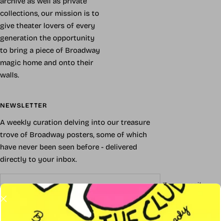
archive as well as private
collections, our mission is to
give theater lovers of every
generation the opportunity
to bring a piece of Broadway
magic home and onto their
walls.
NEWSLETTER
A weekly curation delving into our treasure
trove of Broadway posters, some of which
have never been seen before - delivered
directly to your inbox.
Your e-mail