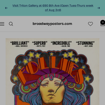
Skip
Visit Triton Gallery at 690 8th Ave (Open Tues-Thurs week
to
Previous
Next
of Aug 3rd)
content
0
BroadwayPosters.co
Navigation