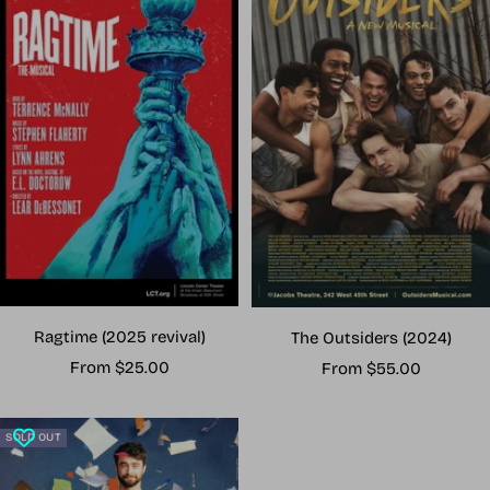
Ragtime (2025 revival)
The Outsiders (2024)
Sale
Sale
From $25.00
From $55.00
price
price
SOLD OUT