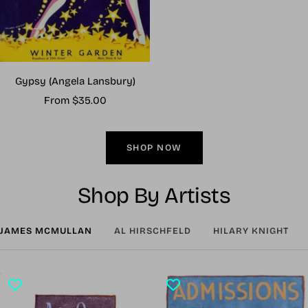
Gypsy (Angela Lansbury)
Sale
From $35.00
price
SHOP NOW
Shop By Artists
JAMES MCMULLAN
AL HIRSCHFELD
HILARY KNIGHT