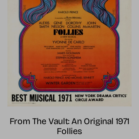
From The Vault: An Original 1971
Follies