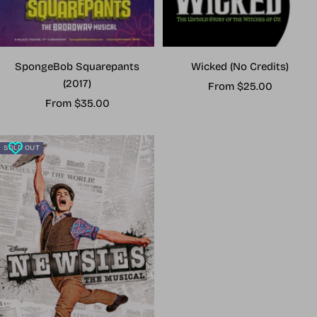
Wicked (No Credits)
SpongeBob Squarepants
(2017)
Sale
From $25.00
Sale
price
From $35.00
price
SOLD OUT