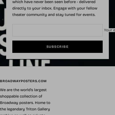
which have never been seen before - delivered
directly to your inbox. Engage with your fellow
theater community and stay tuned for events.
Your e
SUBSCRIBE
BROADWAYPOSTERS.COM
We are the world's largest
shoppable collection of
Broadway posters. Home to
the legendary Triton Gallery