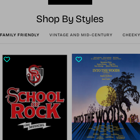
Shop By Styles
FAMILY FRIENDLY
VINTAGE AND MID-CENTURY
CHEEKY