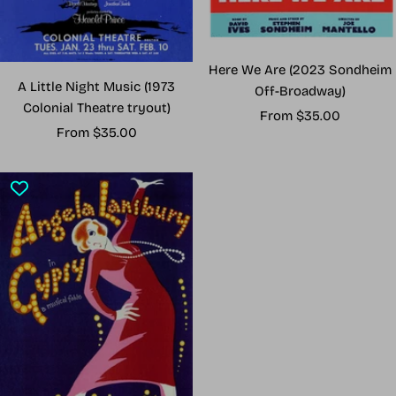
Here We Are (2023 Sondheim
A Little Night Music (1973
Off-Broadway)
Colonial Theatre tryout)
Sale
From $35.00
Sale
From $35.00
price
price