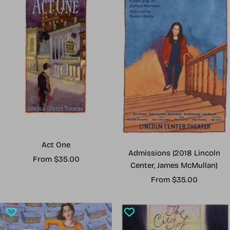
Act One
Admissions (2018 Lincoln
Sale
From $35.00
Center, James McMullan)
price
Sale
From $35.00
price