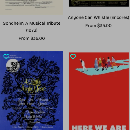
Anyone Can Whistle (Encores)
Sondheim, A Musical Tribute
Sale
From $35.00
(1973)
price
Sale
From $35.00
price