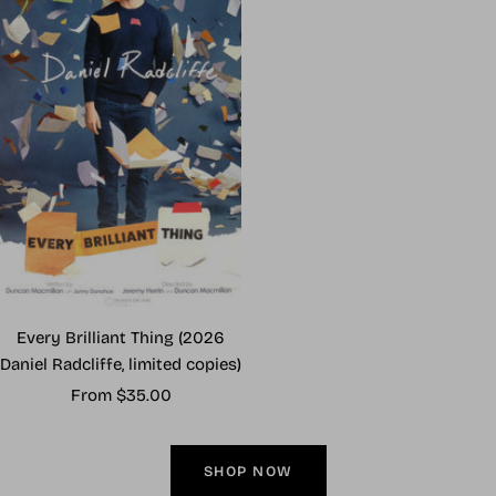
Every Brilliant Thing (2026
Daniel Radcliffe, limited copies)
Sale
From $35.00
price
SHOP NOW