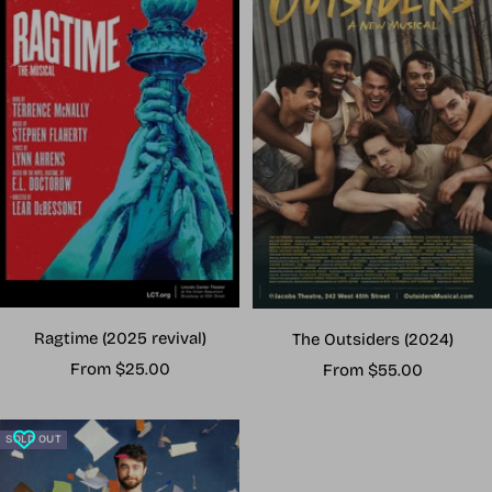
Ragtime (2025 revival)
The Outsiders (2024)
Sale
Sale
From $25.00
From $55.00
price
price
SOLD OUT