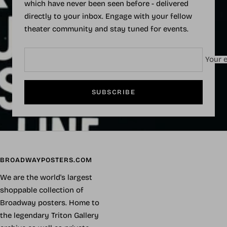
which have never been seen before - delivered
directly to your inbox. Engage with your fellow
theater community and stay tuned for events.
Your e
SUBSCRIBE
BROADWAYPOSTERS.COM
We are the world's largest
shoppable collection of
Broadway posters. Home to
the legendary Triton Gallery