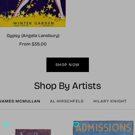
Gypsy (Angela Lansbury)
Sale
From $35.00
price
SHOP NOW
Shop By Artists
JAMES MCMULLAN
AL HIRSCHFELD
HILARY KNIGHT