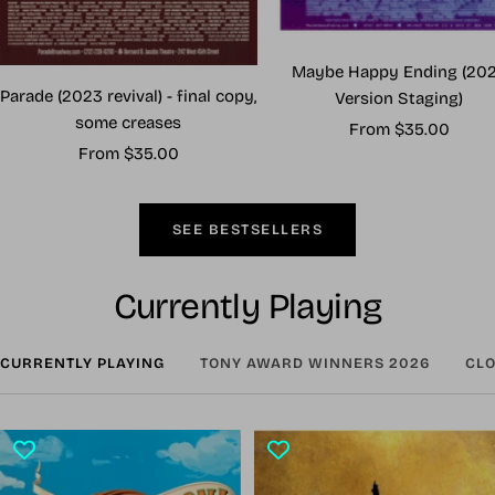
Maybe Happy Ending (20
Parade (2023 revival) - final copy,
Version Staging)
some creases
Sale
From $35.00
Sale
From $35.00
price
price
SEE BESTSELLERS
Currently Playing
CURRENTLY PLAYING
TONY AWARD WINNERS 2026
CLO