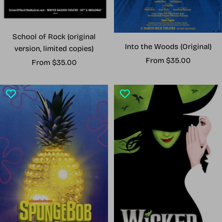
School of Rock (original
Into the Woods (Original)
version, limited copies)
Sale
From $35.00
Sale
From $35.00
price
price