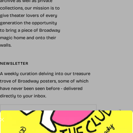
archive as well as private
collections, our mission is to
give theater lovers of every
generation the opportunity
to bring a piece of Broadway
magic home and onto their
walls.
NEWSLETTER
A weekly curation delving into our treasure
trove of Broadway posters, some of which
have never been seen before - delivered
directly to your inbox.
Your e-mail