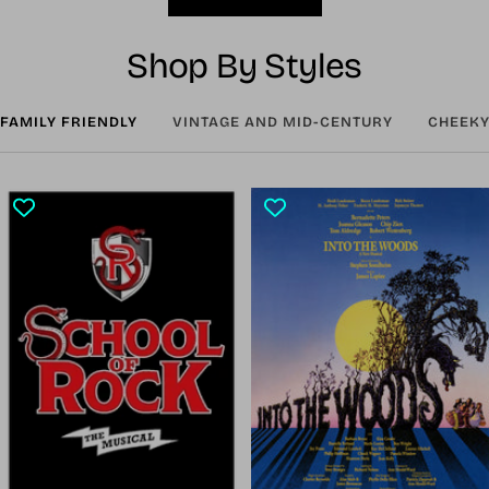
Shop By Styles
FAMILY FRIENDLY
VINTAGE AND MID-CENTURY
CHEEKY