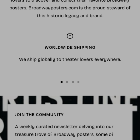
posters. Broadwayposters.com is the proud steward of
this historic legacy and brand.
WORLDWIDE SHIPPING
We ship globally to theater lovers everywhere.
Go
Go
Go
Go
to
to
to
to
slide
slide
slide
slide
1
2
3
4
JOIN THE COMMUNITY
A weekly curated newsletter delving into our
treasure trove of Broadway posters, some of