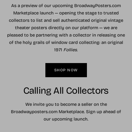
As a preview of our upcoming BroadwayPosters.com
Marketplace launch — opening the stage to trusted
collectors to list and sell authenticated original vintage
theater posters directly on our platform — we are
pleased to be partnering with a collector in releasing one
of the holy grails of window card collecting: an original
1971
Follies
.
SHOP NOW
Calling All Collectors
We invite you to become a seller on the
Broadwayposters.com Marketplace. Sign up ahead of
our upcoming launch.