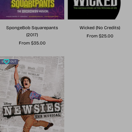
Wicked (No Credits)
SpongeBob Squarepants
(2017)
Sale
From $25.00
Sale
price
From $35.00
price
SOLD OUT