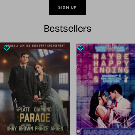
SIGN UP
Bestsellers