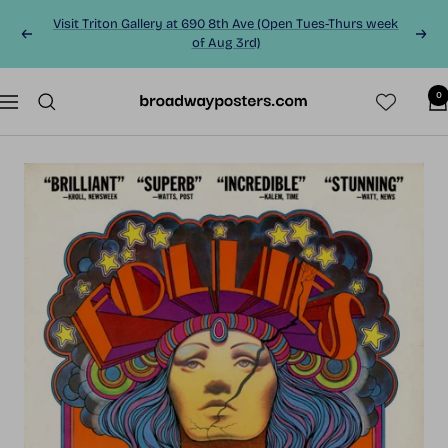
Skip
Visit Triton Gallery at 690 8th Ave (Open Tues-Thurs week
to
Previous
Next
of Aug 3rd)
content
0
BroadwayPosters.co
Navigation