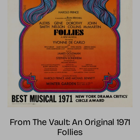
From The Vault: An Original 1971
Follies