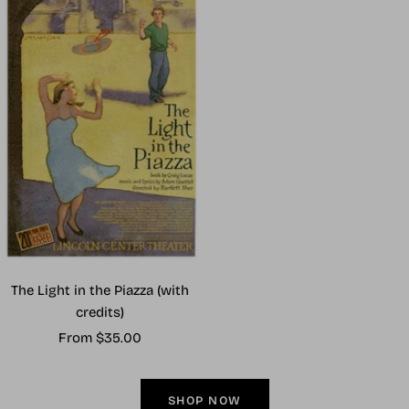
The Light in the Piazza (with
credits)
Sale
From $35.00
price
SHOP NOW