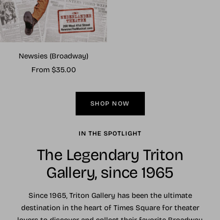
Newsies (Broadway)
Sale
From $35.00
price
SHOP NOW
IN THE SPOTLIGHT
The Legendary Triton
Gallery, since 1965
Since 1965, Triton Gallery has been the ultimate
destination in the heart of Times Square for theater
lovers to discover and collect their favorite Broadway