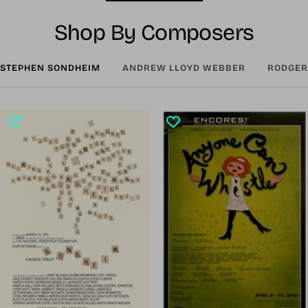
Shop By Composers
STEPHEN SONDHEIM
ANDREW LLOYD WEBBER
RODGER