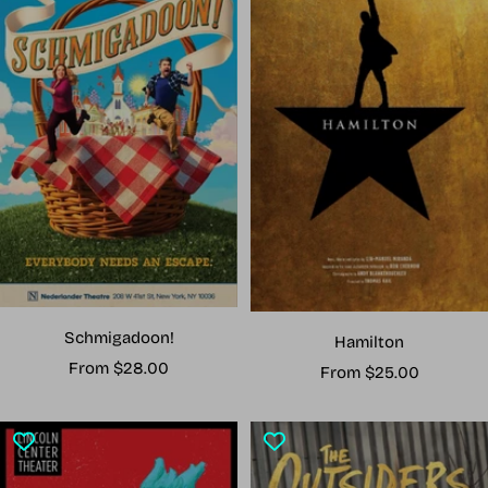
Schmigadoon!
Hamilton
Sale
From $28.00
Sale
From $25.00
price
price