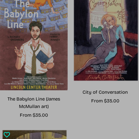
City of Conversation
The Babylon Line (James
Sale
From $35.00
McMullan art)
price
Sale
From $35.00
price