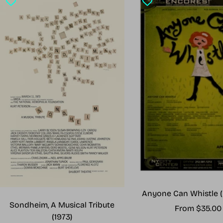
Anyone Can Whistle (
Sondheim, A Musical Tribute
Sale
From $35.00
(1973)
price