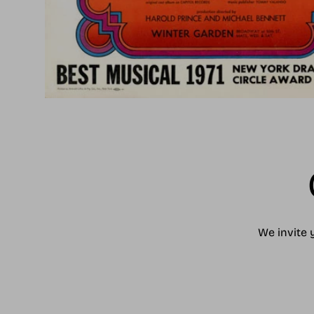
We invite 