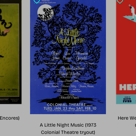
Encores)
Here We
A Little Night Music (1973
Colonial Theatre tryout)