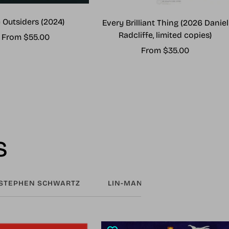
 Outsiders (2024)
Every Brilliant Thing (2026 Daniel
Radcliffe, limited copies)
Sale
From $55.00
Sale
From $35.00
price
price
s
STEPHEN SCHWARTZ
LIN-MANUEL MIRANDA