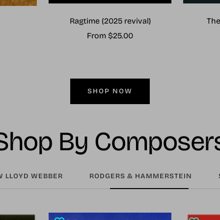
Ragtime (2025 revival)
The
Sale
From $25.00
price
SHOP NOW
Shop By Composer
 LLOYD WEBBER
RODGERS & HAMMERSTEIN