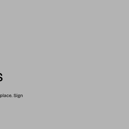
s
place. Sign