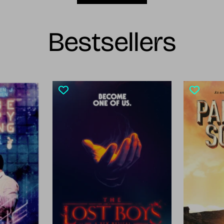
Bestsellers