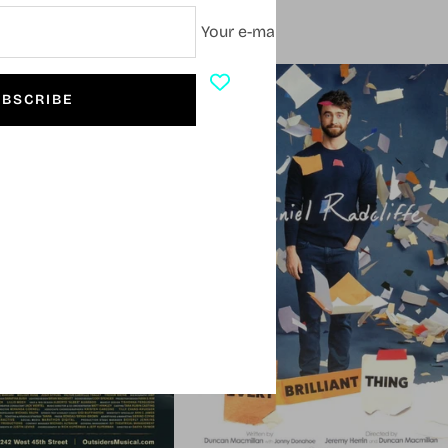
Your e-mail
SOLD OUT
BSCRIBE