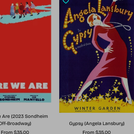
 Are (2023 Sondheim
Gypsy (Angela Lansbury)
Off-Broadway)
Sale
Sale
From $35.00
From $35.00