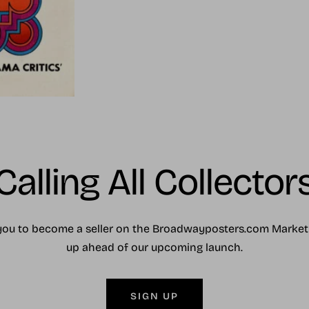
Calling All Collector
you to become a seller on the Broadwayposters.com Market
up ahead of our upcoming launch.
SIGN UP