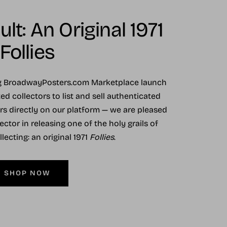
lt: An Original 1971
Follies
ng BroadwayPosters.com Marketplace launch
ed collectors to list and sell authenticated
ers directly on our platform — we are pleased
ector in releasing one of the holy grails of
ecting: an original 1971
Follies
.
SHOP NOW