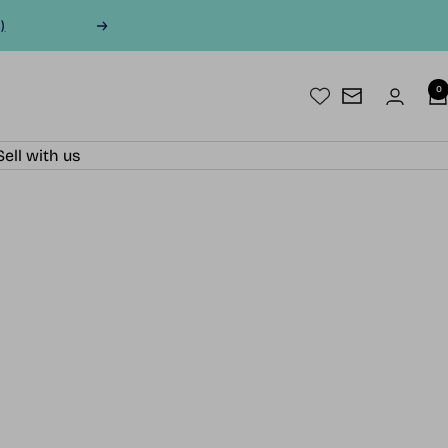
)
Next
0
Newsletter
Sell with us