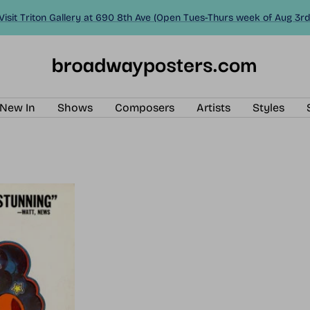
Visit Triton Gallery at 690 8th Ave (Open Tues-Thurs week of Aug 3rd
BroadwayPosters.com
New In
Shows
Composers
Artists
Styles