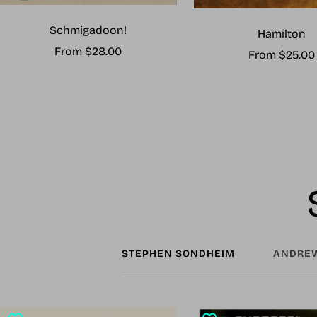
Schmigadoon!
Hamilton
Sale
From $28.00
Sale
From $25.00
price
price
STEPHEN SONDHEIM
ANDREW