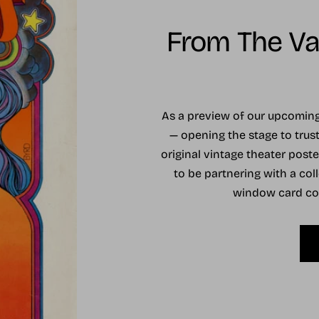
From The Vau
As a preview of our upcomi
— opening the stage to trust
original vintage theater post
to be partnering with a coll
window card coll