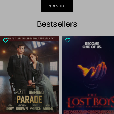
SIGN UP
Bestsellers