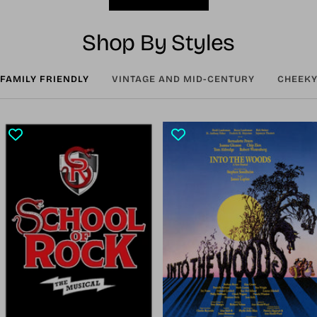
Shop By Styles
FAMILY FRIENDLY
VINTAGE AND MID-CENTURY
CHEEKY