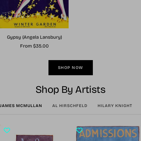
Gypsy (Angela Lansbury)
Sale
From $35.00
price
SHOP NOW
Shop By Artists
JAMES MCMULLAN
AL HIRSCHFELD
HILARY KNIGHT