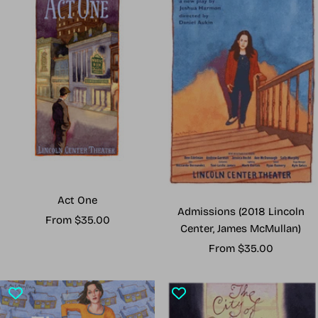
Act One
Admissions (2018 Lincoln
Sale
From $35.00
Center, James McMullan)
price
Sale
From $35.00
price