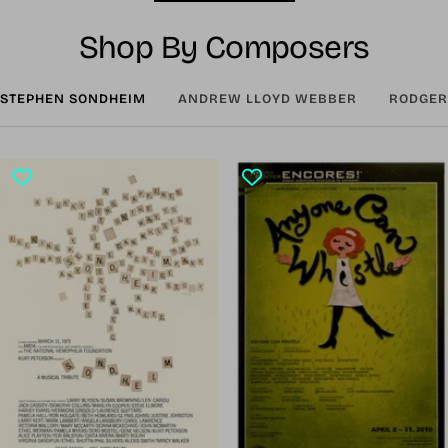
Shop By Composers
STEPHEN SONDHEIM
ANDREW LLOYD WEBBER
RODGER