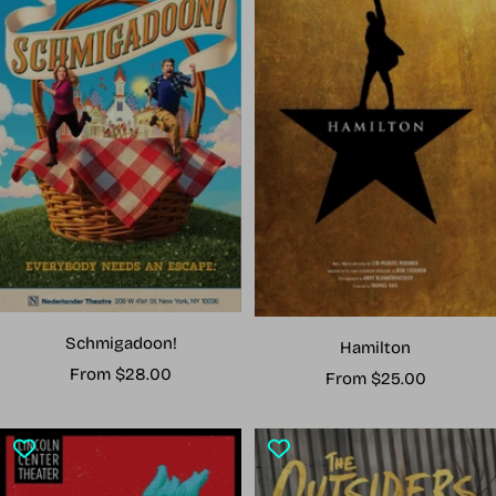
Schmigadoon!
Hamilton
Sale
From $28.00
Sale
From $25.00
price
price