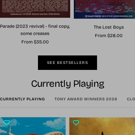
Parade (2023 revival) - final copy,
The Lost Boys
some creases
Sale
From $28.00
Sale
From $35.00
price
price
SEE BESTSELLERS
Currently Playing
CURRENTLY PLAYING
TONY AWARD WINNERS 2026
CLO