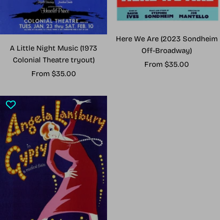
Here We Are (2023 Sondheim
A Little Night Music (1973
Off-Broadway)
Colonial Theatre tryout)
Sale
From $35.00
Sale
From $35.00
price
price