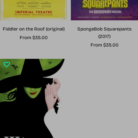
Fiddler on the Roof (original)
SpongeBob Squarepants
(2017)
Sale
From $35.00
Sale
price
From $35.00
price