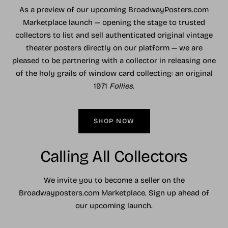
As a preview of our upcoming BroadwayPosters.com
Marketplace launch — opening the stage to trusted
collectors to list and sell authenticated original vintage
theater posters directly on our platform — we are
pleased to be partnering with a collector in releasing one
of the holy grails of window card collecting: an original
1971
Follies
.
SHOP NOW
Calling All Collectors
We invite you to become a seller on the
Broadwayposters.com Marketplace. Sign up ahead of
our upcoming launch.