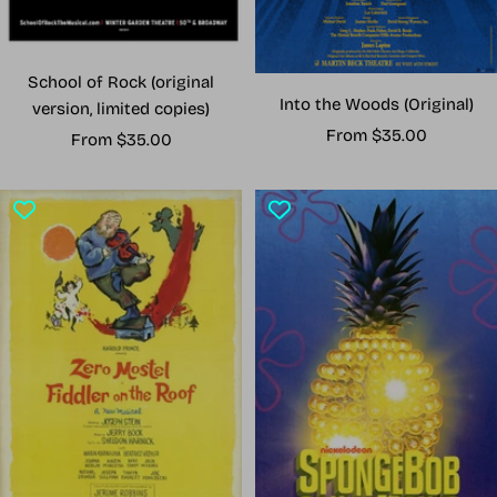
School of Rock (original
Into the Woods (Original)
version, limited copies)
Sale
From $35.00
Sale
From $35.00
price
price