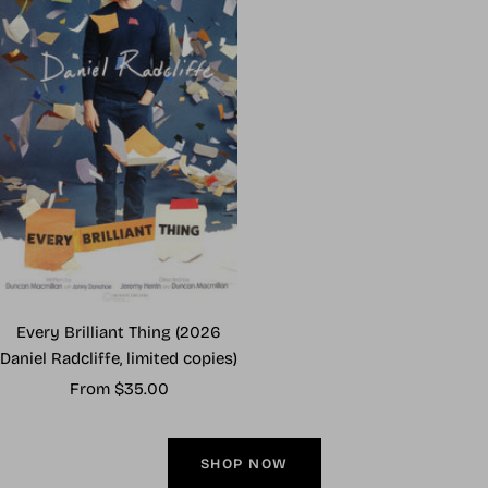
Every Brilliant Thing (2026
Daniel Radcliffe, limited copies)
Sale
From $35.00
price
SHOP NOW