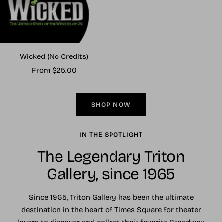
Wicked (No Credits)
Sale
From $25.00
price
SHOP NOW
IN THE SPOTLIGHT
The Legendary Triton
Gallery, since 1965
Since 1965, Triton Gallery has been the ultimate
destination in the heart of Times Square for theater