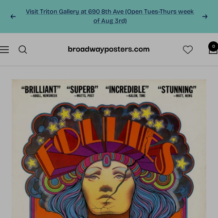
Skip
Visit Triton Gallery at 690 8th Ave (Open Tues-Thurs week
to
Previous
Next
of Aug 3rd)
content
0
BroadwayPosters.co
Navigation