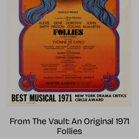
From The Vault: An Original 1971
Follies