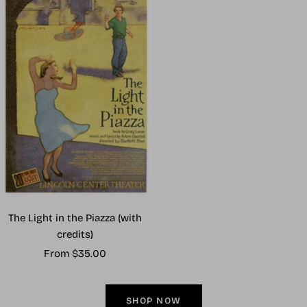
The Light in the Piazza (with
credits)
Sale
From $35.00
price
SHOP NOW