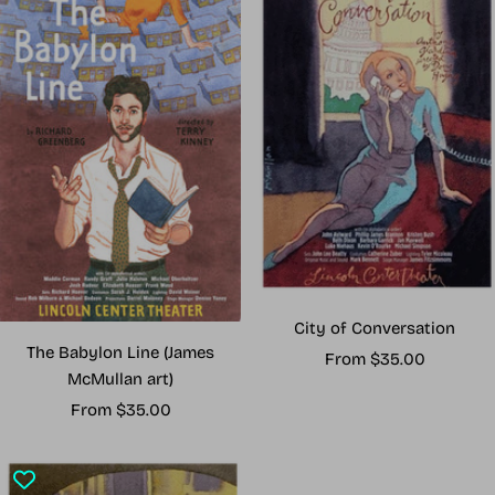
City of Conversation
The Babylon Line (James
Sale
From $35.00
McMullan art)
price
Sale
From $35.00
price