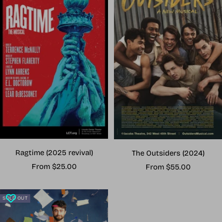
Ragtime (2025 revival)
The Outsiders (2024)
Sale
Sale
From $25.00
From $55.00
price
price
SOLD OUT