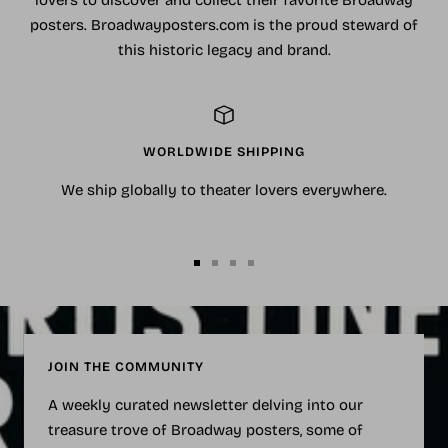
lovers to discover and collect their favorite Broadway
posters. Broadwayposters.com is the proud steward of
this historic legacy and brand.
WORLDWIDE SHIPPING
We ship globally to theater lovers everywhere.
Go
Go
Go
Go
to
to
to
to
slide
slide
slide
slide
1
2
3
4
JOIN THE COMMUNITY
A weekly curated newsletter delving into our
treasure trove of Broadway posters, some of