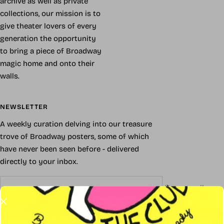
archive as well as private
collections, our mission is to
give theater lovers of every
generation the opportunity
to bring a piece of Broadway
magic home and onto their
walls.
NEWSLETTER
A weekly curation delving into our treasure
trove of Broadway posters, some of which
have never been seen before - delivered
directly to your inbox.
Your e-mail