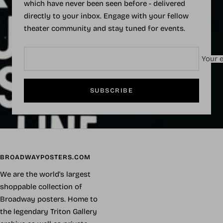
which have never been seen before - delivered
directly to your inbox. Engage with your fellow
theater community and stay tuned for events.
Your e
SUBSCRIBE
BROADWAYPOSTERS.COM
We are the world's largest
shoppable collection of
Broadway posters. Home to
the legendary Triton Gallery