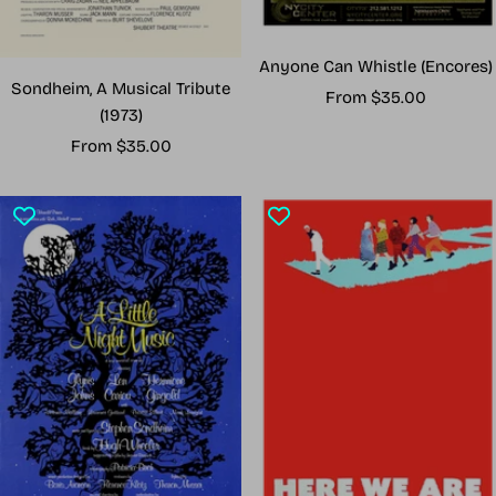
Anyone Can Whistle (Encores)
Sondheim, A Musical Tribute
Sale
From $35.00
(1973)
price
Sale
From $35.00
price