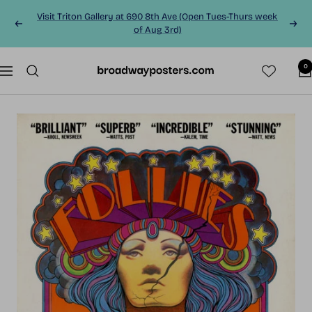
Skip
Visit Triton Gallery at 690 8th Ave (Open Tues-Thurs week
to
Previous
Next
of Aug 3rd)
content
0
BroadwayPosters.co
Navigation