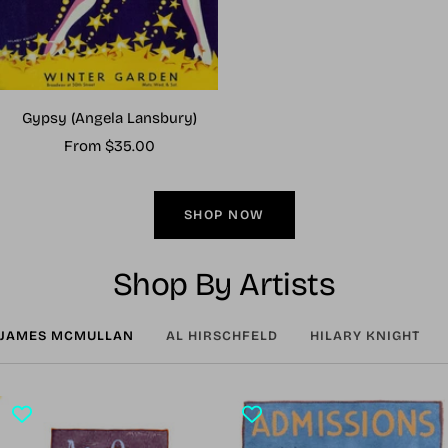
Gypsy (Angela Lansbury)
Sale
From $35.00
price
SHOP NOW
Shop By Artists
JAMES MCMULLAN
AL HIRSCHFELD
HILARY KNIGHT