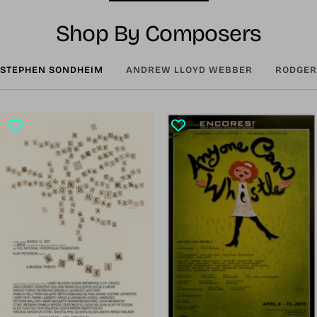
Shop By Composers
STEPHEN SONDHEIM
ANDREW LLOYD WEBBER
RODGER