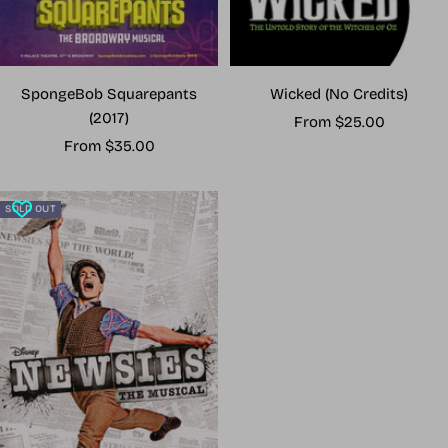
Wicked (No Credits)
SpongeBob Squarepants
(2017)
Sale
From $25.00
Sale
price
From $35.00
price
SOLD OUT