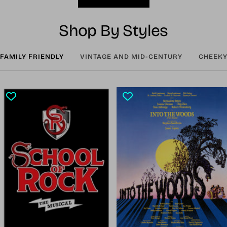
Shop By Styles
FAMILY FRIENDLY
VINTAGE AND MID-CENTURY
CHEEKY