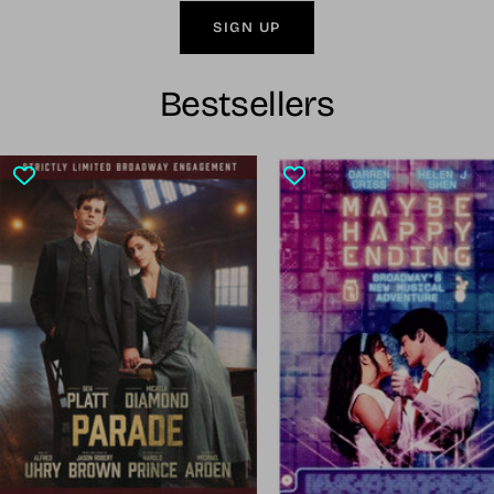
SIGN UP
Bestsellers