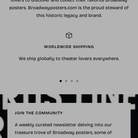
posters. Broadwayposters.com is the proud steward of
this historic legacy and brand.
WORLDWIDE SHIPPING
We ship globally to theater lovers everywhere.
Go
Go
Go
Go
to
to
to
to
slide
slide
slide
slide
1
2
3
4
JOIN THE COMMUNITY
A weekly curated newsletter delving into our
treasure trove of Broadway posters, some of