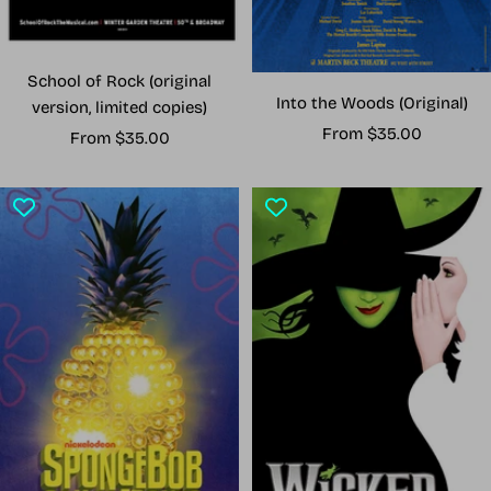
School of Rock (original
Into the Woods (Original)
version, limited copies)
Sale
From $35.00
Sale
From $35.00
price
price