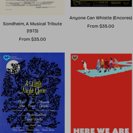
Anyone Can Whistle (Encores)
Sondheim, A Musical Tribute
Sale
From $35.00
(1973)
price
Sale
From $35.00
price