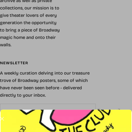
archive as well as private
collections, our mission is to
give theater lovers of every
generation the opportunity
to bring a piece of Broadway
magic home and onto their
walls.
NEWSLETTER
A weekly curation delving into our treasure
trove of Broadway posters, some of which
have never been seen before - delivered
directly to your inbox.
Your e-mail