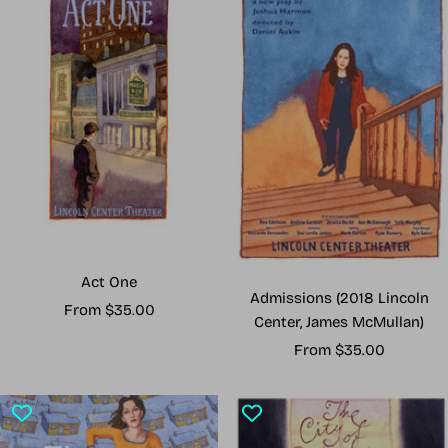
Act One
Admissions (2018 Lincoln
Sale
From $35.00
Center, James McMullan)
price
Sale
From $35.00
price