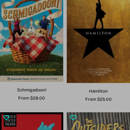
Schmigadoon!
Hamilton
Sale
From $28.00
Sale
From $25.00
price
price