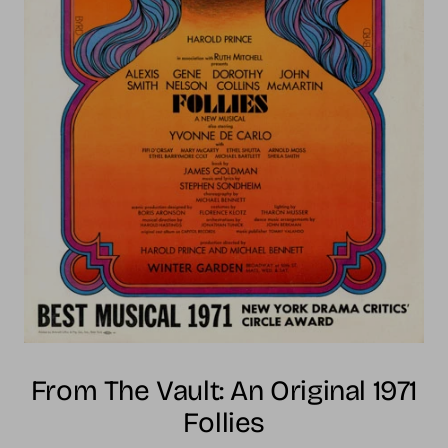
From The Vault: An Original 1971
Follies