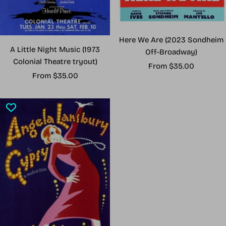
Here We Are (2023 Sondheim
A Little Night Music (1973
Off-Broadway)
Colonial Theatre tryout)
Sale
From $35.00
Sale
From $35.00
price
price