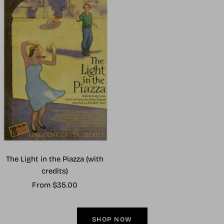
The Light in the Piazza (with
credits)
Sale
From $35.00
price
SHOP NOW