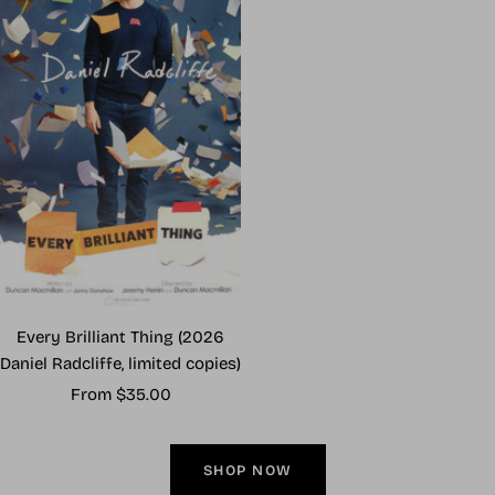
Every Brilliant Thing (2026
Daniel Radcliffe, limited copies)
Sale
From $35.00
price
SHOP NOW