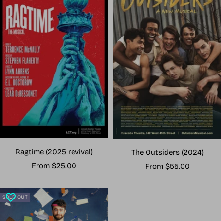
Ragtime (2025 revival)
The Outsiders (2024)
Sale
Sale
From $25.00
From $55.00
price
price
SOLD OUT