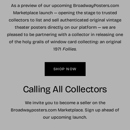
As a preview of our upcoming BroadwayPosters.com
Marketplace launch — opening the stage to trusted
collectors to list and sell authenticated original vintage
theater posters directly on our platform — we are
pleased to be partnering with a collector in releasing one
of the holy grails of window card collecting: an original
1971
Follies
.
SHOP NOW
Calling All Collectors
We invite you to become a seller on the
Broadwayposters.com Marketplace. Sign up ahead of
our upcoming launch.