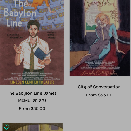
City of Conversation
The Babylon Line (James
Sale
From $35.00
McMullan art)
price
Sale
From $35.00
price