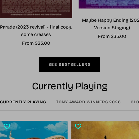
Maybe Happy Ending (20
Parade (2023 revival) - final copy,
Version Staging)
some creases
Sale
From $35.00
Sale
From $35.00
price
price
SEE BESTSELLERS
Currently Playing
CURRENTLY PLAYING
TONY AWARD WINNERS 2026
CLO