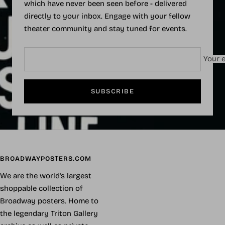
which have never been seen before - delivered
directly to your inbox. Engage with your fellow
theater community and stay tuned for events.
Your e
SUBSCRIBE
BROADWAYPOSTERS.COM
We are the world's largest
shoppable collection of
Broadway posters. Home to
the legendary Triton Gallery