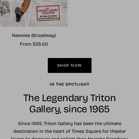
Newsies (Broadway)
Sale
From $35.00
price
SHOP NOW
IN THE SPOTLIGHT
The Legendary Triton
Gallery, since 1965
Since 1965, Triton Gallery has been the ultimate
destination in the heart of Times Square for theater
lovers to discover and collect their favorite Broadway