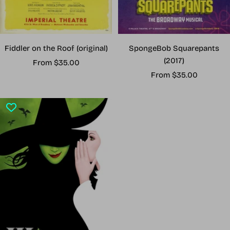
Fiddler on the Roof (original)
SpongeBob Squarepants
(2017)
Sale
From $35.00
Sale
price
From $35.00
price