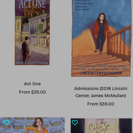
Act One
Admissions (2018 Lincoln
Sale
From $35.00
Center, James McMullan)
price
Sale
From $35.00
price