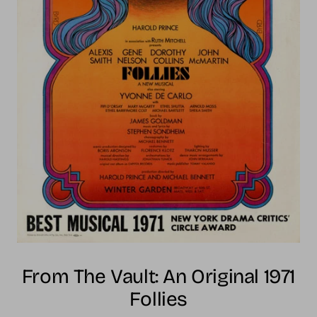
From The Vault: An Original 1971
Follies