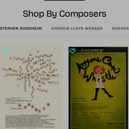
Shop By Composers
STEPHEN SONDHEIM
ANDREW LLOYD WEBBER
RODGER