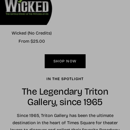
Wicked (No Credits)
Sale
From $25.00
price
SHOP NOW
IN THE SPOTLIGHT
The Legendary Triton
Gallery, since 1965
Since 1965, Triton Gallery has been the ultimate
destination in the heart of Times Square for theater