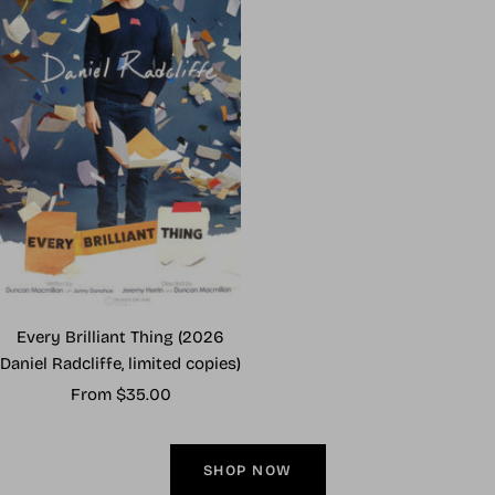
Every Brilliant Thing (2026
Daniel Radcliffe, limited copies)
Sale
From $35.00
price
SHOP NOW