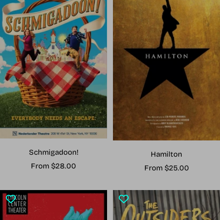
Schmigadoon!
Hamilton
Sale
From $28.00
Sale
From $25.00
price
price