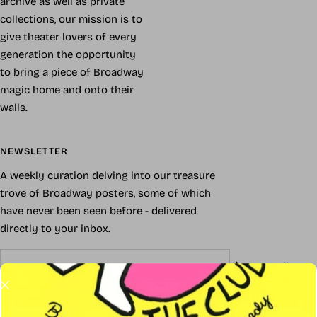
archive as well as private
collections, our mission is to
give theater lovers of every
generation the opportunity
to bring a piece of Broadway
magic home and onto their
walls.
NEWSLETTER
A weekly curation delving into our treasure
trove of Broadway posters, some of which
have never been seen before - delivered
directly to your inbox.
Your e-mail