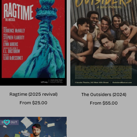
Ragtime (2025 revival)
The Outsiders (2024)
Sale
Sale
From $25.00
From $55.00
price
price
SOLD OUT