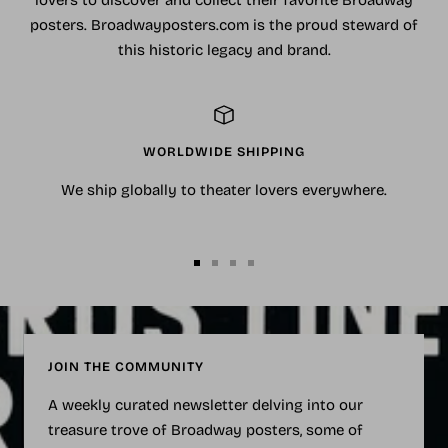
lovers to discover and collect their favorite Broadway
posters. Broadwayposters.com is the proud steward of
this historic legacy and brand.
WORLDWIDE SHIPPING
We ship globally to theater lovers everywhere.
Go
Go
Go
Go
to
to
to
to
slide
slide
slide
slide
1
2
3
4
JOIN THE COMMUNITY
A weekly curated newsletter delving into our
treasure trove of Broadway posters, some of