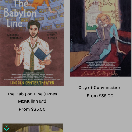
City of Conversation
The Babylon Line (James
Sale
From $35.00
McMullan art)
price
Sale
From $35.00
price