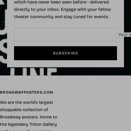
which have never been seen before - delivered
directly to your inbox. Engage with your fellow
theater community and stay tuned for events.
Your e
SUBSCRIBE
BROADWAYPOSTERS.COM
We are the world's largest
shoppable collection of
Broadway posters. Home to
the legendary Triton Gallery