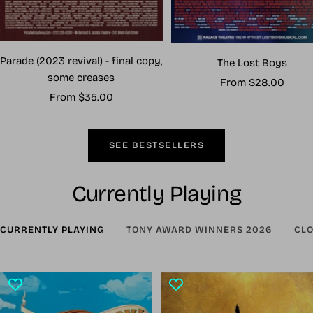
Parade (2023 revival) - final copy,
The Lost Boys
some creases
Sale
From $28.00
Sale
From $35.00
price
price
SEE BESTSELLERS
Currently Playing
CURRENTLY PLAYING
TONY AWARD WINNERS 2026
CLO