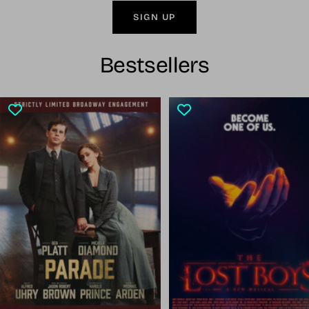
SIGN UP
Bestsellers