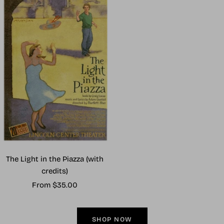
The Light in the Piazza (with
credits)
Sale
From $35.00
price
SHOP NOW