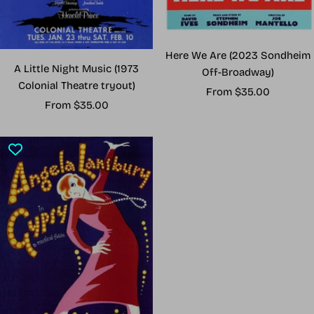
Here We Are (2023 Sondheim
A Little Night Music (1973
Off-Broadway)
Colonial Theatre tryout)
Sale
From $35.00
Sale
From $35.00
price
price