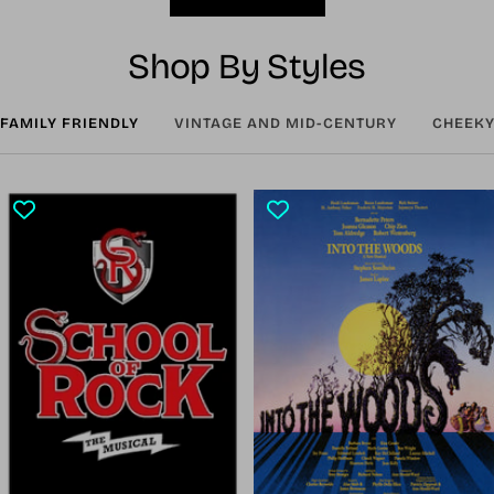
Shop By Styles
FAMILY FRIENDLY
VINTAGE AND MID-CENTURY
CHEEKY