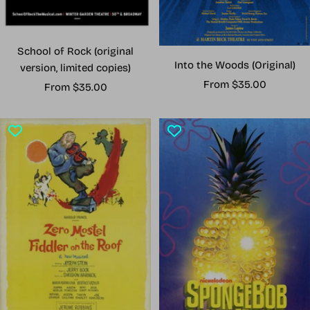
School of Rock (original
Into the Woods (Original)
version, limited copies)
Sale
From $35.00
Sale
From $35.00
price
price