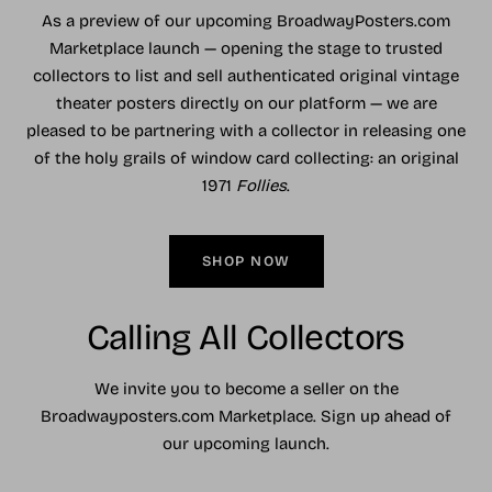
As a preview of our upcoming BroadwayPosters.com
Marketplace launch — opening the stage to trusted
collectors to list and sell authenticated original vintage
theater posters directly on our platform — we are
pleased to be partnering with a collector in releasing one
of the holy grails of window card collecting: an original
1971
Follies
.
SHOP NOW
Calling All Collectors
We invite you to become a seller on the
Broadwayposters.com Marketplace. Sign up ahead of
our upcoming launch.