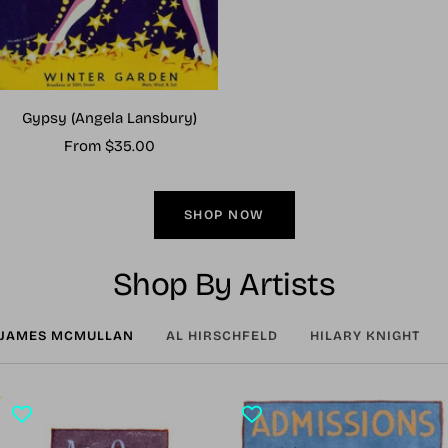
Gypsy (Angela Lansbury)
Sale
From $35.00
price
SHOP NOW
Shop By Artists
JAMES MCMULLAN
AL HIRSCHFELD
HILARY KNIGHT