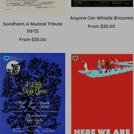
Anyone Can Whistle (Encores)
Sondheim, A Musical Tribute
Sale
From $35.00
(1973)
price
Sale
From $35.00
price