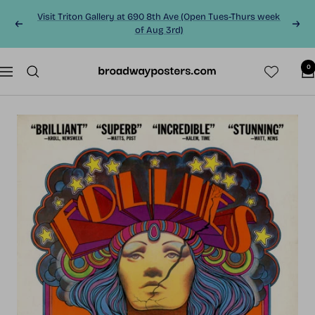
Skip
Visit Triton Gallery at 690 8th Ave (Open Tues-Thurs week
to
Previous
Next
of Aug 3rd)
content
0
BroadwayPosters.co
Navigation