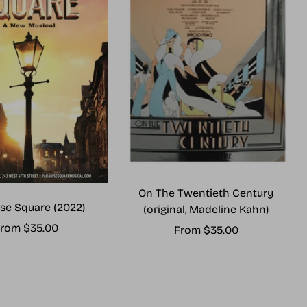
On The Twentieth Century
se Square (2022)
(original, Madeline Kahn)
ale
rom $35.00
Sale
From $35.00
rice
price