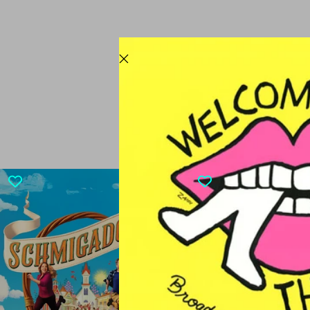
CURRENTL