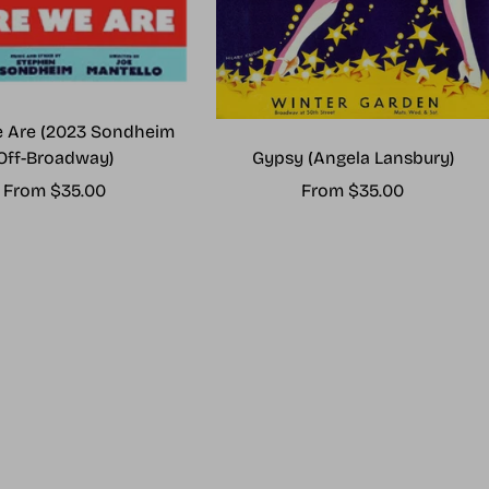
 Are (2023 Sondheim
Gypsy (Angela Lansbury)
Off-Broadway)
Sale
Sale
From $35.00
From $35.00
price
price