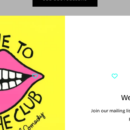
Currently Playing
Y PLAYING
TONY AWARD WINNERS 2026
CLO
We
Join our mailing l