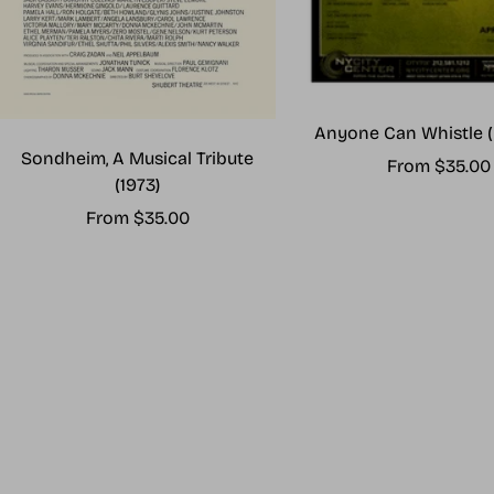
Anyone Can Whistle (
Sondheim, A Musical Tribute
Sale
From $35.00
(1973)
price
Sale
From $35.00
price