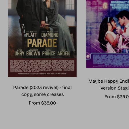
Maybe Happy Endi
Parade (2023 revival) - final
Version Stagi
copy, some creases
Sale
From $35.
Sale
From $35.00
price
price