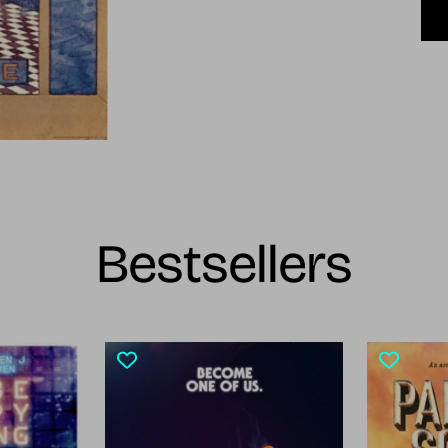
Bestsellers