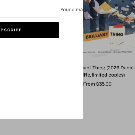
Your e-mail
BSCRIBE
 Outsiders (2024)
Every Brilliant Thing (2026 Daniel
Radcliffe, limited copies)
Sale
From $55.00
Sale
From $35.00
price
price