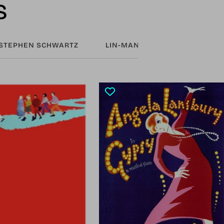
s
STEPHEN SCHWARTZ
LIN-MANUEL MIRANDA