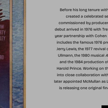
Before his long tenure wi
created a celebrated s
commissioned by producer A
debut arrived in 1976 with Tre
year partnership with Cohen a
includes the famous 1976 p
Jerry Lewis, the 1977 revival 
Ullmann, the 1980 musical
A
and the 1984 production o
Harold Prince. Working on 
into close collaboration wi
later appointed McMullan as Li
is releasing one original fi