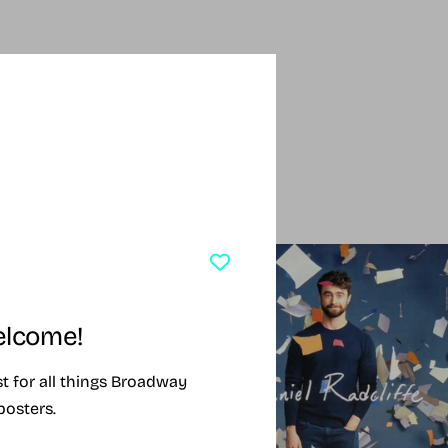
SING SOON
SOLD OUT
lcome!
ist for all things Broadway
posters.