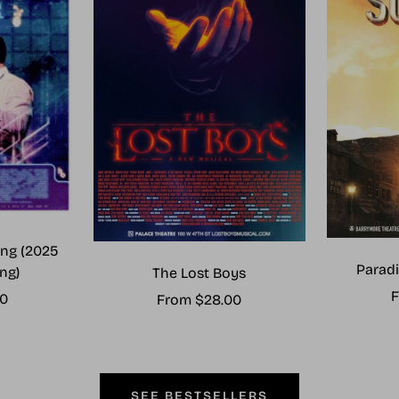
ng (2025
Paradi
ng)
The Lost Boys
S
F
00
Sale
From $28.00
p
price
SEE BESTSELLERS