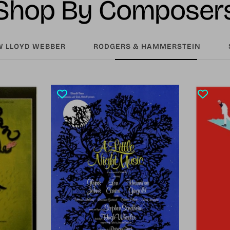
Shop By Composer
 LLOYD WEBBER
RODGERS & HAMMERSTEIN