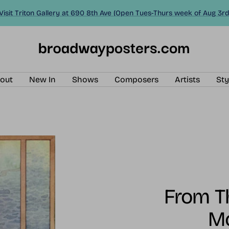
Visit Triton Gallery at 690 8th Ave (Open Tues-Thurs week of Aug 3rd
BroadwayPosters.com
out
New In
Shows
Composers
Artists
Sty
From Th
M