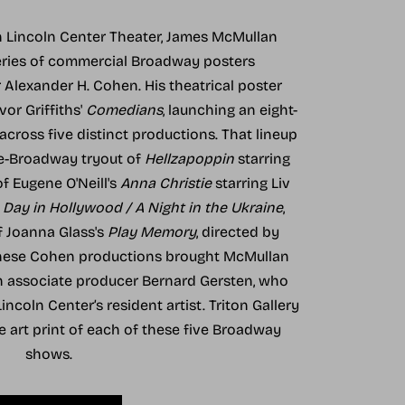
th Lincoln Center Theater, James McMullan
eries of commercial Broadway posters
lexander H. Cohen. His theatrical poster
vor Griffiths'
Comedians
, launching an eight-
cross five distinct productions. That lineup
re-Broadway tryout of
Hellzapoppin
starring
of Eugene O'Neill's
Anna Christie
starring Liv
 Day in Hollywood / A Night in the Ukraine
,
f Joanna Glass's
Play Memory
, directed by
these Cohen productions brought McMullan
th associate producer Bernard Gersten, who
ncoln Center’s resident artist. Triton Gallery
ne art print of each of these five Broadway
shows.