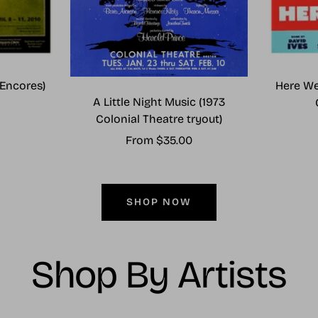
Encores)
Here We
A Little Night Music (1973
Colonial Theatre tryout)
Sale
From $35.00
price
SHOP NOW
Shop By Artists