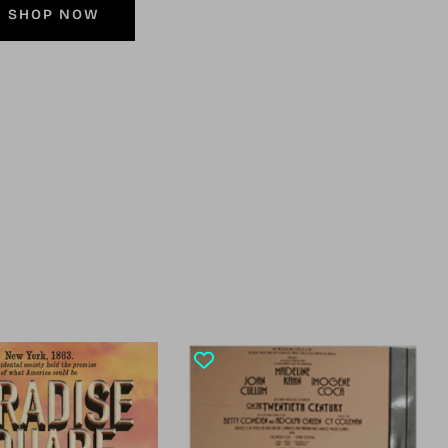
SHOP NOW