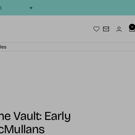
)
Next
0
Newsletter
les
e Vault: Early
cMullans