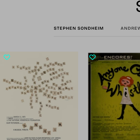
STEPHEN SONDHEIM
ANDREW