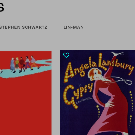
s
STEPHEN SCHWARTZ
LIN-MANUEL MIRANDA