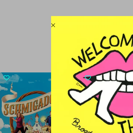
CURRENTL