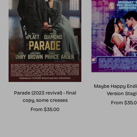
Maybe Happy Endi
Parade (2023 revival) - final
Version Stagi
copy, some creases
Sale
From $35.
Sale
From $35.00
price
price