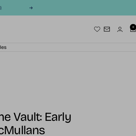
)
Next
0
Newsletter
les
e Vault: Early
cMullans