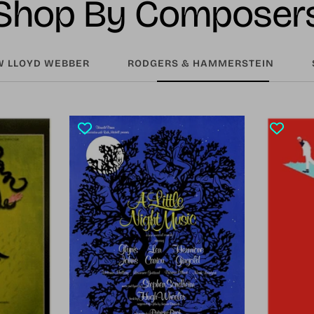
Shop By Composer
 LLOYD WEBBER
RODGERS & HAMMERSTEIN