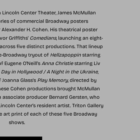
th Lincoln Center Theater, James McMullan
eries of commercial Broadway posters
lexander H. Cohen. His theatrical poster
vor Griffiths'
Comedians
, launching an eight-
cross five distinct productions. That lineup
re-Broadway tryout of
Hellzapoppin
starring
of Eugene O'Neill's
Anna Christie
starring Liv
 Day in Hollywood / A Night in the Ukraine
,
f Joanna Glass's
Play Memory
, directed by
these Cohen productions brought McMullan
th associate producer Bernard Gersten, who
ncoln Center’s resident artist. Triton Gallery
ne art print of each of these five Broadway
shows.