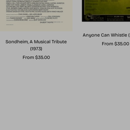
Anyone Can Whistle (
Sondheim, A Musical Tribute
Sale
From $35.00
(1973)
price
Sale
From $35.00
price