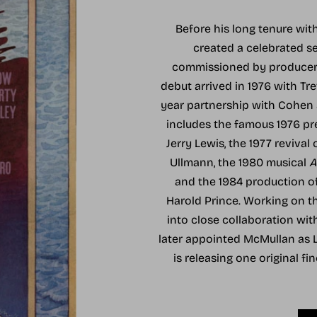
Before his long tenure wi
created a celebrated s
commissioned by producer A
debut arrived in 1976 with Tre
year partnership with Cohen a
includes the famous 1976 p
Jerry Lewis, the 1977 revival 
Ullmann, the 1980 musical
A
and the 1984 production o
Harold Prince. Working on 
into close collaboration wi
later appointed McMullan as Li
is releasing one original fi