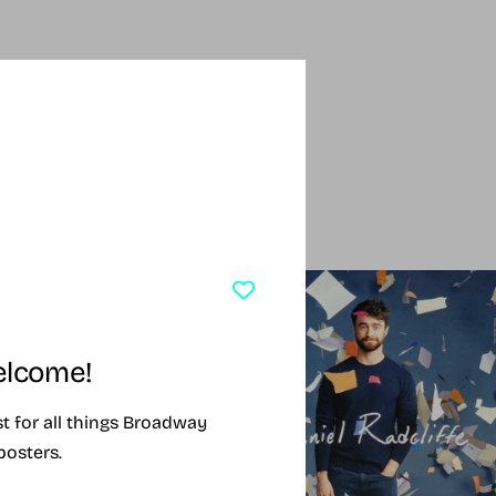
SING SOON
SOLD OUT
lcome!
ist for all things Broadway
posters.