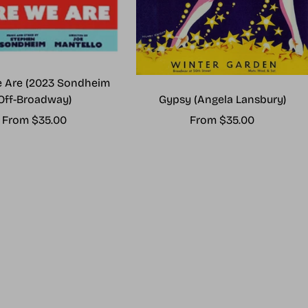
 Are (2023 Sondheim
Gypsy (Angela Lansbury)
Off-Broadway)
Sale
Sale
From $35.00
From $35.00
price
price