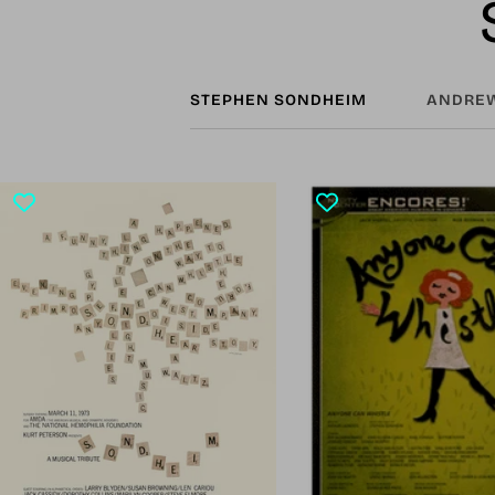
STEPHEN SONDHEIM
ANDREW