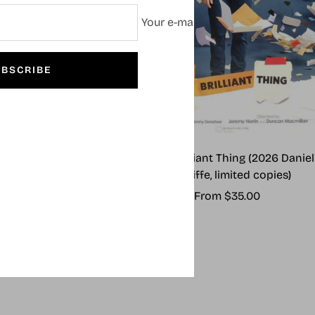
Your e-mail
BSCRIBE
 Outsiders (2024)
Every Brilliant Thing (2026 Daniel
Radcliffe, limited copies)
Sale
From $55.00
Sale
From $35.00
price
price