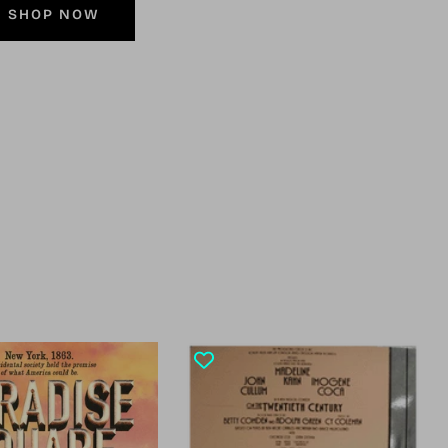
SHOP NOW