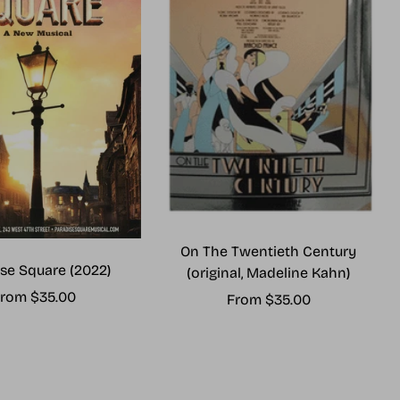
On The Twentieth Century
se Square (2022)
(original, Madeline Kahn)
ale
rom $35.00
Sale
From $35.00
rice
price