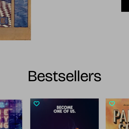
Bestsellers