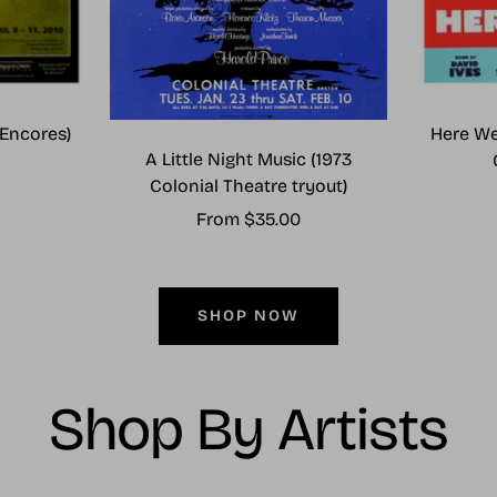
Encores)
Here We
A Little Night Music (1973
Colonial Theatre tryout)
Sale
From $35.00
price
SHOP NOW
Shop By Artists