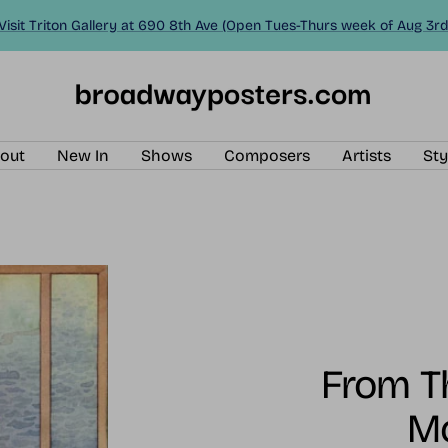
Visit Triton Gallery at 690 8th Ave (Open Tues-Thurs week of Aug 3rd
BroadwayPosters.com
out
New In
Shows
Composers
Artists
Sty
From Th
M