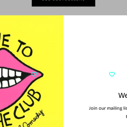
Currently Playing
Y PLAYING
TONY AWARD WINNERS 2026
CLO
We
Join our mailing l