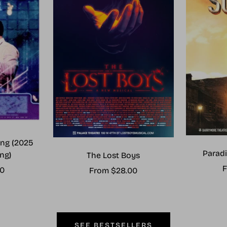
ng (2025
Paradi
ng)
The Lost Boys
S
F
00
Sale
From $28.00
p
price
SEE BESTSELLERS