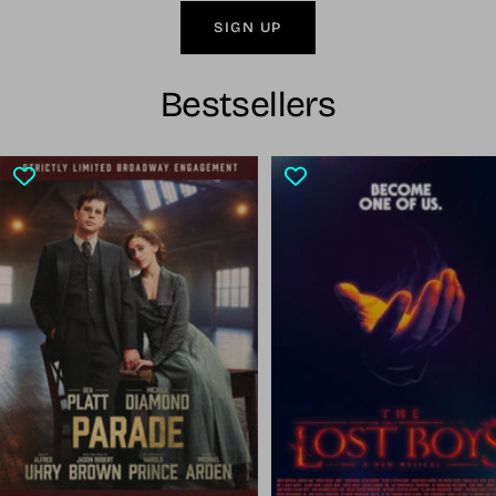
SIGN UP
Bestsellers