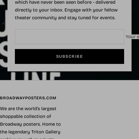
which have never been seen before - delivered
directly to your inbox. Engage with your fellow
theater community and stay tuned for events.
Your e
SUBSCRIBE
BROADWAYPOSTERS.COM
We are the world's largest
shoppable collection of
Broadway posters. Home to
the legendary Triton Gallery