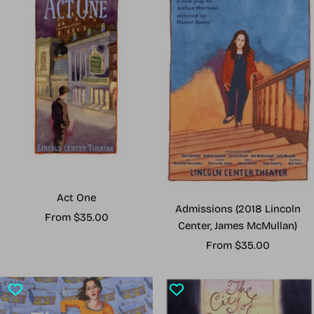
Act One
Admissions (2018 Lincoln
Sale
From $35.00
Center, James McMullan)
price
Sale
From $35.00
price