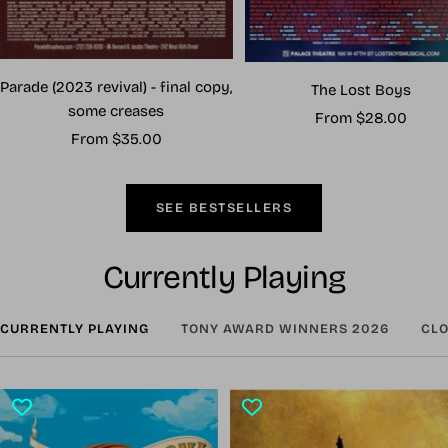
Parade (2023 revival) - final copy,
The Lost Boys
some creases
Sale
From $28.00
Sale
From $35.00
price
price
SEE BESTSELLERS
Currently Playing
CURRENTLY PLAYING
TONY AWARD WINNERS 2026
CLO