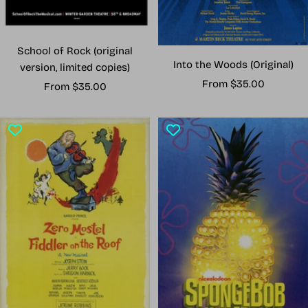
School of Rock (original
Into the Woods (Original)
version, limited copies)
Sale
From $35.00
Sale
From $35.00
price
price