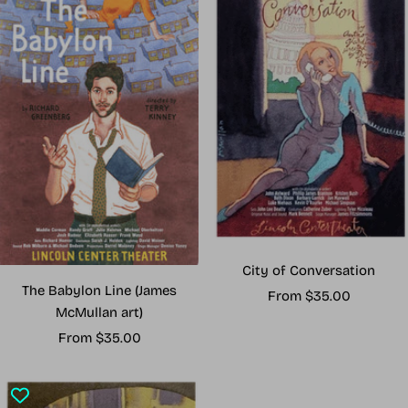
City of Conversation
The Babylon Line (James
Sale
From $35.00
McMullan art)
price
Sale
From $35.00
price