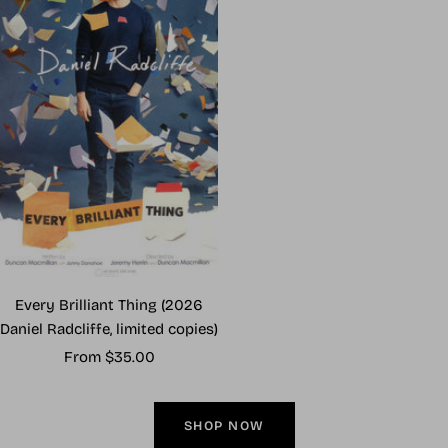
Every Brilliant Thing (2026
Daniel Radcliffe, limited copies)
Sale
From $35.00
price
SHOP NOW