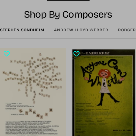
Shop By Composers
STEPHEN SONDHEIM
ANDREW LLOYD WEBBER
RODGER