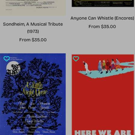
Anyone Can Whistle (Encores)
Sondheim, A Musical Tribute
Sale
From $35.00
(1973)
price
Sale
From $35.00
price