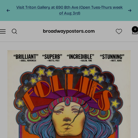
Skip
Visit Triton Gallery at 690 8th Ave (Open Tues-Thurs week
to
Previous
Next
of Aug 3rd)
content
0
BroadwayPosters.co
Navigation