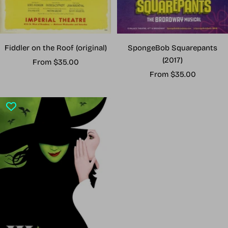
Fiddler on the Roof (original)
SpongeBob Squarepants
(2017)
Sale
From $35.00
Sale
price
From $35.00
price