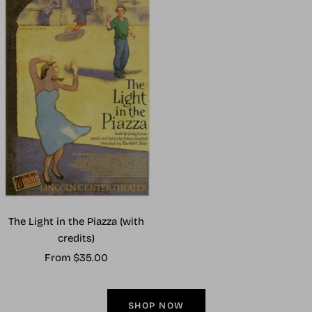
The Light in the Piazza (with
credits)
Sale
From $35.00
price
SHOP NOW