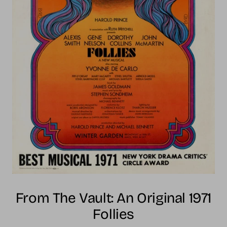
From The Vault: An Original 1971
Follies