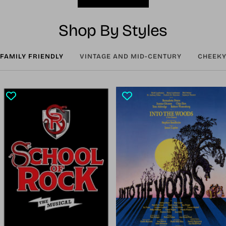
Shop By Styles
FAMILY FRIENDLY
VINTAGE AND MID-CENTURY
CHEEKY