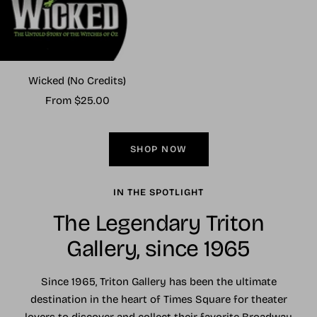
Wicked (No Credits)
Sale
From $25.00
price
SHOP NOW
IN THE SPOTLIGHT
The Legendary Triton
Gallery, since 1965
Since 1965, Triton Gallery has been the ultimate
destination in the heart of Times Square for theater