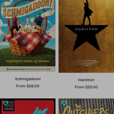
Schmigadoon!
Hamilton
Sale
From $28.00
Sale
From $25.00
price
price