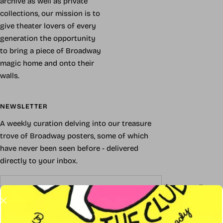
archive as well as private
collections, our mission is to
give theater lovers of every
generation the opportunity
to bring a piece of Broadway
magic home and onto their
walls.
NEWSLETTER
A weekly curation delving into our treasure
trove of Broadway posters, some of which
have never been seen before - delivered
directly to your inbox.
Your e-mail