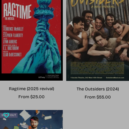
Ragtime (2025 revival)
The Outsiders (2024)
Sale
Sale
From $25.00
From $55.00
price
price
SOLD OUT