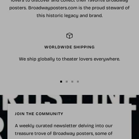
lovers to discover and collect their favorite Broadway
posters. Broadwayposters.com is the proud steward of
this historic legacy and brand.
WORLDWIDE SHIPPING
We ship globally to theater lovers everywhere.
Go
Go
Go
Go
to
to
to
to
slide
slide
slide
slide
1
2
3
4
JOIN THE COMMUNITY
A weekly curated newsletter delving into our
treasure trove of Broadway posters, some of