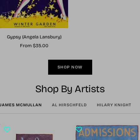
Gypsy (Angela Lansbury)
Sale
From $35.00
price
SHOP NOW
Shop By Artists
JAMES MCMULLAN
AL HIRSCHFELD
HILARY KNIGHT