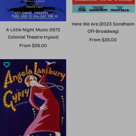
Here We Are (2023 Sondheim
A Little Night Music (1973
Off-Broadway)
Colonial Theatre tryout)
Sale
From $35.00
Sale
From $35.00
price
price