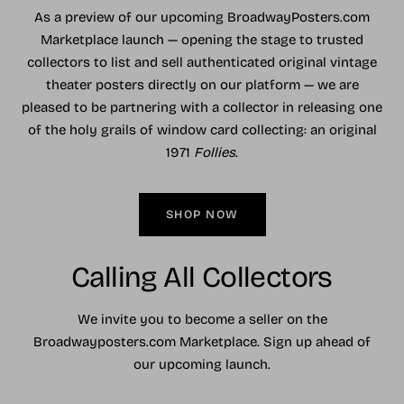
As a preview of our upcoming BroadwayPosters.com
Marketplace launch — opening the stage to trusted
collectors to list and sell authenticated original vintage
theater posters directly on our platform — we are
pleased to be partnering with a collector in releasing one
of the holy grails of window card collecting: an original
1971
Follies
.
SHOP NOW
Calling All Collectors
We invite you to become a seller on the
Broadwayposters.com Marketplace. Sign up ahead of
our upcoming launch.