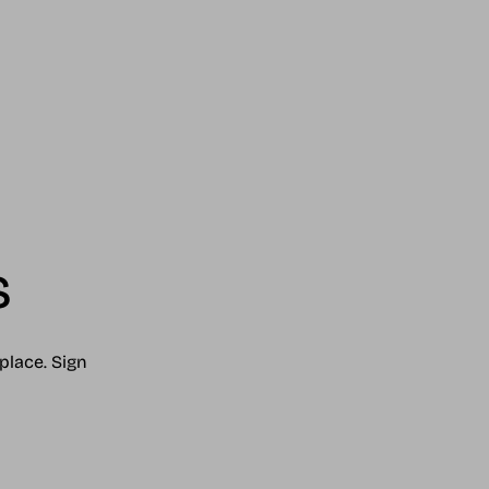
s
place. Sign