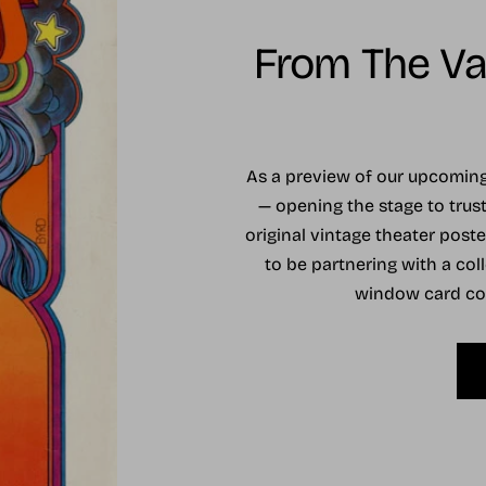
From The Vau
As a preview of our upcomi
— opening the stage to trust
original vintage theater post
to be partnering with a coll
window card coll