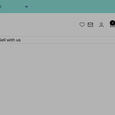
)
Next
0
Newsletter
Sell with us