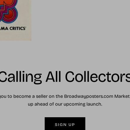
Calling All Collector
you to become a seller on the Broadwayposters.com Market
up ahead of our upcoming launch.
SIGN UP