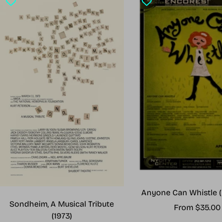
Anyone Can Whistle (
Sondheim, A Musical Tribute
Sale
From $35.00
(1973)
price