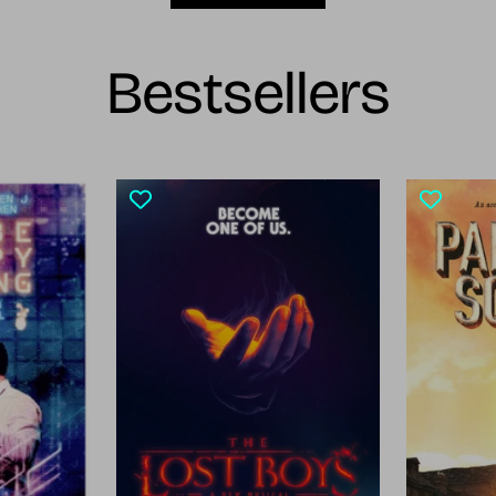
Bestsellers