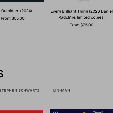
 Outsiders (2024)
Every Brilliant Thing (2026 Daniel
Radcliffe, limited copies)
Sale
From $55.00
Sale
From $35.00
price
price
s
STEPHEN SCHWARTZ
LIN-MANUEL MIRANDA