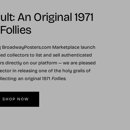
lt: An Original 1971
Follies
ng BroadwayPosters.com Marketplace launch
ed collectors to list and sell authenticated
ers directly on our platform — we are pleased
ector in releasing one of the holy grails of
ecting: an original 1971
Follies
.
SHOP NOW