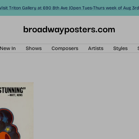
Visit Triton Gallery at 690 8th Ave (Open Tues-Thurs week of Aug 3rd
BroadwayPosters.com
New In
Shows
Composers
Artists
Styles