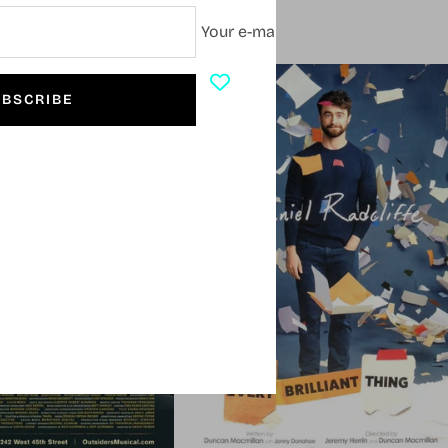
Your e-mail
SOLD OUT
BSCRIBE