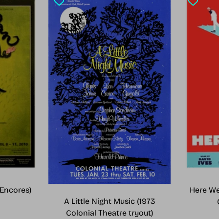
Encores)
Here We
A Little Night Music (1973
Colonial Theatre tryout)