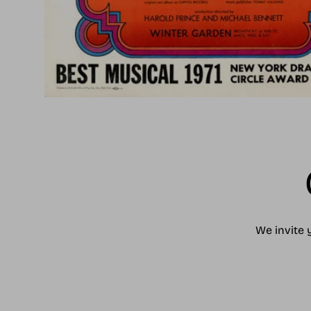
We invite 