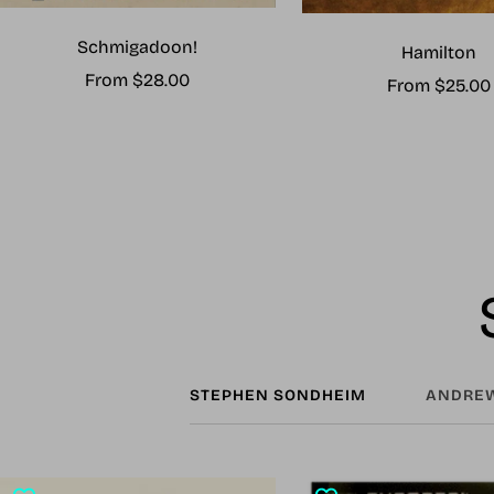
Schmigadoon!
Hamilton
Sale
From $28.00
Sale
From $25.00
price
price
STEPHEN SONDHEIM
ANDREW