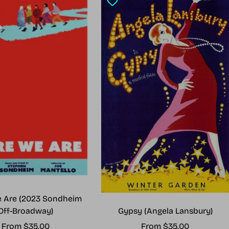
 Are (2023 Sondheim
Gypsy (Angela Lansbury)
Off-Broadway)
Sale
Sale
From $35.00
From $35.00