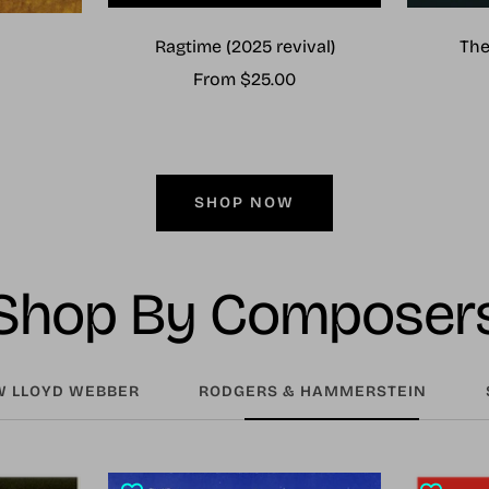
Ragtime (2025 revival)
The
Sale
From $25.00
price
SHOP NOW
Shop By Composer
 LLOYD WEBBER
RODGERS & HAMMERSTEIN