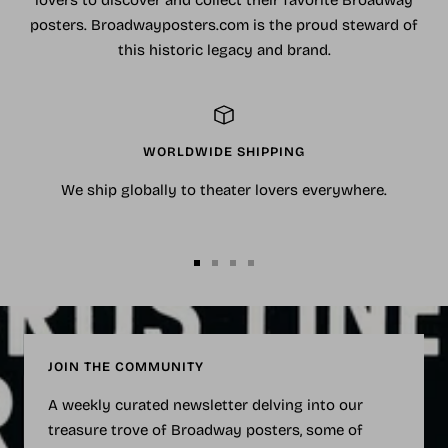
lovers to discover and collect their favorite Broadway
posters. Broadwayposters.com is the proud steward of
this historic legacy and brand.
WORLDWIDE SHIPPING
We ship globally to theater lovers everywhere.
Go
Go
Go
Go
to
to
to
to
slide
slide
slide
slide
1
2
3
4
JOIN THE COMMUNITY
A weekly curated newsletter delving into our
treasure trove of Broadway posters, some of