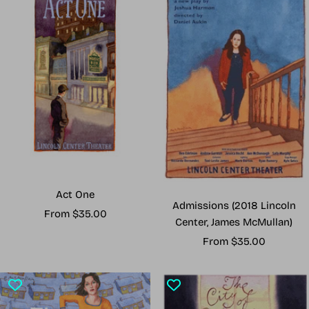
Act One
Admissions (2018 Lincoln
Sale
From $35.00
Center, James McMullan)
price
Sale
From $35.00
price