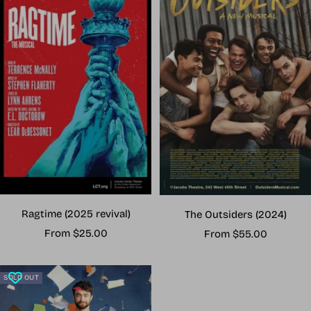
Ragtime (2025 revival)
The Outsiders (2024)
Sale
Sale
From $25.00
From $55.00
price
price
SOLD OUT