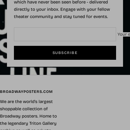
which have never been seen before - delivered
directly to your inbox. Engage with your fellow
theater community and stay tuned for events.
Your e
SUBSCRIBE
BROADWAYPOSTERS.COM
We are the world's largest
shoppable collection of
Broadway posters. Home to
the legendary Triton Gallery