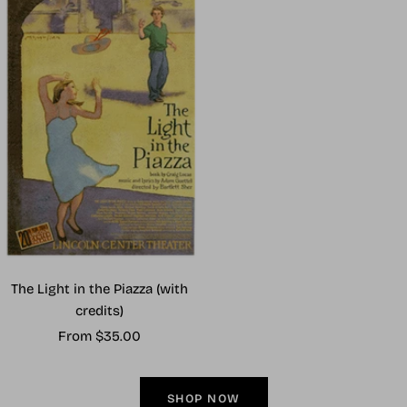
The Light in the Piazza (with
credits)
Sale
From $35.00
price
SHOP NOW