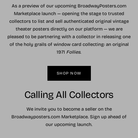
As a preview of our upcoming BroadwayPosters.com
Marketplace launch — opening the stage to trusted
collectors to list and sell authenticated original vintage
theater posters directly on our platform — we are
pleased to be partnering with a collector in releasing one
of the holy grails of window card collecting: an original
1971
Follies
.
SHOP NOW
Calling All Collectors
We invite you to become a seller on the
Broadwayposters.com Marketplace. Sign up ahead of
our upcoming launch.