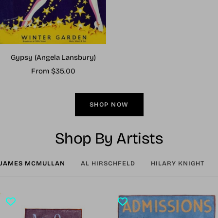
Gypsy (Angela Lansbury)
Sale
From $35.00
price
SHOP NOW
Shop By Artists
JAMES MCMULLAN
AL HIRSCHFELD
HILARY KNIGHT