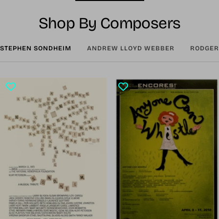
Shop By Composers
STEPHEN SONDHEIM
ANDREW LLOYD WEBBER
RODGER