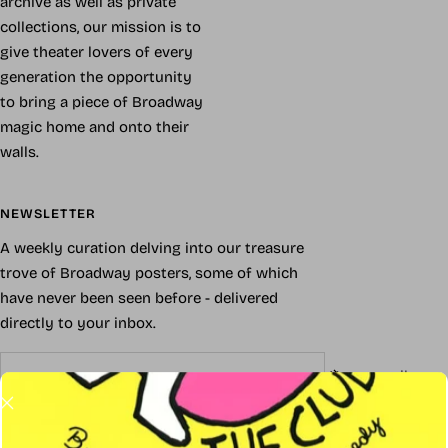
archive as well as private
collections, our mission is to
give theater lovers of every
generation the opportunity
to bring a piece of Broadway
magic home and onto their
walls.
NEWSLETTER
A weekly curation delving into our treasure
trove of Broadway posters, some of which
have never been seen before - delivered
directly to your inbox.
Your e-mail