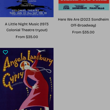
Here We Are (2023 Sondheim
A Little Night Music (1973
Off-Broadway)
Colonial Theatre tryout)
Sale
From $35.00
Sale
From $35.00
price
price