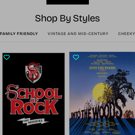
Shop By Styles
FAMILY FRIENDLY
VINTAGE AND MID-CENTURY
CHEEKY