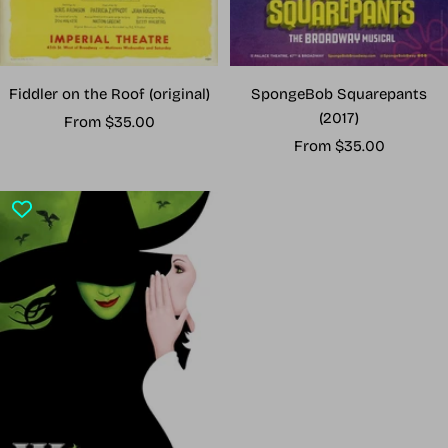
Fiddler on the Roof (original)
SpongeBob Squarepants
(2017)
Sale
From $35.00
Sale
price
From $35.00
price