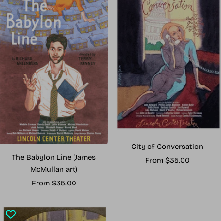
City of Conversation
The Babylon Line (James
Sale
From $35.00
McMullan art)
price
Sale
From $35.00
price