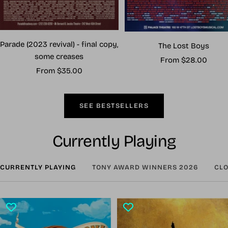
Parade (2023 revival) - final copy,
The Lost Boys
some creases
Sale
From $28.00
Sale
From $35.00
price
price
SEE BESTSELLERS
Currently Playing
CURRENTLY PLAYING
TONY AWARD WINNERS 2026
CLO