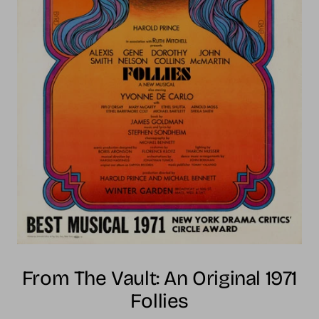
From The Vault: An Original 1971
Follies