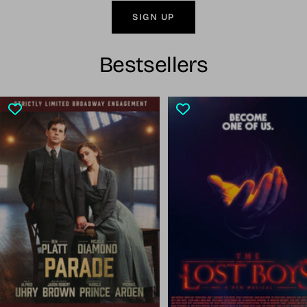
SIGN UP
Bestsellers