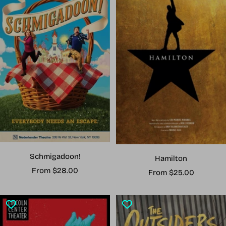
Schmigadoon!
Hamilton
Sale
From $28.00
Sale
From $25.00
price
price