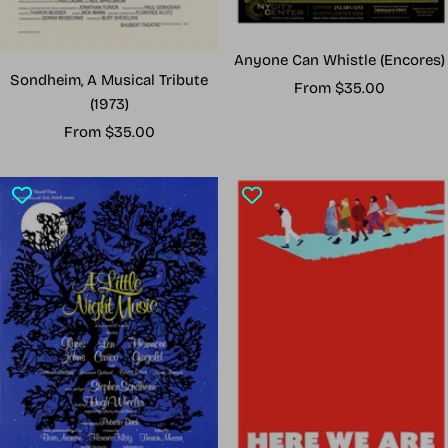
Anyone Can Whistle (Encores)
Sondheim, A Musical Tribute
Sale
From $35.00
(1973)
price
Sale
From $35.00
price