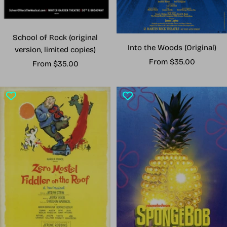
School of Rock (original
Into the Woods (Original)
version, limited copies)
Sale
From $35.00
Sale
From $35.00
price
price