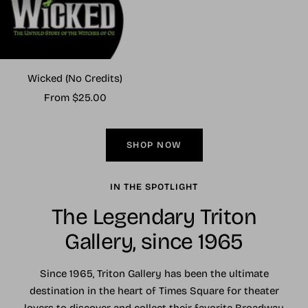
Wicked (No Credits)
Sale
From $25.00
price
SHOP NOW
IN THE SPOTLIGHT
The Legendary Triton
Gallery, since 1965
Since 1965, Triton Gallery has been the ultimate
destination in the heart of Times Square for theater