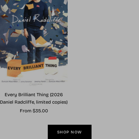
Every Brilliant Thing (2026
Daniel Radcliffe, limited copies)
Sale
From $35.00
price
SHOP NOW