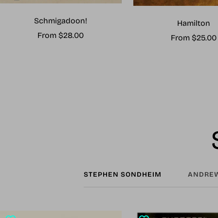
Schmigadoon!
Hamilton
Sale
From $28.00
Sale
From $25.00
price
price
STEPHEN SONDHEIM
ANDREW