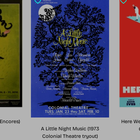
Encores)
Here We
A Little Night Music (1973
Colonial Theatre tryout)