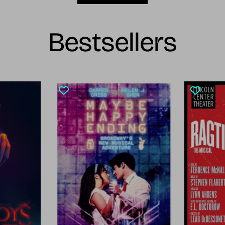
Bestsellers