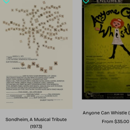
Anyone Can Whistle (
Sondheim, A Musical Tribute
Sale
From $35.00
(1973)
price