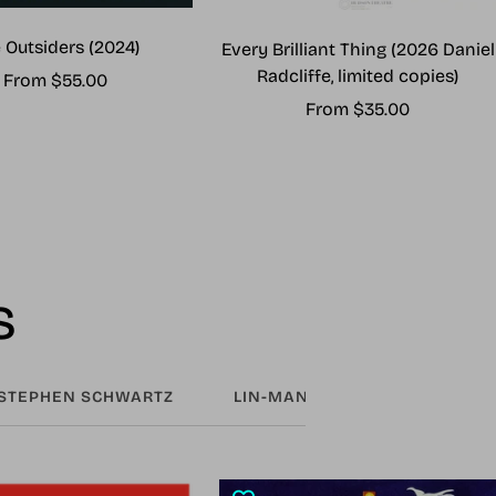
 Outsiders (2024)
Every Brilliant Thing (2026 Daniel
Radcliffe, limited copies)
Sale
From $55.00
Sale
From $35.00
price
price
s
STEPHEN SCHWARTZ
LIN-MANUEL MIRANDA