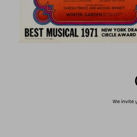
We invite 