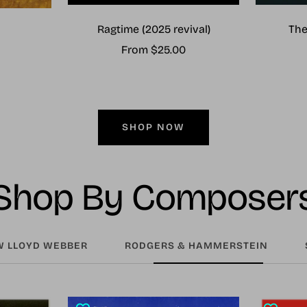
Ragtime (2025 revival)
The
Sale
From $25.00
price
SHOP NOW
Shop By Composer
 LLOYD WEBBER
RODGERS & HAMMERSTEIN