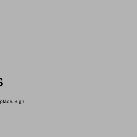
s
place. Sign