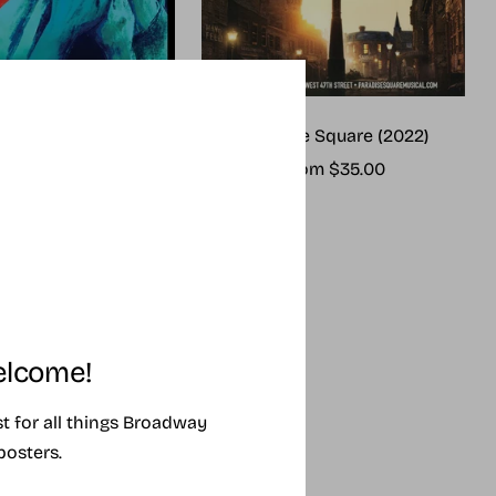
me (2025 revival)
Paradise Square (2022)
ale
Sale
rom $25.00
From $35.00
rice
price
lcome!
ist for all things Broadway
posters.
SING SOON