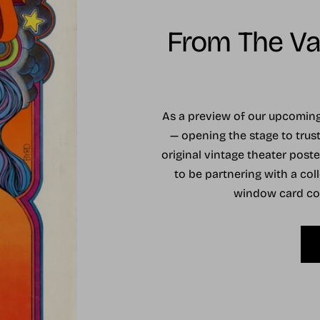
From The Vau
As a preview of our upcomi
— opening the stage to trust
original vintage theater post
to be partnering with a coll
window card coll