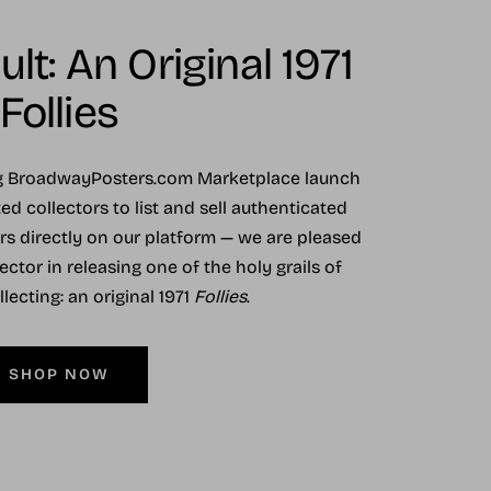
lt: An Original 1971
Follies
ng BroadwayPosters.com Marketplace launch
ed collectors to list and sell authenticated
ers directly on our platform — we are pleased
ector in releasing one of the holy grails of
ecting: an original 1971
Follies
.
SHOP NOW