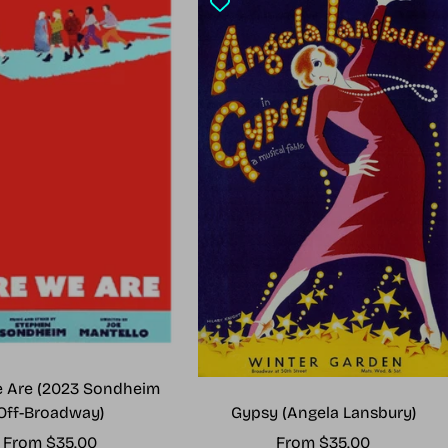
 Are (2023 Sondheim
Gypsy (Angela Lansbury)
Off-Broadway)
Sale
Sale
From $35.00
From $35.00