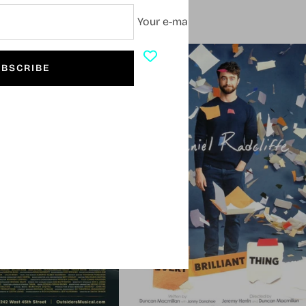
Your e-mail
SOLD OUT
BSCRIBE