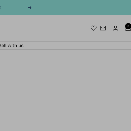
)
Next
0
Newsletter
Sell with us