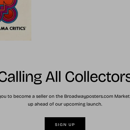
Calling All Collector
you to become a seller on the Broadwayposters.com Market
up ahead of our upcoming launch.
SIGN UP