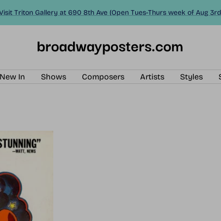
Visit Triton Gallery at 690 8th Ave (Open Tues-Thurs week of Aug 3rd
BroadwayPosters.com
New In
Shows
Composers
Artists
Styles